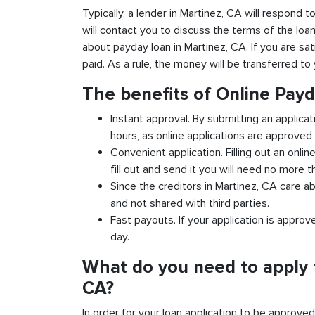
Typically, a lender in Martinez, CA will respond t
will contact you to discuss the terms of the loa
about payday loan in Martinez, CA. If you are sat
paid. As a rule, the money will be transferred t
The benefits of Online Payd
Instant approval. By submitting an applicat
hours, as online applications are approved 
Convenient application. Filling out an onlin
fill out and send it you will need no more t
Since the creditors in Martinez, CA care ab
and not shared with third parties.
Fast payouts. If your application is appro
day.
What do you need to apply f
CA?
In order for your loan application to be approve