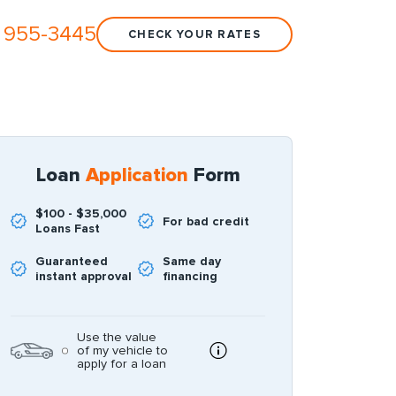
 955-3445
CHECK YOUR RATES
Loan
Application
Form
$100 - $35,000
For bad credit
Loans Fast
Guaranteed
Same day
instant approval
financing
Use the value
of my vehicle to
apply for a loan