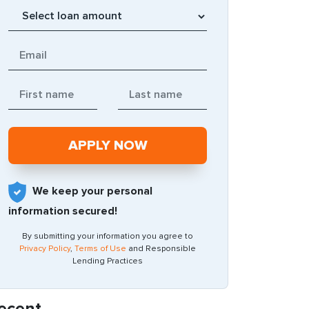
We keep your personal
information secured!
By submitting your information you agree to
Privacy Policy
,
Terms of Use
and Responsible
Lending Practices
ecent