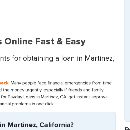
 Online Fast & Easy
ts for obtaining a loan in Martinez,
heck
. Many people face financial emergencies from time
find the money urgently, especially if friends and family
for Payday Loans in Martinez, CA, get instant approval
ancial problems in one click.
n Martinez, California?
R