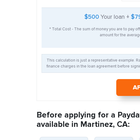
$500
Your loan +
$7
* Total Cost - The sum of money you are to pay of
amount for the average
This calculation is just a representative example. 
finance charges in the loan agreement before signin
A
Before applying for a Payda
available in Martinez, CA: