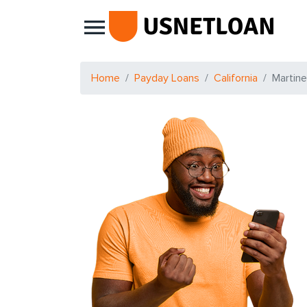
Main Navigation
Home
Payday Loans
California
Martin