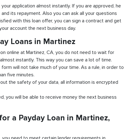
o your application almost instantly. If you are approved, he
n and its repayment. Also you can ask all your questions
isfied with this loan offer, you can sign a contract and get
o your account the next business day.
ay Loans in Martinez
ion online at Martinez, CA, you do not need to wait for
almost instantly. This way you can save a lot of time.
e form will not take much of your time. As a rule, in order to
han five minutes.
out the safety of your data, all information is encrypted
ved, you will be able to receive money the next business
or a Payday Loan in Martinez,
d, you need to meet certain lender requirements in