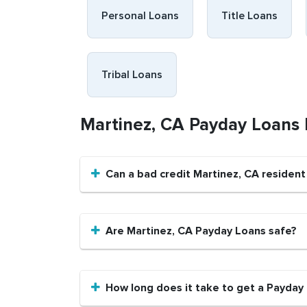
Personal Loans
Title Loans
Tribal Loans
Martinez, CA Payday Loans
Can a bad credit Martinez, CA residen
Are Martinez, CA Payday Loans safe?
How long does it take to get a Payday 