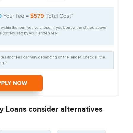
9
Your fee =
$579
Total Cost*
f within the term you’ve chosen if you borrow the stated above
 (or required by your lender) APR.
Rates and fees can vary depending on the lender. Check all the
g it
PPLY NOW
y Loans consider alternatives