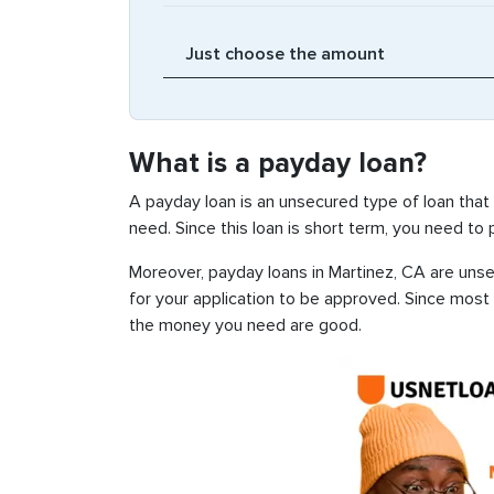
What is a payday loan?
A payday loan is an unsecured type of loan that
need. Since this loan is short term, you need to
Moreover, payday loans in Martinez, CA are unsec
for your application to be approved. Since most
the money you need are good.