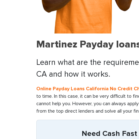
Martinez Payday loans
Learn what are the requiremen
CA and how it works.
Online Payday Loans California No Credit C
to time. In this case, it can be very difficult to 
cannot help you. However, you can always apply 
from the top direct lenders and solve all your fin
Need Cash Fast i