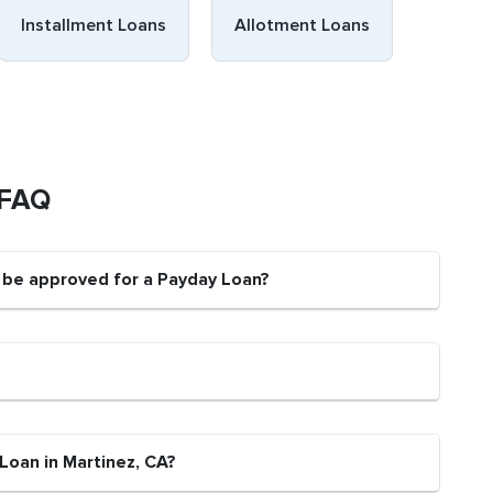
Installment Loans
Allotment Loans
 FAQ
t be approved for a Payday Loan?
Loan in Martinez, CA?