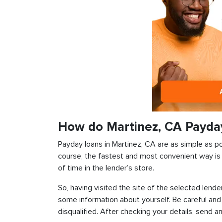
How do Martinez, CA Payda
Payday loans in Martinez, CA are as simple as pos
course, the fastest and most convenient way is t
of time in the lender’s store.
So, having visited the site of the selected lender
some information about yourself. Be careful and
disqualified. After checking your details, send an