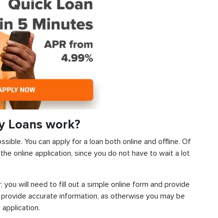
y Loans work?
sible. You can apply for a loan both online and offline. Of
he online application, since you do not have to wait a lot
, you will need to fill out a simple online form and provide
 provide accurate information, as otherwise you may be
 application.