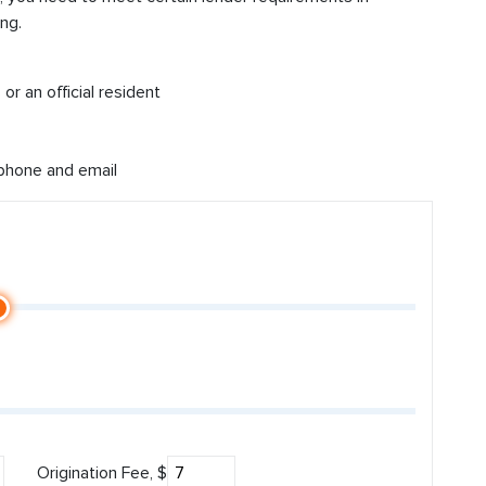
ng.
or an official resident
 phone and email
Origination Fee, $