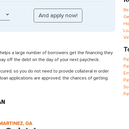
Be
Ge
Ho
Lo
Vi
T
 helps a large number of borrowers get the financing they
Pa
 pay off the debt on the day of your next paycheck.
Pa
ured, so you do not need to provide collateral in order
Em
 loan applications are approved, the chances of getting
Pa
So
Pa