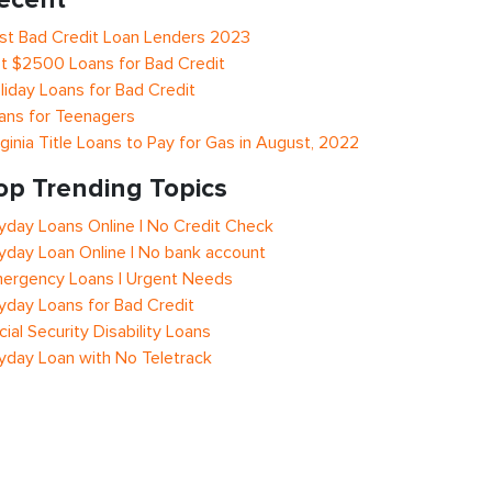
st Bad Credit Loan Lenders 2023
t $2500 Loans for Bad Credit
liday Loans for Bad Credit
ans for Teenagers
rginia Title Loans to Pay for Gas in August, 2022
op Trending Topics
yday Loans Online | No Credit Check
yday Loan Online | No bank account
ergency Loans | Urgent Needs
yday Loans for Bad Credit
cial Security Disability Loans
yday Loan with No Teletrack