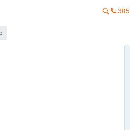
385
ez