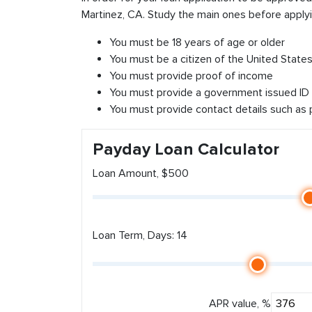
Martinez, CA. Study the main ones before applyi
You must be 18 years of age or older
You must be a citizen of the United States 
You must provide proof of income
You must provide a government issued ID
You must provide contact details such as
Payday Loan Calculator
Loan Amount, $500
Loan Term, Days: 14
APR value, %