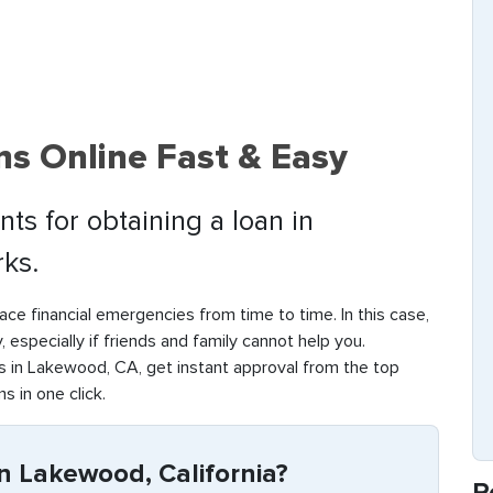
s Online Fast & Easy
ts for obtaining a loan in
ks.
ace financial emergencies from time to time. In this case,
y, especially if friends and family cannot help you.
 in Lakewood, CA, get instant approval from the top
s in one click.
n Lakewood, California?
R