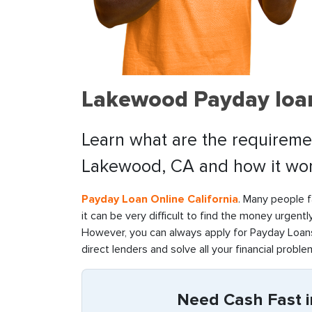
Lakewood Payday loan
Learn what are the requiremen
Lakewood, CA and how it wor
Payday Loan Online California
. Many people f
it can be very difficult to find the money urgentl
However, you can always apply for Payday Loans
direct lenders and solve all your financial problem
Need Cash Fast i