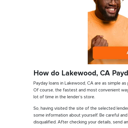
How do Lakewood, CA Payd
Payday loans in Lakewood, CA are as simple as po
Of course, the fastest and most convenient way i
lot of time in the lender’s store.
So, having visited the site of the selected lender
some information about yourself. Be careful and
disqualified. After checking your details, send an