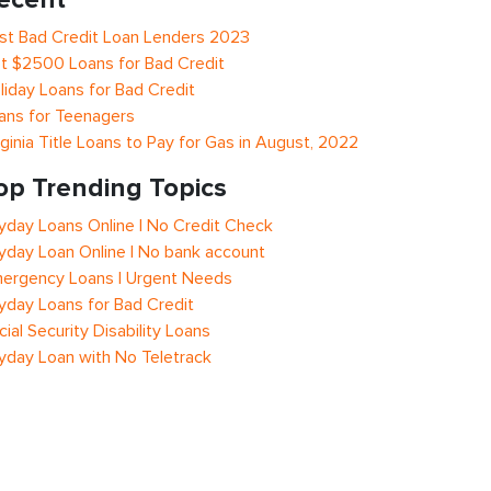
st Bad Credit Loan Lenders 2023
t $2500 Loans for Bad Credit
liday Loans for Bad Credit
ans for Teenagers
rginia Title Loans to Pay for Gas in August, 2022
op Trending Topics
yday Loans Online | No Credit Check
yday Loan Online | No bank account
ergency Loans | Urgent Needs
yday Loans for Bad Credit
cial Security Disability Loans
yday Loan with No Teletrack