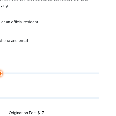
ying.
or an official resident
 phone and email
Origination Fee, $