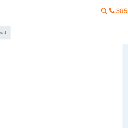
385
ood