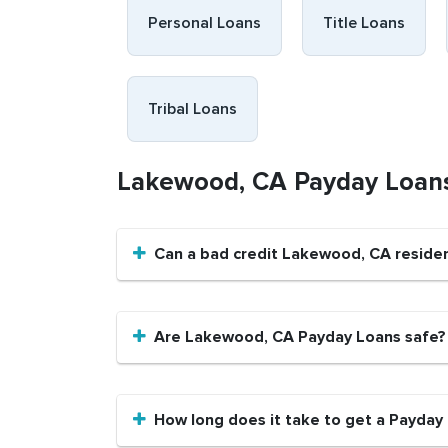
Personal Loans
Title Loans
Tribal Loans
Lakewood, CA Payday Loan
Can a bad credit Lakewood, CA reside
Are Lakewood, CA Payday Loans safe?
How long does it take to get a Payday