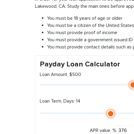
Lakewood, CA. Study the main ones before appl
You must be 18 years of age or older
You must be a citizen of the United States 
You must provide proof of income
You must provide a government issued ID
You must provide contact details such as
Payday Loan Calculator
Loan Amount, $500
Loan Term, Days: 14
APR value, %