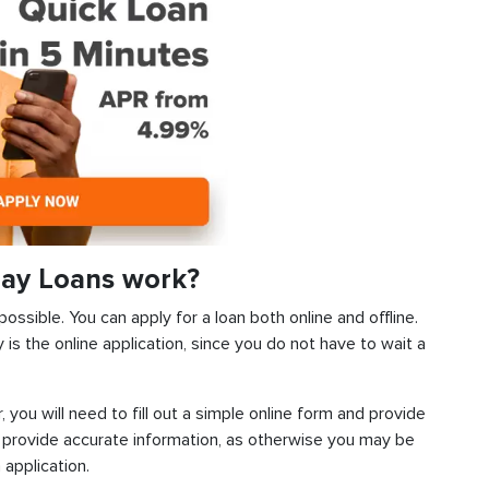
ay Loans work?
ssible. You can apply for a loan both online and offline.
s the online application, since you do not have to wait a
, you will need to fill out a simple online form and provide
 provide accurate information, as otherwise you may be
 application.