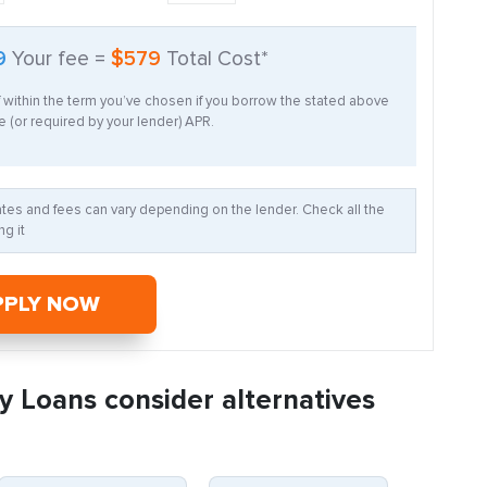
9
Your fee =
$579
Total Cost*
f within the term you’ve chosen if you borrow the stated above
 (or required by your lender) APR.
Rates and fees can vary depending on the lender. Check all the
g it
PPLY NOW
y Loans consider alternatives