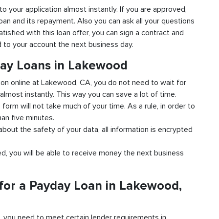
to your application almost instantly. If you are approved,
loan and its repayment. Also you can ask all your questions
isfied with this loan offer, you can sign a contract and
ed to your account the next business day.
day Loans in Lakewood
tion online at Lakewood, CA, you do not need to wait for
almost instantly. This way you can save a lot of time.
e form will not take much of your time. As a rule, in order to
han five minutes.
bout the safety of your data, all information is encrypted
ved, you will be able to receive money the next business
for a Payday Loan in Lakewood,
d, you need to meet certain lender requirements in