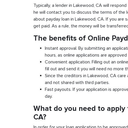
Typically, a lender in Lakewood, CA will respond 
he will contact you to discuss the terms of the 
about payday loan in Lakewood, CA. If you are sat
get paid. As a rule, the money will be transferr
The benefits of Online Pay
Instant approval. By submitting an applica
hours, as online applications are approved 
Convenient application. Filling out an onlin
fill out and send it you will need no more t
Since the creditors in Lakewood, CA care a
and not shared with third parties.
Fast payouts. If your application is appro
day.
What do you need to apply 
CA?
In order for your loan application to be approve