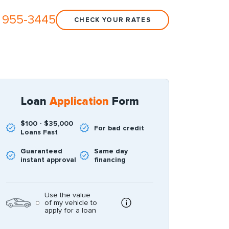
 955-3445
CHECK YOUR RATES
Loan
Application
Form
$100 - $35,000
For bad credit
Loans Fast
Guaranteed
Same day
instant approval
financing
Use the value
of my vehicle to
apply for a loan