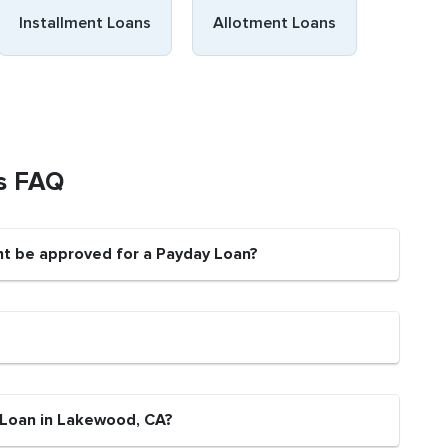
Installment Loans
Allotment Loans
s FAQ
nt be approved for a Payday Loan?
 Loan in Lakewood, CA?