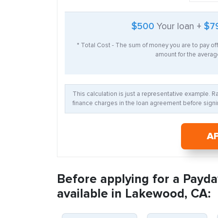
$500
Your loan +
$7
* Total Cost - The sum of money you are to pay of
amount for the average
This calculation is just a representative example. 
finance charges in the loan agreement before signin
A
Before applying for a Payda
available in Lakewood, CA: