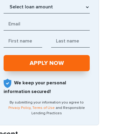
We keep your personal
information secured!
By submitting your information you agree to
Privacy Policy
,
Terms of Use
and Responsible
Lending Practices
ecent