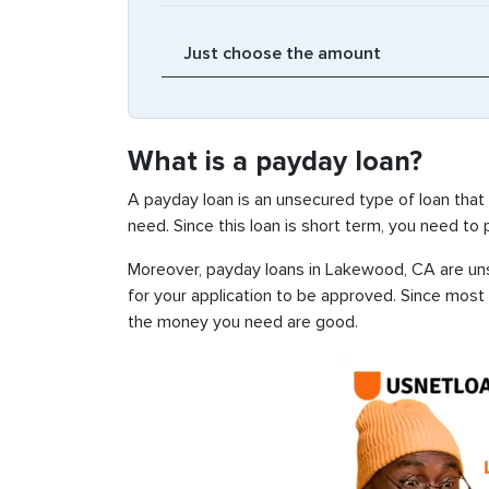
What is a payday loan?
A payday loan is an unsecured type of loan that
need. Since this loan is short term, you need to
Moreover, payday loans in Lakewood, CA are unse
for your application to be approved. Since most
the money you need are good.