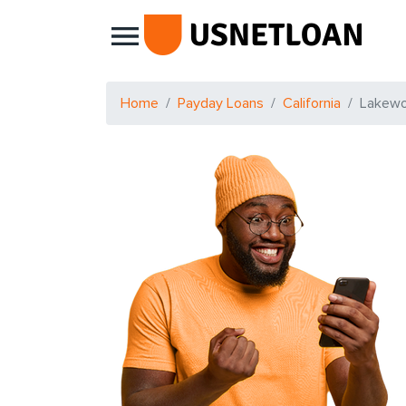
Main Navigation
Home
Payday Loans
California
Lakew