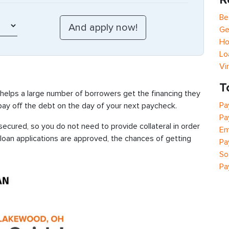
Be
Ge
Ho
Lo
Vi
T
 helps a large number of borrowers get the financing they
Pa
 pay off the debt on the day of your next paycheck.
Pa
cured, so you do not need to provide collateral in order
Em
 loan applications are approved, the chances of getting
Pa
So
Pa