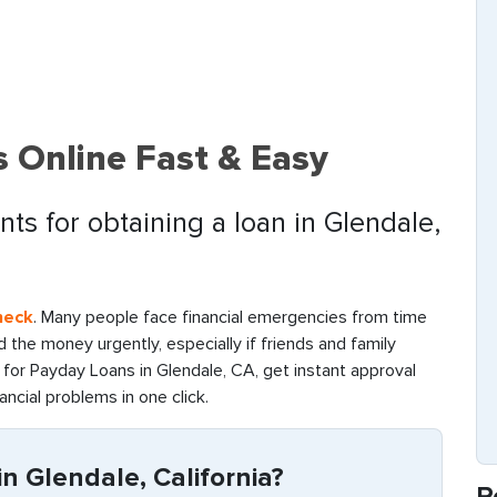
 Online Fast & Easy
ts for obtaining a loan in Glendale,
heck
. Many people face financial emergencies from time
find the money urgently, especially if friends and family
for Payday Loans in Glendale, CA, get instant approval
ancial problems in one click.
n Glendale, California?
R