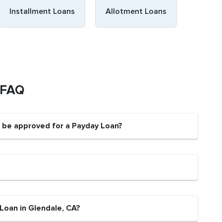
Installment Loans
Allotment Loans
 FAQ
t be approved for a Payday Loan?
Loan in Glendale, CA?