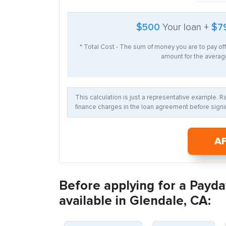
$500
Your loan +
$7
* Total Cost - The sum of money you are to pay of
amount for the average
This calculation is just a representative example. 
finance charges in the loan agreement before signin
A
Before applying for a Payda
available in Glendale, CA: