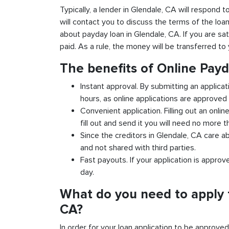
Typically, a lender in Glendale, CA will respond t
will contact you to discuss the terms of the loa
about payday loan in Glendale, CA. If you are sat
paid. As a rule, the money will be transferred t
The benefits of Online Pay
Instant approval. By submitting an applicat
hours, as online applications are approved 
Convenient application. Filling out an onlin
fill out and send it you will need no more t
Since the creditors in Glendale, CA care ab
and not shared with third parties.
Fast payouts. If your application is appro
day.
What do you need to apply 
CA?
In order for your loan application to be approve