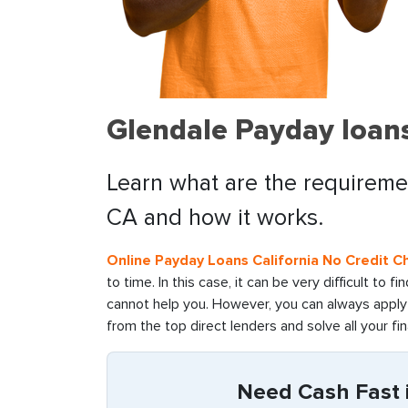
Glendale Payday loans
Learn what are the requiremen
CA and how it works.
Online Payday Loans California No Credit C
to time. In this case, it can be very difficult to 
cannot help you. However, you can always apply 
from the top direct lenders and solve all your fin
Need Cash Fast i