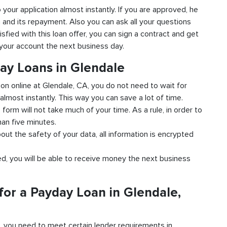
o your application almost instantly. If you are approved, he
n and its repayment. Also you can ask all your questions
isfied with this loan offer, you can sign a contract and get
o your account the next business day.
day Loans in Glendale
ion online at Glendale, CA, you do not need to wait for
almost instantly. This way you can save a lot of time.
e form will not take much of your time. As a rule, in order to
han five minutes.
out the safety of your data, all information is encrypted
ved, you will be able to receive money the next business
for a Payday Loan in Glendale,
d, you need to meet certain lender requirements in