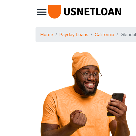
Main Navigation
Home
Payday Loans
California
Glenda