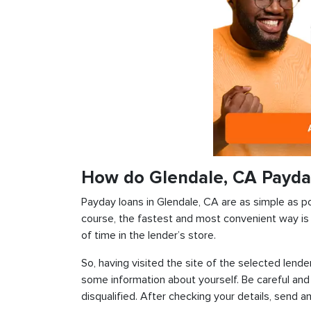
How do Glendale, CA Payda
Payday loans in Glendale, CA are as simple as pos
course, the fastest and most convenient way is t
of time in the lender’s store.
So, having visited the site of the selected lender
some information about yourself. Be careful and
disqualified. After checking your details, send an