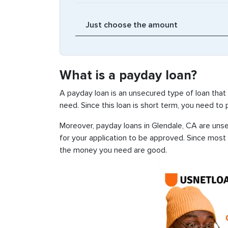
What is a payday loan?
A payday loan is an unsecured type of loan that
need. Since this loan is short term, you need to
Moreover, payday loans in Glendale, CA are unsec
for your application to be approved. Since most
the money you need are good.