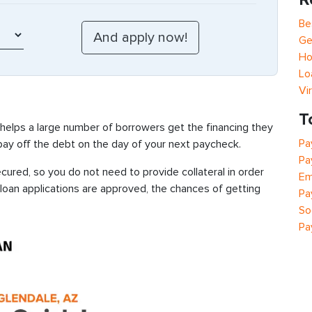
Be
Ge
Ho
Lo
Vi
T
 helps a large number of borrowers get the financing they
Pa
 pay off the debt on the day of your next paycheck.
Pa
ured, so you do not need to provide collateral in order
Em
 loan applications are approved, the chances of getting
Pa
So
Pa