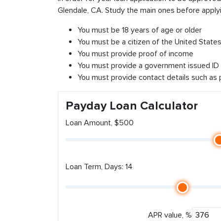
Glendale, CA. Study the main ones before applyi
You must be 18 years of age or older
You must be a citizen of the United States 
You must provide proof of income
You must provide a government issued ID
You must provide contact details such as
Payday Loan Calculator
Loan Amount, $500
Loan Term, Days: 14
APR value, %