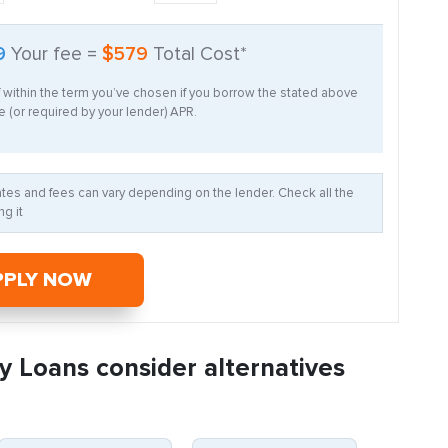
9
Your fee =
$579
Total Cost*
f within the term you’ve chosen if you borrow the stated above
 (or required by your lender) APR.
Rates and fees can vary depending on the lender. Check all the
g it
PPLY NOW
y Loans consider alternatives