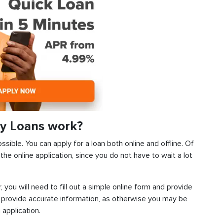
y Loans work?
sible. You can apply for a loan both online and offline. Of
he online application, since you do not have to wait a lot
, you will need to fill out a simple online form and provide
 provide accurate information, as otherwise you may be
 application.