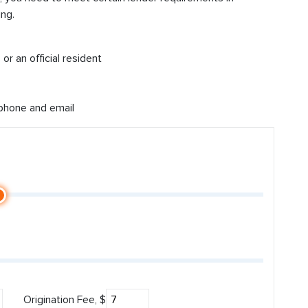
ng.
or an official resident
 phone and email
Origination Fee, $