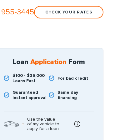
 955-3445
CHECK YOUR RATES
Loan
Application
Form
$100 - $35,000
For bad credit
Loans Fast
Guaranteed
Same day
instant approval
financing
Use the value
of my vehicle to
apply for a loan