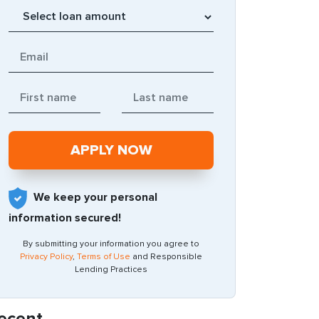
We keep your personal
information secured!
By submitting your information you agree to
Privacy Policy
,
Terms of Use
and Responsible
Lending Practices
ecent