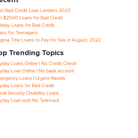
st Bad Credit Loan Lenders 2023
t $2500 Loans for Bad Credit
liday Loans for Bad Credit
ans for Teenagers
rginia Title Loans to Pay for Gas in August, 2022
op Trending Topics
yday Loans Online | No Credit Check
yday Loan Online | No bank account
ergency Loans | Urgent Needs
yday Loans for Bad Credit
cial Security Disability Loans
yday Loan with No Teletrack