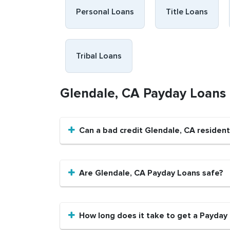
Personal Loans
Title Loans
Tribal Loans
Glendale, CA Payday Loans
Can a bad credit Glendale, CA residen
Are Glendale, CA Payday Loans safe?
How long does it take to get a Payday 