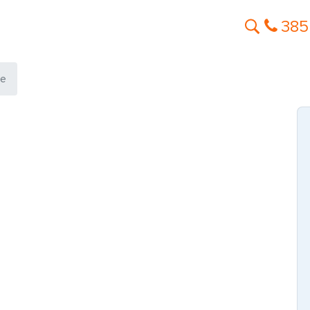
385
le