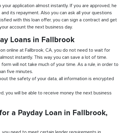
to your application almost instantly. If you are approved, he
n and its repayment. Also you can ask all your questions
isfied with this loan offer, you can sign a contract and get
o your account the next business day.
ay Loans in Fallbrook
ion online at Fallbrook, CA, you do not need to wait for
almost instantly. This way you can save a lot of time.
e form will not take much of your time. As a rule, in order to
han five minutes.
bout the safety of your data, all information is encrypted
ved, you will be able to receive money the next business
or a Payday Loan in Fallbrook,
d, you need to meet certain lender requirements in