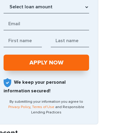
We keep your personal
information secured!
By submitting your information you agree to
Privacy Policy
,
Terms of Use
and Responsible
Lending Practices
ecent