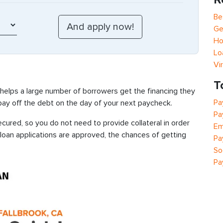
Be
Ge
Ho
Lo
Vi
T
 helps a large number of borrowers get the financing they
Pa
 pay off the debt on the day of your next paycheck.
Pa
cured, so you do not need to provide collateral in order
Em
 loan applications are approved, the chances of getting
Pa
So
Pa