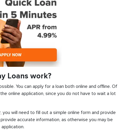
ay Loans work?
ssible. You can apply for a loan both online and offline. Of
he online application, since you do not have to wait a lot
, you will need to fill out a simple online form and provide
 provide accurate information, as otherwise you may be
 application.