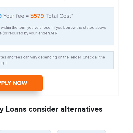
9
Your fee =
$579
Total Cost*
f within the term you’ve chosen if you borrow the stated above
 (or required by your lender) APR.
Rates and fees can vary depending on the lender. Check all the
g it
PPLY NOW
y Loans consider alternatives