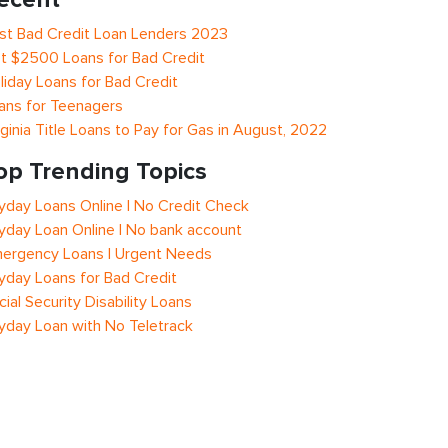
st Bad Credit Loan Lenders 2023
t $2500 Loans for Bad Credit
liday Loans for Bad Credit
ans for Teenagers
rginia Title Loans to Pay for Gas in August, 2022
op Trending Topics
yday Loans Online | No Credit Check
yday Loan Online | No bank account
ergency Loans | Urgent Needs
yday Loans for Bad Credit
cial Security Disability Loans
yday Loan with No Teletrack