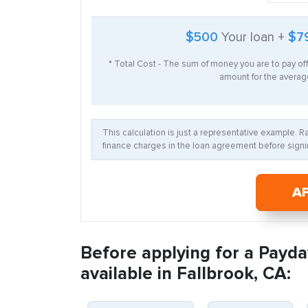
$500
Your loan +
$7
* Total Cost - The sum of money you are to pay of
amount for the average
This calculation is just a representative example. 
finance charges in the loan agreement before signin
A
Before applying for a Payda
available in Fallbrook, CA: