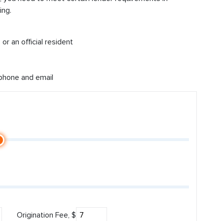
ing.
or an official resident
 phone and email
Origination Fee, $