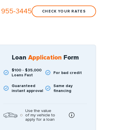
 955-3445
CHECK YOUR RATES
Loan
Application
Form
$100 - $35,000
For bad credit
Loans Fast
Guaranteed
Same day
instant approval
financing
Use the value
of my vehicle to
apply for a loan