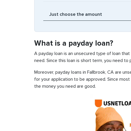
What is a payday loan?
A payday loan is an unsecured type of loan that
need. Since this loan is short term, you need to
Moreover, payday loans in Fallbrook, CA are unse
for your application to be approved. Since most
the money you need are good.