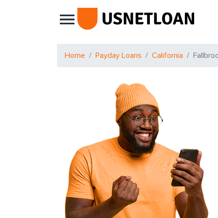
Main Navigation
Home
Payday Loans
California
Fallbro