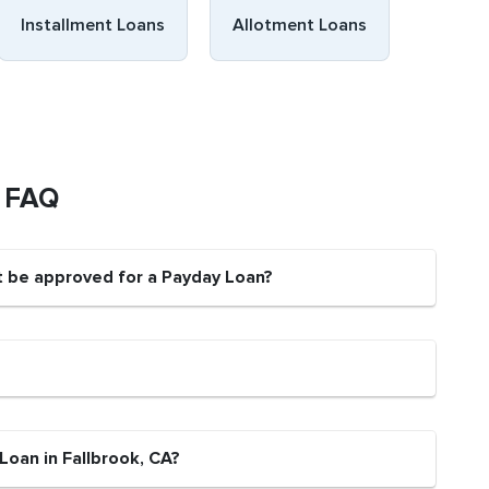
Installment Loans
Allotment Loans
s FAQ
nt be approved for a Payday Loan?
Loan in Fallbrook, CA?