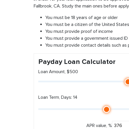
Fallbrook, CA. Study the main ones before apply
You must be 18 years of age or older
You must be a citizen of the United States 
You must provide proof of income
You must provide a government issued ID
You must provide contact details such as
Payday Loan Calculator
Loan Amount, $500
Loan Term, Days: 14
APR value, %