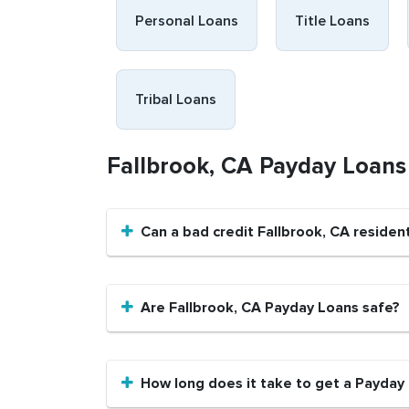
Personal Loans
Title Loans
Tribal Loans
Fallbrook, CA Payday Loan
Can a bad credit Fallbrook, CA reside
Are Fallbrook, CA Payday Loans safe?
How long does it take to get a Payday 