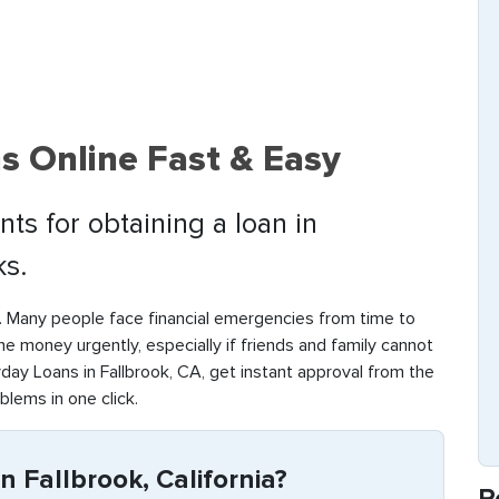
s Online Fast & Easy
ts for obtaining a loan in
ks.
. Many people face financial emergencies from time to
d the money urgently, especially if friends and family cannot
day Loans in Fallbrook, CA, get instant approval from the
oblems in one click.
n Fallbrook, California?
R