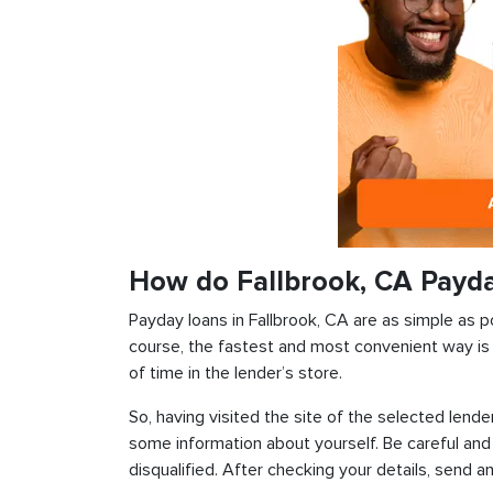
How do Fallbrook, CA Payd
Payday loans in Fallbrook, CA are as simple as po
course, the fastest and most convenient way is t
of time in the lender’s store.
So, having visited the site of the selected lender
some information about yourself. Be careful and
disqualified. After checking your details, send an