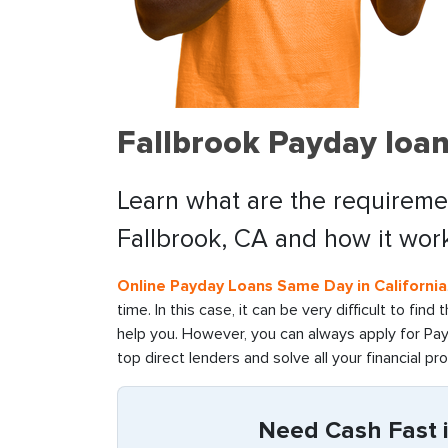
Fallbrook Payday loan
Learn what are the requiremen
Fallbrook, CA and how it wor
Online Payday Loans Same Day in California
time. In this case, it can be very difficult to fin
help you. However, you can always apply for Pay
top direct lenders and solve all your financial pr
Need Cash Fast i