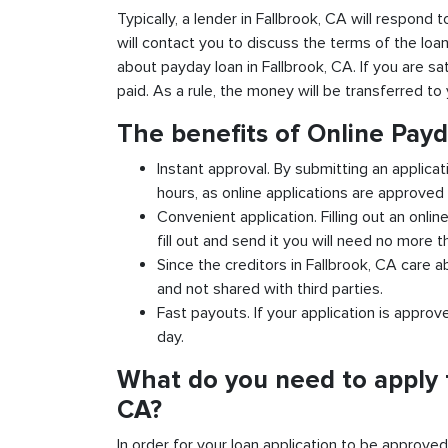
Typically, a lender in Fallbrook, CA will respond 
will contact you to discuss the terms of the loa
about payday loan in Fallbrook, CA. If you are sat
paid. As a rule, the money will be transferred t
The benefits of Online Payd
Instant approval. By submitting an applicat
hours, as online applications are approved 
Convenient application. Filling out an onlin
fill out and send it you will need no more t
Since the creditors in Fallbrook, CA care a
and not shared with third parties.
Fast payouts. If your application is appro
day.
What do you need to apply f
CA?
In order for your loan application to be approve