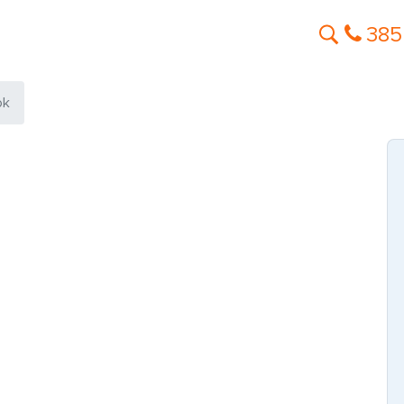
385
ok