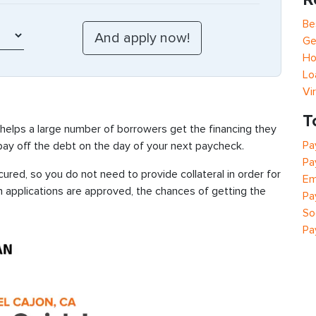
Be
Ge
Ho
Lo
Vi
T
 helps a large number of borrowers get the financing they
Pa
 pay off the debt on the day of your next paycheck.
Pa
ured, so you do not need to provide collateral in order for
Em
n applications are approved, the chances of getting the
Pa
So
Pa