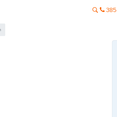
385
n