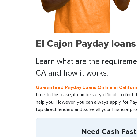
El Cajon Payday loans
Learn what are the requiremen
CA and how it works.
Guaranteed Payday Loans Online in Californ
time. In this case, it can be very difficult to fin
help you. However, you can always apply for Pay
top direct lenders and solve all your financial pr
Need Cash Fast i