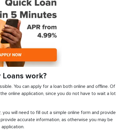
y Loans work?
sible. You can apply for a loan both online and offline. Of
he online application, since you do not have to wait a lot
, you will need to fill out a simple online form and provide
 provide accurate information, as otherwise you may be
 application.