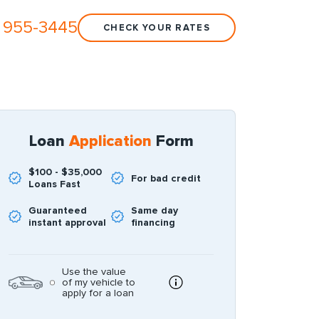
 955-3445
CHECK YOUR RATES
Loan
Application
Form
$100 - $35,000
For bad credit
Loans Fast
Guaranteed
Same day
instant approval
financing
Use the value
of my vehicle to
apply for a loan