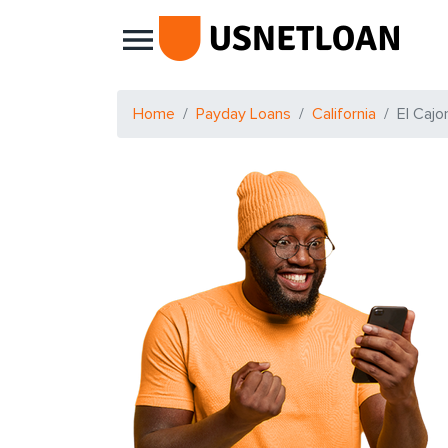
Main Navigation
Home
Payday Loans
California
El Cajo