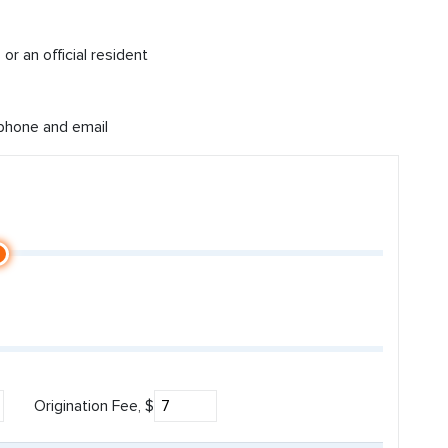
or an official resident
 phone and email
Origination Fee, $