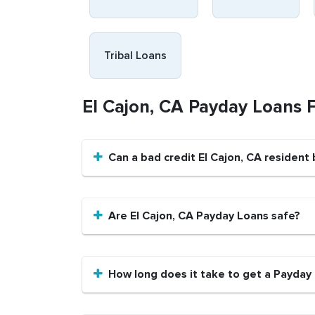
Tribal Loans
El Cajon, CA Payday Loans 
Can a bad credit El Cajon, CA resident
Are El Cajon, CA Payday Loans safe?
How long does it take to get a Payday 