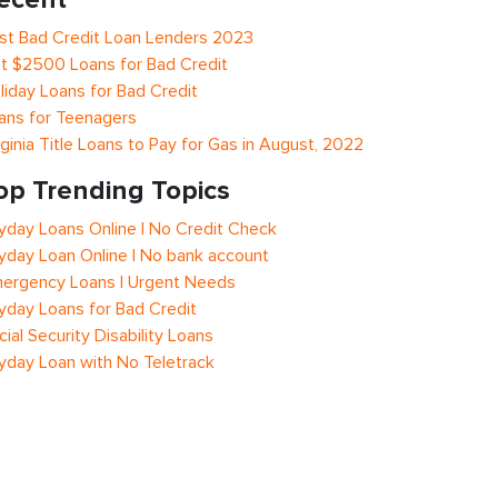
st Bad Credit Loan Lenders 2023
t $2500 Loans for Bad Credit
liday Loans for Bad Credit
ans for Teenagers
rginia Title Loans to Pay for Gas in August, 2022
op Trending Topics
yday Loans Online | No Credit Check
yday Loan Online | No bank account
ergency Loans | Urgent Needs
yday Loans for Bad Credit
cial Security Disability Loans
yday Loan with No Teletrack