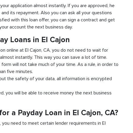
o your application almost instantly. If you are approved, he
n and its repayment. Also you can ask all your questions
sfied with this loan offer, you can sign a contract and get
o your account the next business day.
ay Loans in El Cajon
ion online at El Cajon, CA, you do not need to wait for
almost instantly. This way you can save a lot of time.
e form will not take much of your time. As a rule, in order to
han five minutes.
out the safety of your data, all information is encrypted
ved, you will be able to receive money the next business
or a Payday Loan in El Cajon, CA?
d, you need to meet certain lender requirements in El