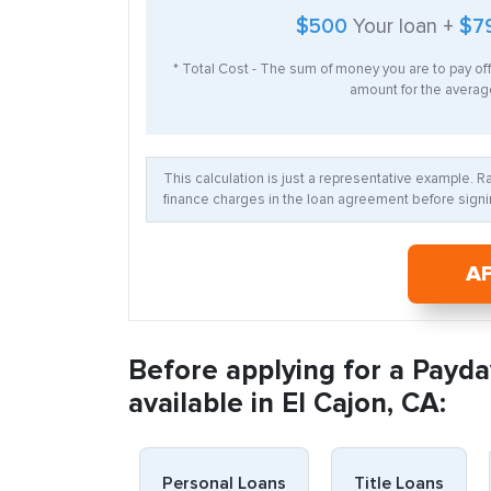
$500
Your loan +
$7
* Total Cost - The sum of money you are to pay of
amount for the average
This calculation is just a representative example. 
finance charges in the loan agreement before signin
A
Before applying for a Payda
available in El Cajon, CA:
Personal Loans
Title Loans