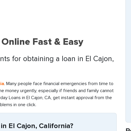
 Online Fast & Easy
ts for obtaining a loan in El Cajon,
ia
. Many people face financial emergencies from time to
d the money urgently, especially if friends and family cannot
day Loans in El Cajon, CA, get instant approval from the
oblems in one click.
n El Cajon, California?
R