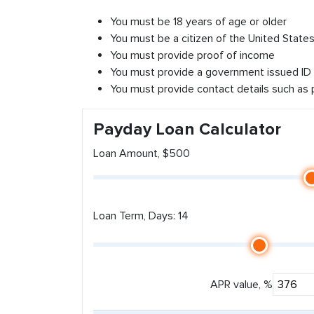
You must be 18 years of age or older
You must be a citizen of the United States 
You must provide proof of income
You must provide a government issued ID
You must provide contact details such as
Payday Loan Calculator
Loan Amount, $500
Loan Term, Days: 14
APR value, %