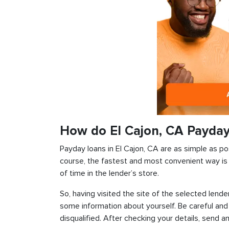
How do El Cajon, CA Payda
Payday loans in El Cajon, CA are as simple as pos
course, the fastest and most convenient way is t
of time in the lender’s store.
So, having visited the site of the selected lender
some information about yourself. Be careful and
disqualified. After checking your details, send an