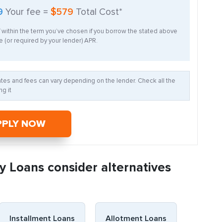
9
Your fee =
$579
Total Cost*
f within the term you’ve chosen if you borrow the stated above
 (or required by your lender) APR.
Rates and fees can vary depending on the lender. Check all the
g it
PPLY NOW
y Loans consider alternatives
Installment Loans
Allotment Loans