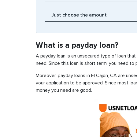
What is a payday loan?
A payday loan is an unsecured type of loan that
need. Since this loan is short term, you need to
Moreover, payday loans in El Cajon, CA are unsec
your application to be approved. Since most loa
money you need are good.