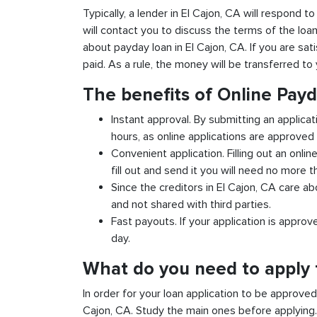
Typically, a lender in El Cajon, CA will respond t
will contact you to discuss the terms of the loa
about payday loan in El Cajon, CA. If you are sati
paid. As a rule, the money will be transferred t
The benefits of Online Payd
Instant approval. By submitting an applicat
hours, as online applications are approved 
Convenient application. Filling out an onlin
fill out and send it you will need no more t
Since the creditors in El Cajon, CA care ab
and not shared with third parties.
Fast payouts. If your application is appro
day.
What do you need to apply f
In order for your loan application to be approve
Cajon, CA. Study the main ones before applying.