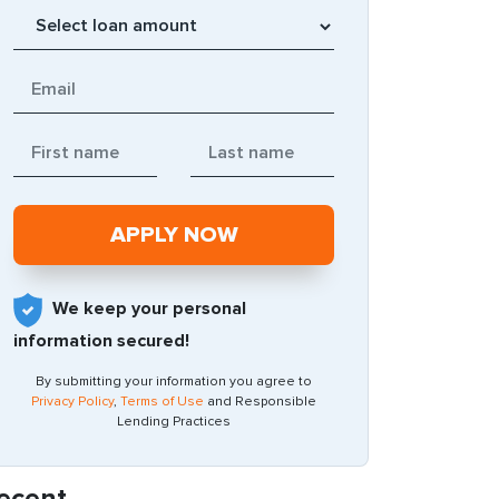
We keep your personal
information secured!
By submitting your information you agree to
Privacy Policy
,
Terms of Use
and Responsible
Lending Practices
ecent