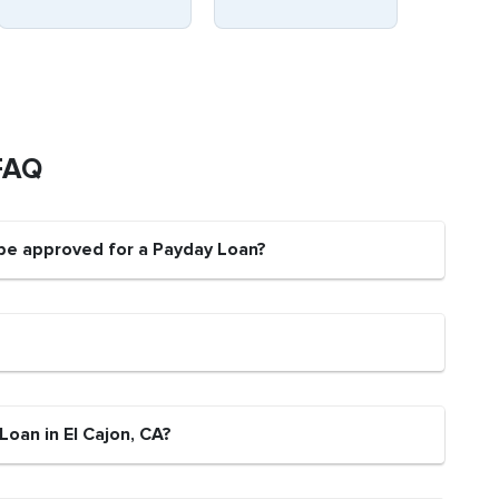
FAQ
 be approved for a Payday Loan?
Loan in El Cajon, CA?