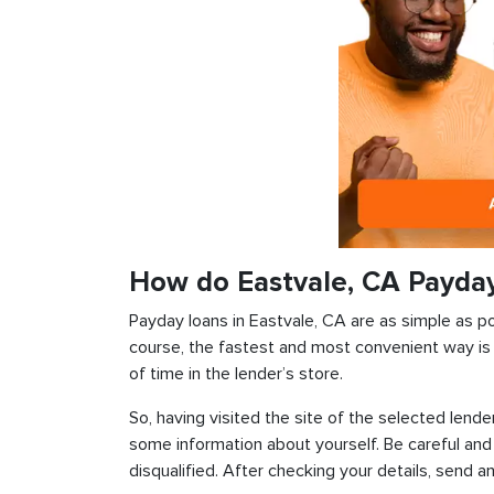
How do Eastvale, CA Payda
Payday loans in Eastvale, CA are as simple as pos
course, the fastest and most convenient way is t
of time in the lender’s store.
So, having visited the site of the selected lender
some information about yourself. Be careful and
disqualified. After checking your details, send an