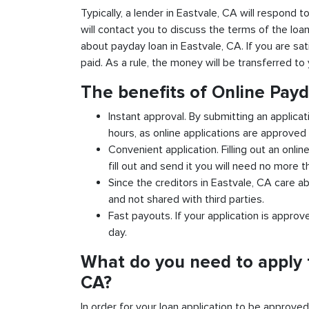
Typically, a lender in Eastvale, CA will respond t
will contact you to discuss the terms of the loa
about payday loan in Eastvale, CA. If you are sat
paid. As a rule, the money will be transferred t
The benefits of Online Payd
Instant approval. By submitting an applicat
hours, as online applications are approved 
Convenient application. Filling out an onlin
fill out and send it you will need no more t
Since the creditors in Eastvale, CA care ab
and not shared with third parties.
Fast payouts. If your application is appro
day.
What do you need to apply f
CA?
In order for your loan application to be approve