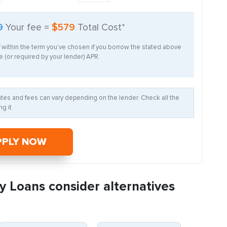
9
Your fee =
$579
Total Cost*
f within the term you’ve chosen if you borrow the stated above
 (or required by your lender) APR.
Rates and fees can vary depending on the lender. Check all the
g it
PPLY NOW
y Loans consider alternatives