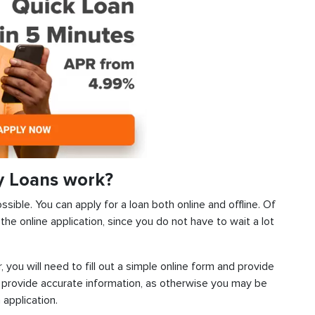
y Loans work?
sible. You can apply for a loan both online and offline. Of
he online application, since you do not have to wait a lot
, you will need to fill out a simple online form and provide
 provide accurate information, as otherwise you may be
 application.