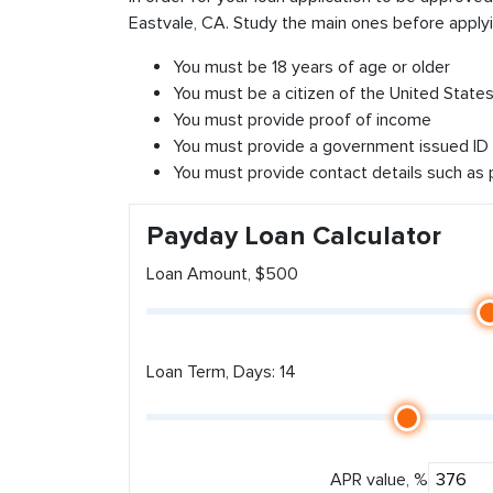
Eastvale, CA. Study the main ones before applyi
You must be 18 years of age or older
You must be a citizen of the United States 
You must provide proof of income
You must provide a government issued ID
You must provide contact details such as
Payday Loan Calculator
Loan Amount, $500
Loan Term, Days: 14
APR value, %