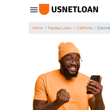
Main Navigation
Home
Payday Loans
California
Eastva