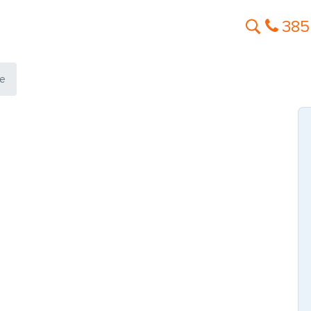
385
le