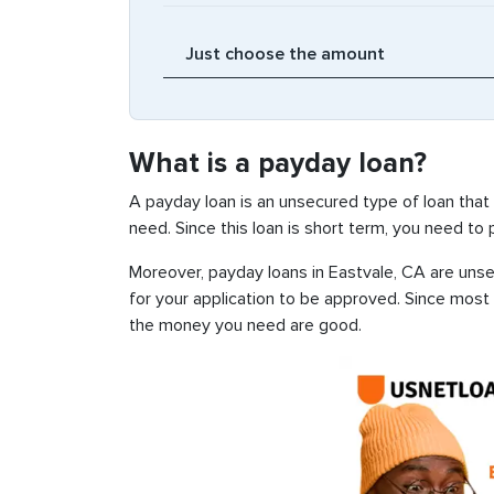
What is a payday loan?
A payday loan is an unsecured type of loan that
need. Since this loan is short term, you need to
Moreover, payday loans in Eastvale, CA are unsec
for your application to be approved. Since most
the money you need are good.