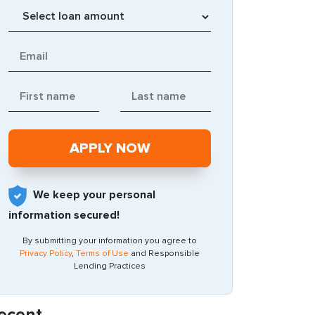
We keep your personal
information secured!
By submitting your information you agree to
Privacy Policy
,
Terms of Use
and Responsible
Lending Practices
ecent