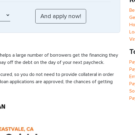
Be
Ge
Ho
Lo
Vi
T
 helps a large number of borrowers get the financing they
Pa
 pay off the debt on the day of your next paycheck.
Pa
ured, so you do not need to provide collateral in order
Em
 loan applications are approved, the chances of getting
Pa
So
Pa