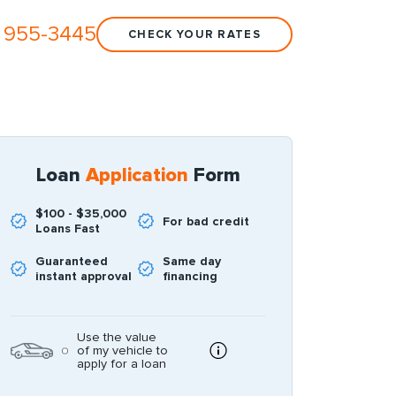
 955-3445
CHECK YOUR RATES
Loan
Application
Form
$100 - $35,000
For bad credit
Loans Fast
Guaranteed
Same day
instant approval
financing
Use the value
of my vehicle to
apply for a loan