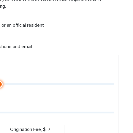
ng.
or an official resident
 phone and email
Origination Fee, $