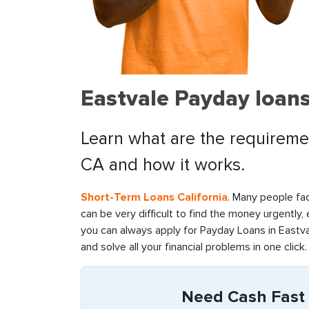
Eastvale Payday loans
Learn what are the requiremen
CA and how it works.
Short-Term Loans California
. Many people fac
can be very difficult to find the money urgently,
you can always apply for Payday Loans in Eastva
and solve all your financial problems in one click.
Need Cash Fast i