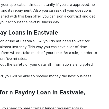
o your application almost instantly. If you are approved, he
n and its repayment. Also you can ask all your questions
isfied with this loan offer, you can sign a contract and get
o your account the next business day.
ay Loans in Eastvale
ion online at Eastvale, CA, you do not need to wait for
almost instantly. This way you can save a lot of time.
e form will not take much of your time. As a rule, in order to
han five minutes.
out the safety of your data, all information is encrypted
ved, you will be able to receive money the next business
or a Payday Loan in Eastvale,
d, you need to meet certain lender requirements in