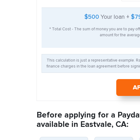
$500
Your loan +
$7
* Total Cost - The sum of money you are to pay of
amount for the average
This calculation is just a representative example. 
finance charges in the loan agreement before signin
A
Before applying for a Payda
available in Eastvale, CA: