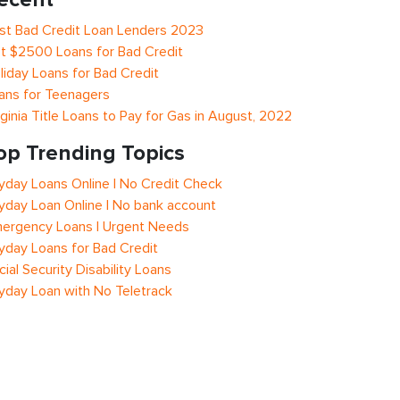
st Bad Credit Loan Lenders 2023
t $2500 Loans for Bad Credit
liday Loans for Bad Credit
ans for Teenagers
rginia Title Loans to Pay for Gas in August, 2022
op Trending Topics
yday Loans Online | No Credit Check
yday Loan Online | No bank account
ergency Loans | Urgent Needs
yday Loans for Bad Credit
cial Security Disability Loans
yday Loan with No Teletrack