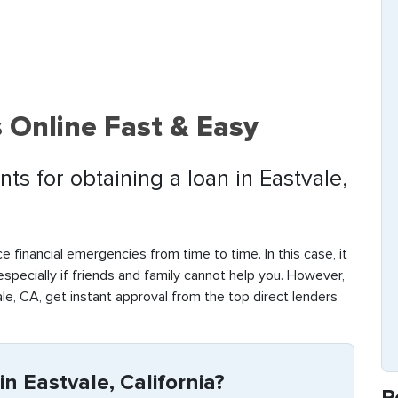
 Online Fast & Easy
ts for obtaining a loan in Eastvale,
e financial emergencies from time to time. In this case, it
 especially if friends and family cannot help you. However,
le, CA, get instant approval from the top direct lenders
n Eastvale, California?
R