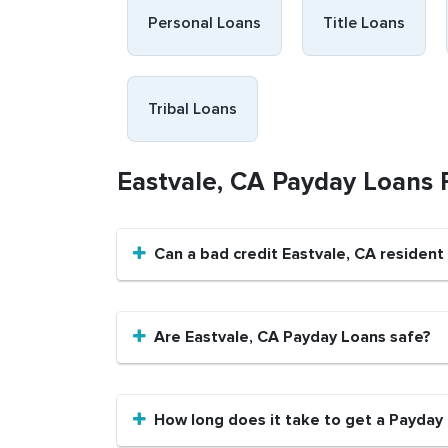
Personal Loans
Title Loans
Tribal Loans
Eastvale, CA Payday Loans
Can a bad credit Eastvale, CA residen
Are Eastvale, CA Payday Loans safe?
How long does it take to get a Payday 