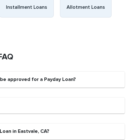
Installment Loans
Allotment Loans
 FAQ
t be approved for a Payday Loan?
Loan in Eastvale, CA?