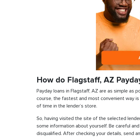
How do Flagstaff, AZ Payda
Payday loans in Flagstaff, AZ are as simple as po
course, the fastest and most convenient way is t
of time in the lender’s store.
So, having visited the site of the selected lender
some information about yourself. Be careful and
disqualified. After checking your details, send an