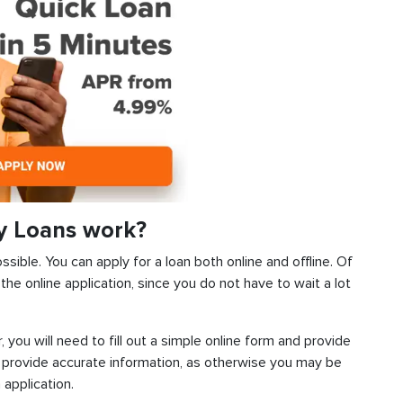
y Loans work?
ssible. You can apply for a loan both online and offline. Of
he online application, since you do not have to wait a lot
, you will need to fill out a simple online form and provide
 provide accurate information, as otherwise you may be
 application.