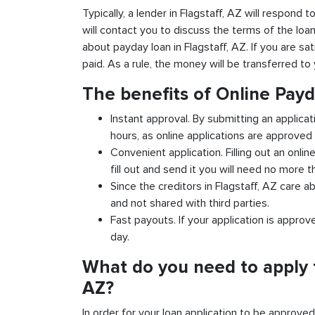
Typically, a lender in Flagstaff, AZ will respond 
will contact you to discuss the terms of the loa
about payday loan in Flagstaff, AZ. If you are sat
paid. As a rule, the money will be transferred t
The benefits of Online Payd
Instant approval. By submitting an applicat
hours, as online applications are approved 
Convenient application. Filling out an onlin
fill out and send it you will need no more t
Since the creditors in Flagstaff, AZ care a
and not shared with third parties.
Fast payouts. If your application is appro
day.
What do you need to apply f
AZ?
In order for your loan application to be approve