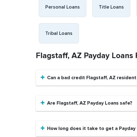
Personal Loans
Title Loans
Tribal Loans
Flagstaff, AZ Payday Loans
Can a bad credit Flagstaff, AZ residen
Are Flagstaff, AZ Payday Loans safe?
How long does it take to get a Payday 