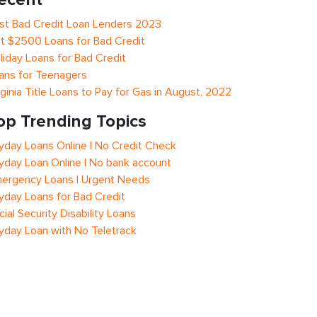
st Bad Credit Loan Lenders 2023
t $2500 Loans for Bad Credit
liday Loans for Bad Credit
ans for Teenagers
rginia Title Loans to Pay for Gas in August, 2022
op Trending Topics
yday Loans Online | No Credit Check
yday Loan Online | No bank account
ergency Loans | Urgent Needs
yday Loans for Bad Credit
cial Security Disability Loans
yday Loan with No Teletrack