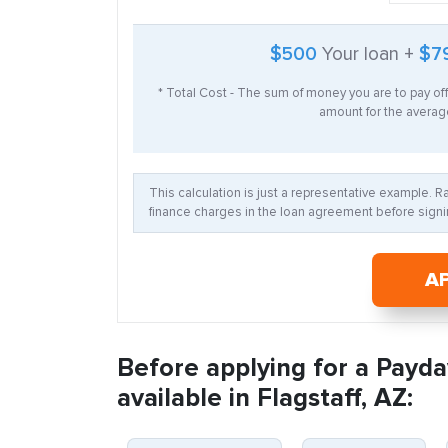
$500
Your loan +
$7
* Total Cost - The sum of money you are to pay of
amount for the average
This calculation is just a representative example. 
finance charges in the loan agreement before signin
A
Before applying for a Payda
available in Flagstaff, AZ: