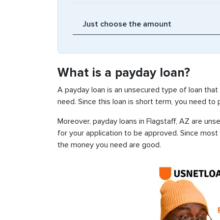
What is a payday loan?
A payday loan is an unsecured type of loan that
need. Since this loan is short term, you need to
Moreover, payday loans in Flagstaff, AZ are unse
for your application to be approved. Since most
the money you need are good.