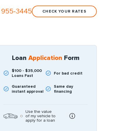
 955-3445
CHECK YOUR RATES
Loan
Application
Form
$100 - $35,000
For bad credit
Loans Fast
Guaranteed
Same day
instant approval
financing
Use the value
of my vehicle to
apply for a loan