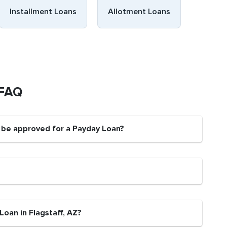
Installment Loans
Allotment Loans
 FAQ
t be approved for a Payday Loan?
Loan in Flagstaff, AZ?