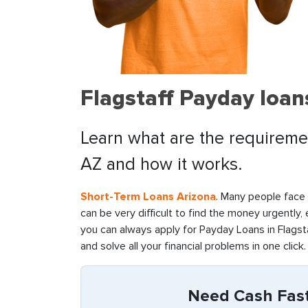
Flagstaff Payday loan
Learn what are the requirement
AZ and how it works.
Short-Term Loans Arizona
. Many people face f
can be very difficult to find the money urgently,
you can always apply for Payday Loans in Flagsta
and solve all your financial problems in one click.
Need Cash Fast 