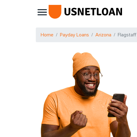
Main Navigation
Home
Payday Loans
Arizona
Flagstaff