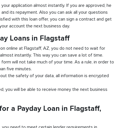
to your application almost instantly. If you are approved, he
n and its repayment. Also you can ask all your questions
isfied with this loan offer, you can sign a contract and get
o your account the next business day.
ay Loans in Flagstaff
ion online at Flagstaff, AZ, you do not need to wait for
almost instantly. This way you can save a lot of time.
e form will not take much of your time. As a rule, in order to
han five minutes.
bout the safety of your data, all information is encrypted
ved, you will be able to receive money the next business
or a Payday Loan in Flagstaff,
d, you need to meet certain lender requirements in