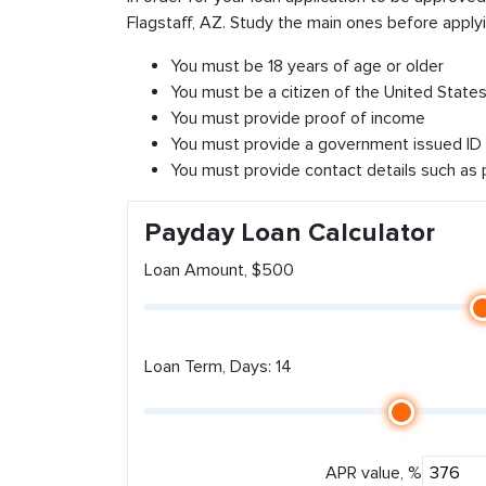
Flagstaff, AZ. Study the main ones before applyi
You must be 18 years of age or older
You must be a citizen of the United States 
You must provide proof of income
You must provide a government issued ID
You must provide contact details such as
Payday Loan Calculator
Loan Amount, $500
Loan Term, Days: 14
APR value, %