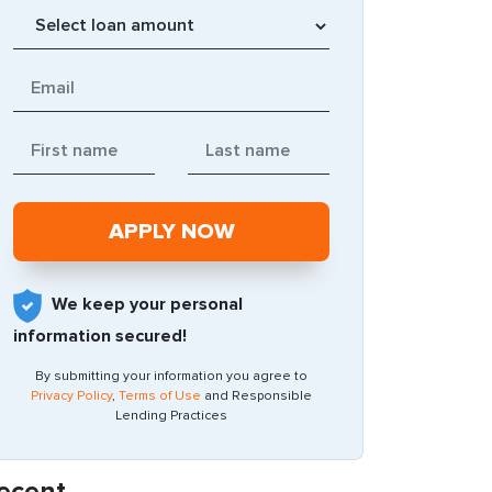
We keep your personal
information secured!
By submitting your information you agree to
Privacy Policy
,
Terms of Use
and Responsible
Lending Practices
ecent