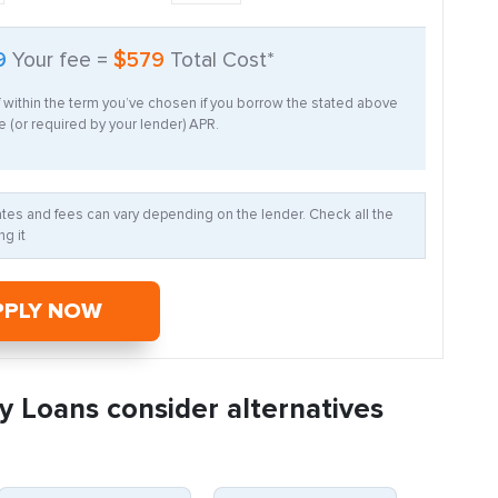
9
Your fee =
$579
Total Cost*
f within the term you’ve chosen if you borrow the stated above
 (or required by your lender) APR.
Rates and fees can vary depending on the lender. Check all the
g it
PPLY NOW
y Loans consider alternatives