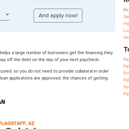
Be
Ge
Ho
Lo
Vi
T
 helps a large number of borrowers get the financing they
Pa
 pay off the debt on the day of your next paycheck.
Pa
cured, so you do not need to provide collateral in order
Em
 loan applications are approved, the chances of getting
Pa
So
Pa