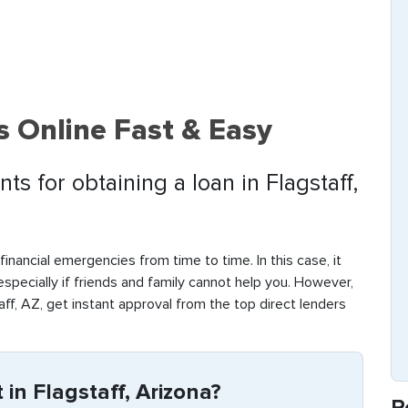
s Online Fast & Easy
s for obtaining a loan in Flagstaff,
inancial emergencies from time to time. In this case, it
 especially if friends and family cannot help you. However,
ff, AZ, get instant approval from the top direct lenders
in Flagstaff, Arizona?
R