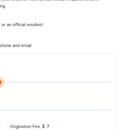
ng.
or an official resident
 phone and email
Origination Fee, $