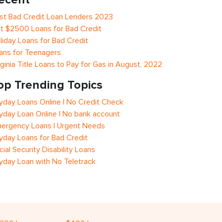
st Bad Credit Loan Lenders 2023
t $2500 Loans for Bad Credit
liday Loans for Bad Credit
ans for Teenagers
rginia Title Loans to Pay for Gas in August, 2022
op Trending Topics
yday Loans Online | No Credit Check
yday Loan Online | No bank account
ergency Loans | Urgent Needs
yday Loans for Bad Credit
cial Security Disability Loans
yday Loan with No Teletrack