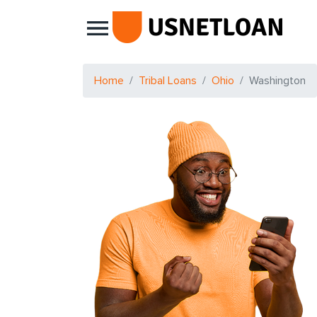
Main Navigation
Home
Tribal Loans
Ohio
Washington