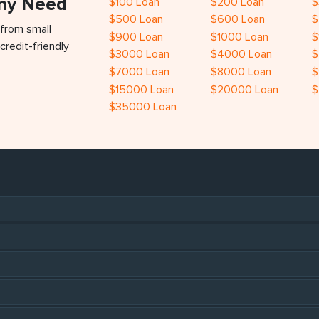
Any Need
$100 Loan
$200 Loan
$
$500 Loan
$600 Loan
$
 from small
$900 Loan
$1000 Loan
$
credit-friendly
$3000 Loan
$4000 Loan
$
$7000 Loan
$8000 Loan
$
$15000 Loan
$20000 Loan
$
$35000 Loan