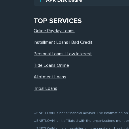
APR Disclosure
TOP SERVICES
Online Payday Loans
Installment Loans | Bad Credit
Personal Loans | Low Interest
Title Loans Online
Allotment Loans
Tribal Loans
USNETLOAN is not a financial adviser. The information on 
USNETLOAN isn't affiliated with the organizations mentione
USNETLOAN aims at providing only accurate and up-to-date 