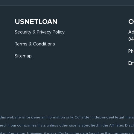
USNETLOAN
C
Security & Privacy Policy
Ad
84
Terms & Conditions
Ph
Sitemap
Em
this website is for general information only. Consider independent legal finan
d in our companies' lists unless otherwise is specified in the Affiliates Discl
information. However, it may differ from the data found on the company’s site