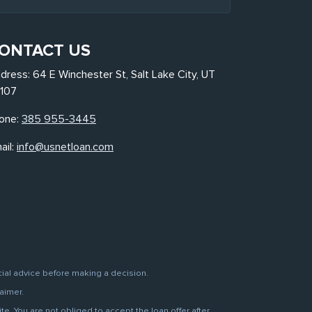
ONTACT US
dress: 64 E Winchester St, Salt Lake City, UT
107
one:
385 955-3445
ail:
info@usnetloan.com
cial advice before making a decision.
aimer.
. You are not obliged to accept the loan offer after