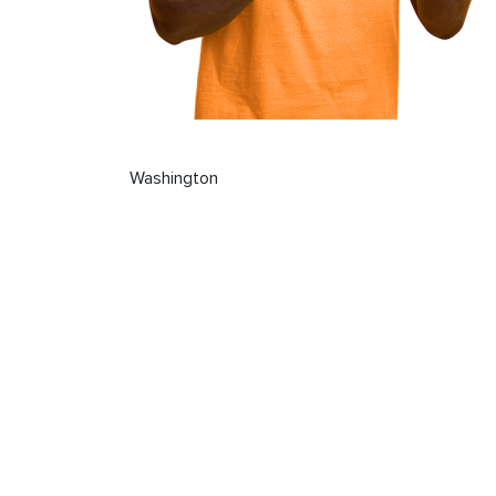
Washington