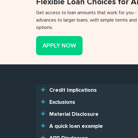
Flexible Loan Choices for 
Get access to loan amounts that work for you -
advances to larger loans, with simple terms and 
options.
APPLY NOW
Credit Implications
Exclusions
Material Disclosure
A quick loan example