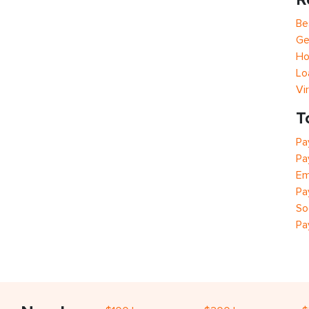
Be
Ge
Ho
Lo
Vi
T
Pa
Pa
Em
Pa
So
Pa