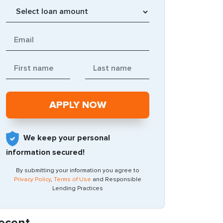
We keep your personal
information secured!
By submitting your information you agree to
Privacy Policy
,
Terms of Use
and Responsible
Lending Practices
ecent