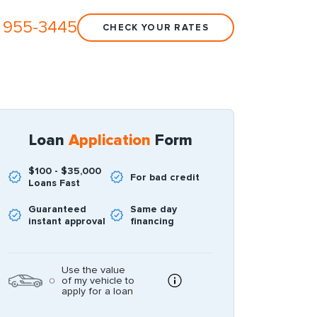
 955-3445
CHECK YOUR RATES
Loan
Application
Form
$100 - $35,000
For bad credit
Loans Fast
Guaranteed
Same day
instant approval
financing
Use the value
of my vehicle to
apply for a loan