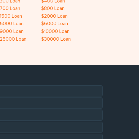
300 Loan
$400 Loan
700 Loan
$800 Loan
1500 Loan
$2000 Loan
5000 Loan
$6000 Loan
9000 Loan
$10000 Loan
25000 Loan
$30000 Loan