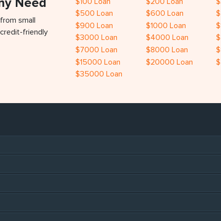
Any Need
$100 Loan
$200 Loan
$
$500 Loan
$600 Loan
$
 from small
$900 Loan
$1000 Loan
$
credit-friendly
$3000 Loan
$4000 Loan
$
$7000 Loan
$8000 Loan
$
$15000 Loan
$20000 Loan
$
$35000 Loan