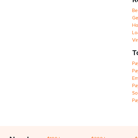
Be
Ge
Ho
Lo
Vi
T
Pa
Pa
Em
Pa
So
Pa