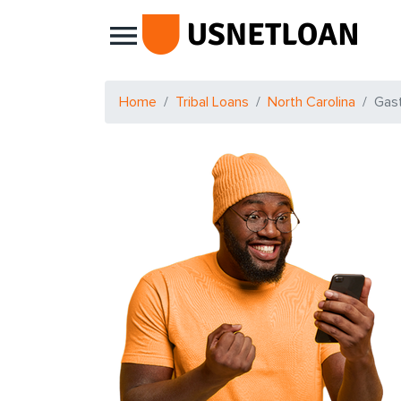
Main Navigation
Home
Tribal Loans
North Carolina
Gas