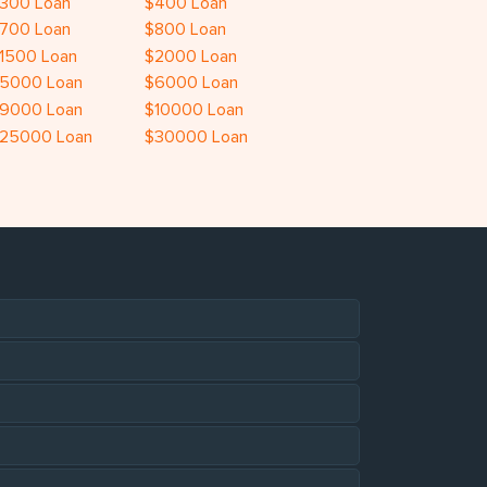
300 Loan
$400 Loan
700 Loan
$800 Loan
1500 Loan
$2000 Loan
5000 Loan
$6000 Loan
9000 Loan
$10000 Loan
25000 Loan
$30000 Loan