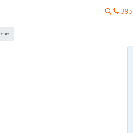
385
tonia