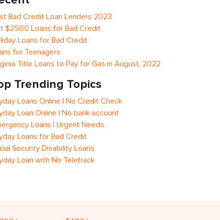
st Bad Credit Loan Lenders 2023
t $2500 Loans for Bad Credit
liday Loans for Bad Credit
ans for Teenagers
rginia Title Loans to Pay for Gas in August, 2022
op Trending Topics
yday Loans Online | No Credit Check
yday Loan Online | No bank account
ergency Loans | Urgent Needs
yday Loans for Bad Credit
cial Security Disability Loans
yday Loan with No Teletrack