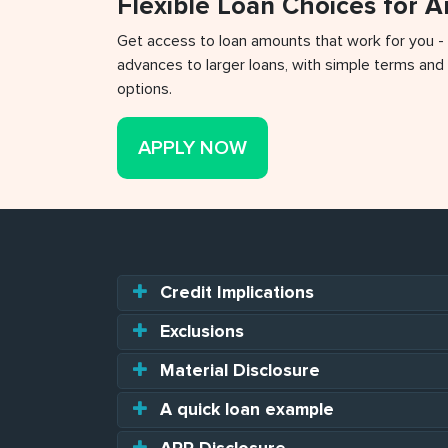
Flexible Loan Choices for 
Get access to loan amounts that work for you -
advances to larger loans, with simple terms and 
options.
APPLY NOW
Credit Implications
Exclusions
Material Disclosure
A quick loan example