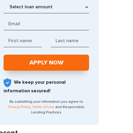
We keep your personal
information secured!
By submitting your information you agree to
Privacy Policy
,
Terms of Use
and Responsible
Lending Practices
ecent