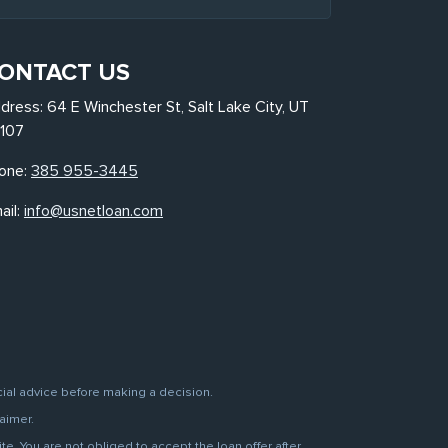
ONTACT US
dress: 64 E Winchester St, Salt Lake City, UT
107
one:
385 955-3445
ail:
info@usnetloan.com
cial advice before making a decision.
aimer.
. You are not obliged to accept the loan offer after