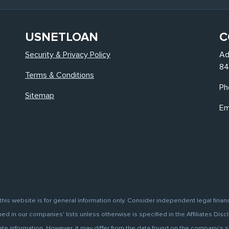
USNETLOAN
C
Security & Privacy Policy
Ad
84
Terms & Conditions
Ph
Sitemap
Em
this website is for general information only. Consider independent legal finan
d in our companies' lists unless otherwise is specified in the Affiliates Discl
information. However, it may differ from the data found on the company’s site