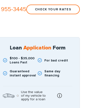
 955-3445
CHECK YOUR RATES
Loan
Application
Form
$100 - $35,000
For bad credit
Loans Fast
Guaranteed
Same day
instant approval
financing
Use the value
of my vehicle to
apply for a loan