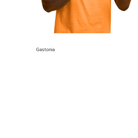
Gastonia