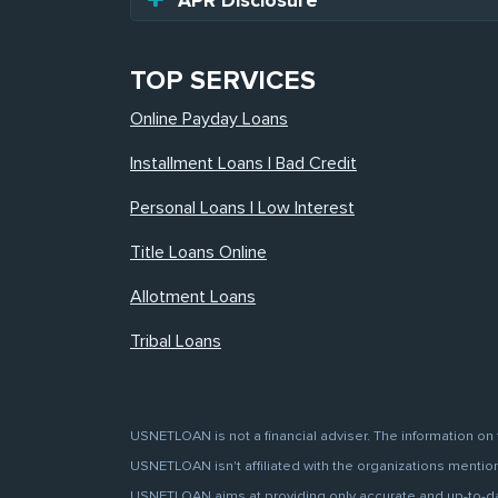
APR Disclosure
TOP SERVICES
Online Payday Loans
Installment Loans | Bad Credit
Personal Loans | Low Interest
Title Loans Online
Allotment Loans
Tribal Loans
USNETLOAN is not a financial adviser. The information on 
USNETLOAN isn't affiliated with the organizations mentione
USNETLOAN aims at providing only accurate and up-to-date 