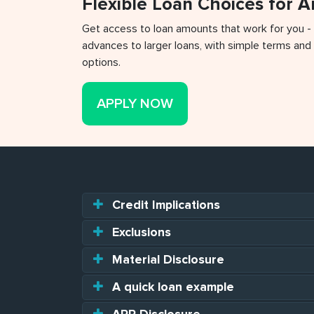
Flexible Loan Choices for 
Get access to loan amounts that work for you -
advances to larger loans, with simple terms and 
options.
APPLY NOW
Credit Implications
Exclusions
Material Disclosure
A quick loan example