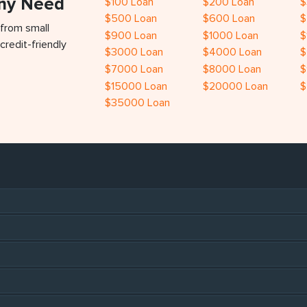
Any Need
$100 Loan
$200 Loan
$
$500 Loan
$600 Loan
$
 from small
$900 Loan
$1000 Loan
$
credit-friendly
$3000 Loan
$4000 Loan
$
$7000 Loan
$8000 Loan
$
$15000 Loan
$20000 Loan
$
$35000 Loan