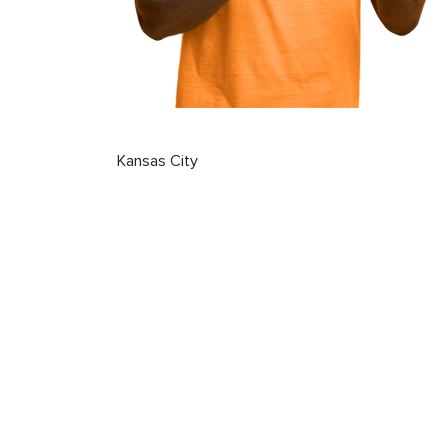
Kansas City