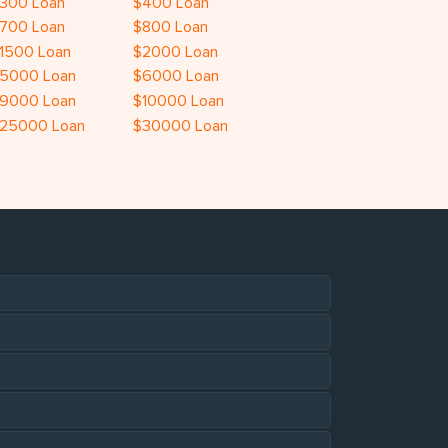
300 Loan
$400 Loan
700 Loan
$800 Loan
1500 Loan
$2000 Loan
5000 Loan
$6000 Loan
9000 Loan
$10000 Loan
25000 Loan
$30000 Loan