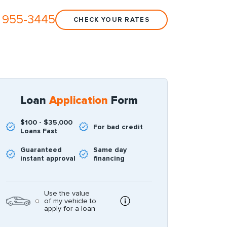
 955-3445
CHECK YOUR RATES
Loan
Application
Form
$100 - $35,000
For bad credit
Loans Fast
Guaranteed
Same day
instant approval
financing
Use the value
of my vehicle to
apply for a loan