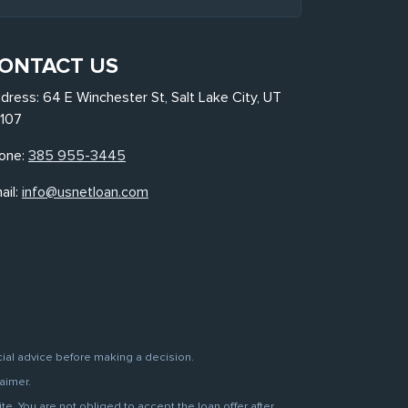
ONTACT US
dress: 64 E Winchester St, Salt Lake City, UT
107
one:
385 955-3445
ail:
info@usnetloan.com
cial advice before making a decision.
aimer.
. You are not obliged to accept the loan offer after