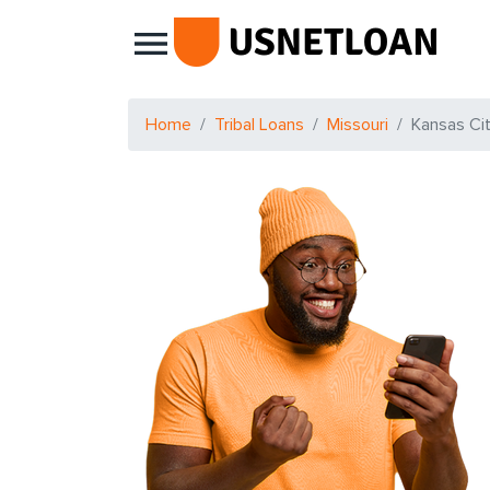
Main Navigation
Home
Tribal Loans
Missouri
Kansas Ci