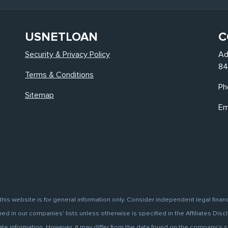
USNETLOAN
C
Security & Privacy Policy
Ad
84
Terms & Conditions
Ph
Sitemap
Em
this website is for general information only. Consider independent legal finan
d in our companies' lists unless otherwise is specified in the Affiliates Discl
information. However, it may differ from the data found on the company’s site