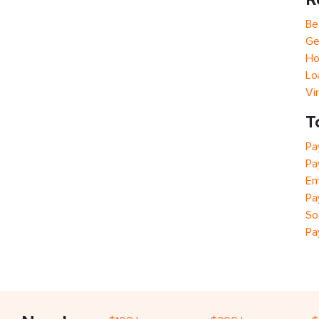
Be
Ge
Ho
Lo
Vi
T
Pa
Pa
Em
Pa
So
Pa