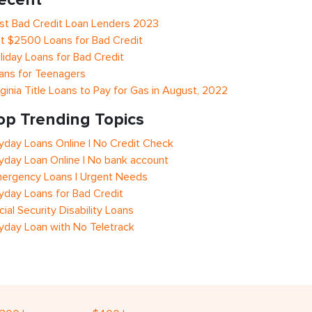
st Bad Credit Loan Lenders 2023
t $2500 Loans for Bad Credit
liday Loans for Bad Credit
ans for Teenagers
rginia Title Loans to Pay for Gas in August, 2022
op Trending Topics
yday Loans Online | No Credit Check
yday Loan Online | No bank account
ergency Loans | Urgent Needs
yday Loans for Bad Credit
cial Security Disability Loans
yday Loan with No Teletrack