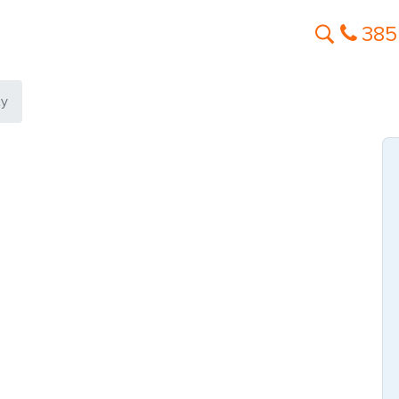
385
ty