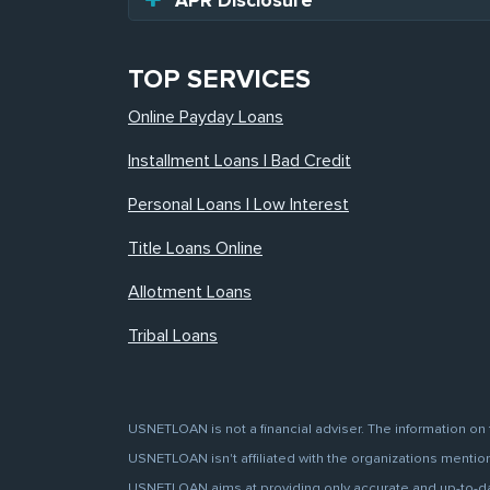
APR Disclosure
TOP SERVICES
Online Payday Loans
Installment Loans | Bad Credit
Personal Loans | Low Interest
Title Loans Online
Allotment Loans
Tribal Loans
USNETLOAN is not a financial adviser. The information on 
USNETLOAN isn't affiliated with the organizations mentione
USNETLOAN aims at providing only accurate and up-to-date 