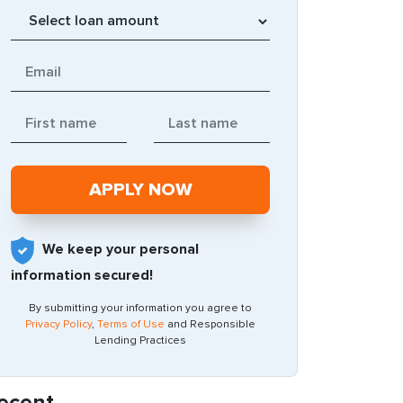
We keep your personal
information secured!
By submitting your information you agree to
Privacy Policy
,
Terms of Use
and Responsible
Lending Practices
ecent