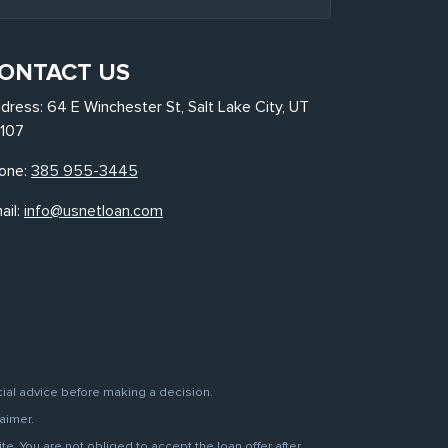
ONTACT US
dress: 64 E Winchester St, Salt Lake City, UT
107
one:
385 955-3445
ail:
info@usnetloan.com
cial advice before making a decision.
aimer.
. You are not obliged to accept the loan offer after