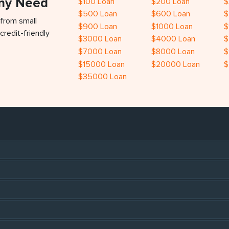
Any Need
$100 Loan
$200 Loan
$
$500 Loan
$600 Loan
$
 from small
$900 Loan
$1000 Loan
$
credit-friendly
$3000 Loan
$4000 Loan
$
$7000 Loan
$8000 Loan
$
$15000 Loan
$20000 Loan
$
$35000 Loan