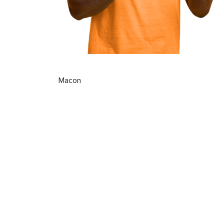
Macon