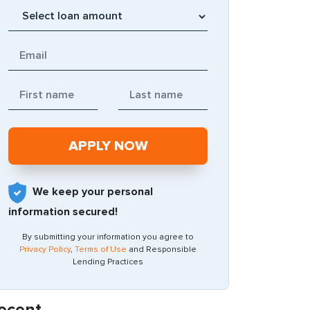
We keep your personal
information secured!
By submitting your information you agree to
Privacy Policy
,
Terms of Use
and Responsible
Lending Practices
ecent