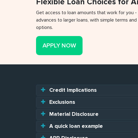
Flexible Loan Choices for 
Get access to loan amounts that work for you -
advances to larger loans, with simple terms and 
options.
APPLY NOW
Credit Implications
Exclusions
Material Disclosure
A quick loan example