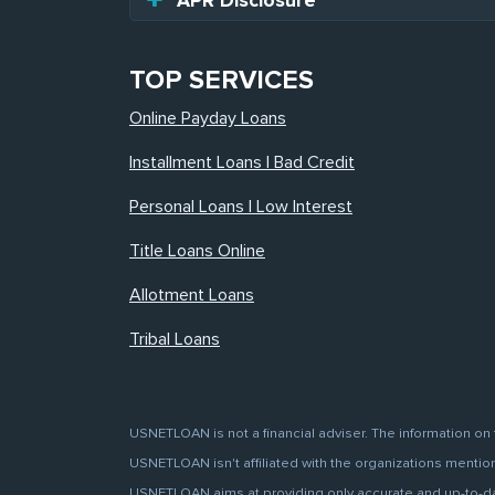
APR Disclosure
TOP SERVICES
Online Payday Loans
Installment Loans | Bad Credit
Personal Loans | Low Interest
Title Loans Online
Allotment Loans
Tribal Loans
USNETLOAN is not a financial adviser. The information on 
USNETLOAN isn't affiliated with the organizations mentione
USNETLOAN aims at providing only accurate and up-to-date 