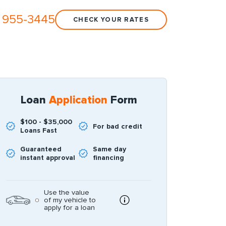
 955-3445
CHECK YOUR RATES
Loan
Application
Form
$100 - $35,000
For bad credit
Loans Fast
Guaranteed
Same day
instant approval
financing
Use the value
of my vehicle to
apply for a loan