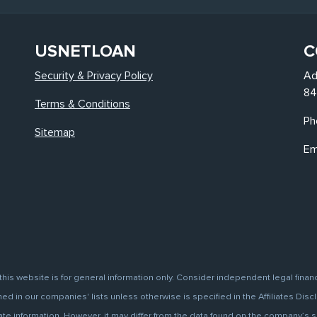
USNETLOAN
C
Security & Privacy Policy
Ad
84
Terms & Conditions
Ph
Sitemap
Em
this website is for general information only. Consider independent legal finan
d in our companies' lists unless otherwise is specified in the Affiliates Discl
information. However, it may differ from the data found on the company’s site