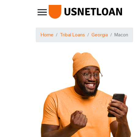
Main Navigation
Home
Tribal Loans
Georgia
Macon