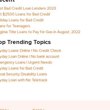
st Bad Credit Loan Lenders 2023
t $2500 Loans for Bad Credit
liday Loans for Bad Credit
ans for Teenagers
rginia Title Loans to Pay for Gas in August, 2022
op Trending Topics
yday Loans Online | No Credit Check
yday Loan Online | No bank account
ergency Loans | Urgent Needs
yday Loans for Bad Credit
cial Security Disability Loans
yday Loan with No Teletrack