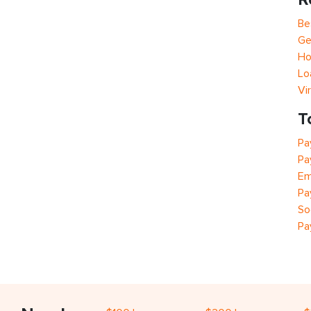
Be
Ge
Ho
Lo
Vi
T
Pa
Pa
Em
Pa
So
Pa