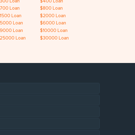
300 Loan
$400 Loan
700 Loan
$800 Loan
1500 Loan
$2000 Loan
5000 Loan
$6000 Loan
9000 Loan
$10000 Loan
25000 Loan
$30000 Loan