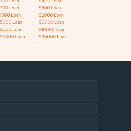
300 Loan
$400 Loan
700 Loan
$800 Loan
1500 Loan
$2000 Loan
5000 Loan
$6000 Loan
9000 Loan
$10000 Loan
25000 Loan
$30000 Loan