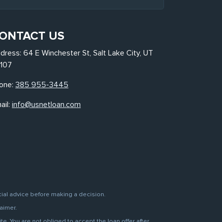
ONTACT US
dress: 64 E Winchester St, Salt Lake City, UT
107
one:
385 955-3445
ail:
info@usnetloan.com
cial advice before making a decision.
aimer.
. You are not obliged to accept the loan offer after