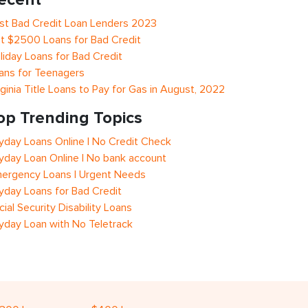
st Bad Credit Loan Lenders 2023
t $2500 Loans for Bad Credit
liday Loans for Bad Credit
ans for Teenagers
rginia Title Loans to Pay for Gas in August, 2022
op Trending Topics
yday Loans Online | No Credit Check
yday Loan Online | No bank account
ergency Loans | Urgent Needs
yday Loans for Bad Credit
cial Security Disability Loans
yday Loan with No Teletrack