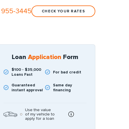
 955-3445
CHECK YOUR RATES
Loan
Application
Form
$100 - $35,000
For bad credit
Loans Fast
Guaranteed
Same day
instant approval
financing
Use the value
of my vehicle to
apply for a loan