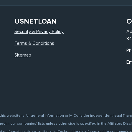
USNETLOAN
C
Security & Privacy Policy
Ad
84
Terms & Conditions
Ph
Sitemap
Em
this website is for general information only. Consider independent legal finan
d in our companies' lists unless otherwise is specified in the Affiliates Discl
information. However, it may differ from the data found on the company’s site