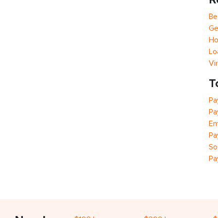
Be
Ge
Ho
Lo
Vi
T
Pa
Pa
Em
Pa
So
Pa