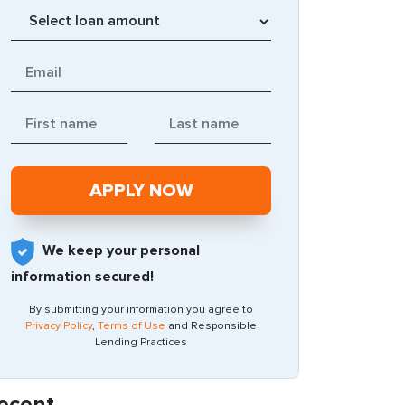
We keep your personal
information secured!
By submitting your information you agree to
Privacy Policy
,
Terms of Use
and Responsible
Lending Practices
ecent