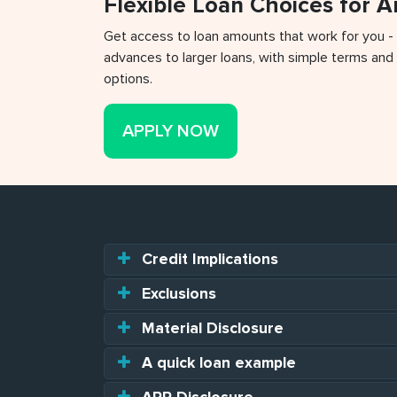
Flexible Loan Choices for 
Get access to loan amounts that work for you -
advances to larger loans, with simple terms and 
options.
APPLY NOW
Credit Implications
Exclusions
Material Disclosure
A quick loan example