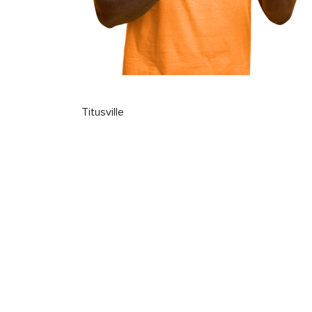
Titusville