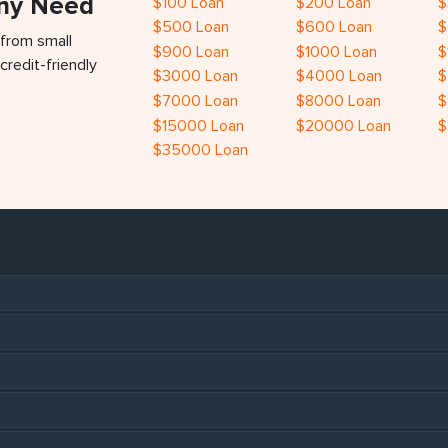
Any Need
$100 Loan
$200 Loan
$
$500 Loan
$600 Loan
$
 from small
$900 Loan
$1000 Loan
$
credit-friendly
$3000 Loan
$4000 Loan
$
$7000 Loan
$8000 Loan
$
$15000 Loan
$20000 Loan
$
$35000 Loan