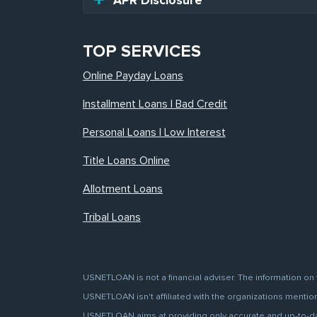
APR Disclosure
TOP SERVICES
Online Payday Loans
Installment Loans | Bad Credit
Personal Loans | Low Interest
Title Loans Online
Allotment Loans
Tribal Loans
USNETLOAN is not a financial adviser. The information on 
USNETLOAN isn't affiliated with the organizations mentione
USNETLOAN aims at providing only accurate and up-to-date 