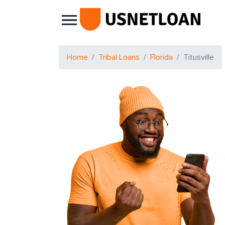
Main Navigation
Home
Tribal Loans
Florida
Titusville