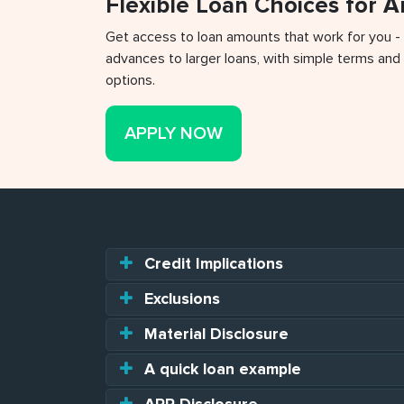
Flexible Loan Choices for 
Get access to loan amounts that work for you -
advances to larger loans, with simple terms and 
options.
APPLY NOW
Credit Implications
Exclusions
Material Disclosure
A quick loan example