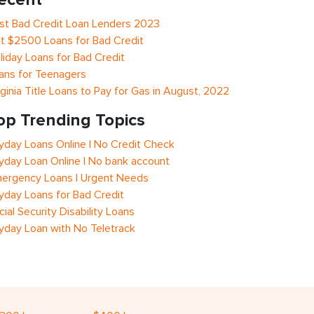
st Bad Credit Loan Lenders 2023
t $2500 Loans for Bad Credit
liday Loans for Bad Credit
ans for Teenagers
rginia Title Loans to Pay for Gas in August, 2022
op Trending Topics
yday Loans Online | No Credit Check
yday Loan Online | No bank account
ergency Loans | Urgent Needs
yday Loans for Bad Credit
cial Security Disability Loans
yday Loan with No Teletrack