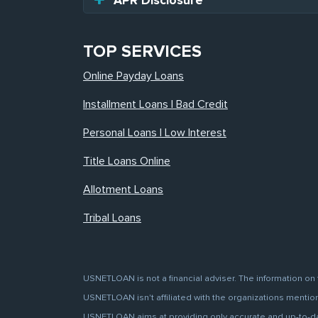
APR Disclosure
TOP SERVICES
Online Payday Loans
Installment Loans | Bad Credit
Personal Loans | Low Interest
Title Loans Online
Allotment Loans
Tribal Loans
USNETLOAN is not a financial adviser. The information on 
USNETLOAN isn't affiliated with the organizations mentione
USNETLOAN aims at providing only accurate and up-to-date 