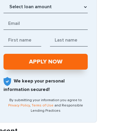
We keep your personal
information secured!
By submitting your information you agree to
Privacy Policy
,
Terms of Use
and Responsible
Lending Practices
ecent