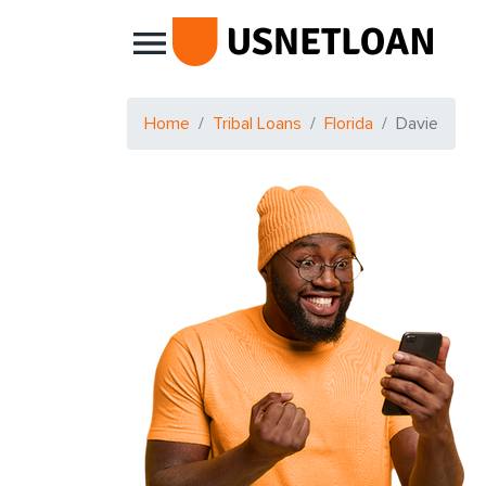
Main Navigation
Home
Tribal Loans
Florida
Davie