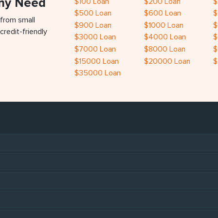
Any Need
$100 Loan
$200 Loan
$
$500 Loan
$600 Loan
$
 from small
$900 Loan
$1000 Loan
$
credit-friendly
$3000 Loan
$4000 Loan
$
$7000 Loan
$8000 Loan
$
$15000 Loan
$20000 Loan
$
$35000 Loan