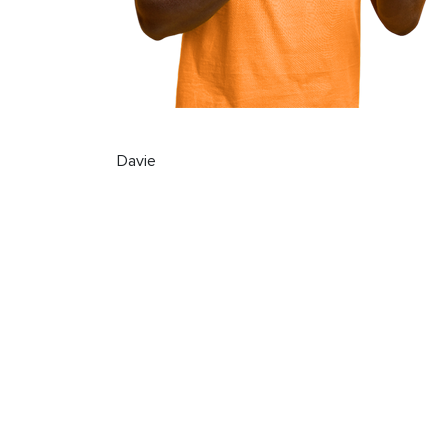
Davie