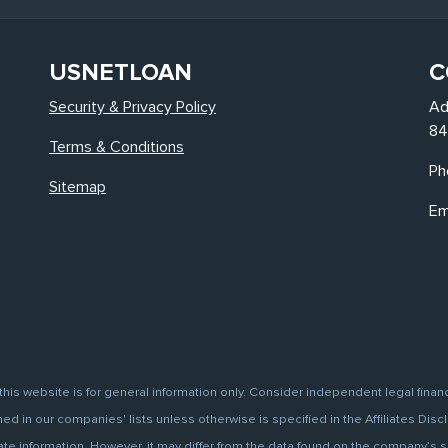
USNETLOAN
C
Security & Privacy Policy
Ad
84
Terms & Conditions
Ph
Sitemap
Em
this website is for general information only. Consider independent legal finan
d in our companies' lists unless otherwise is specified in the Affiliates Discl
information. However, it may differ from the data found on the company’s site