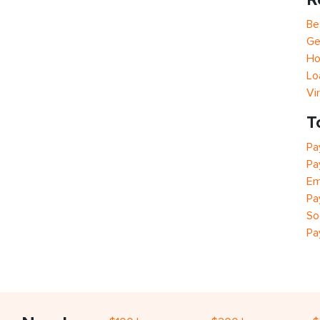
Be
Ge
Ho
Lo
Vi
T
Pa
Pa
Em
Pa
So
Pa