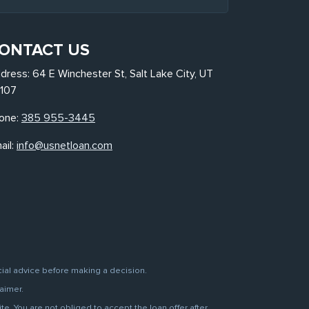
ONTACT US
dress: 64 E Winchester St, Salt Lake City, UT
107
one:
385 955-3445
ail:
info@usnetloan.com
cial advice before making a decision.
aimer.
. You are not obliged to accept the loan offer after