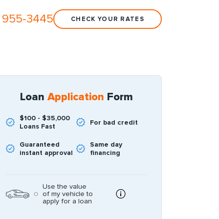
 955-3445
CHECK YOUR RATES
Loan
Application
Form
$100 - $35,000
For bad credit
Loans Fast
Guaranteed
Same day
instant approval
financing
Use the value
of my vehicle to
apply for a loan