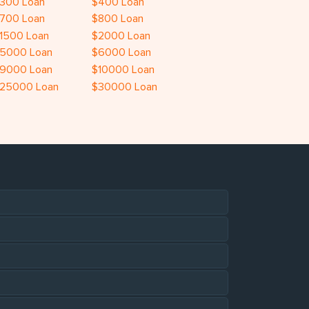
300 Loan
$400 Loan
700 Loan
$800 Loan
1500 Loan
$2000 Loan
5000 Loan
$6000 Loan
9000 Loan
$10000 Loan
25000 Loan
$30000 Loan