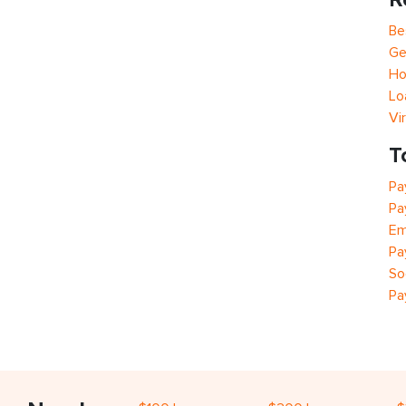
Be
Ge
Ho
Lo
Vi
T
Pa
Pa
Em
Pa
So
Pa