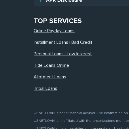
APR Disclosure
TOP SERVICES
Online Payday Loans
Installment Loans | Bad Credit
Personal Loans | Low Interest
Title Loans Online
Allotment Loans
Tribal Loans
USNETLOAN is not a financial adviser. The information on 
USNETLOAN isn't affiliated with the organizations mentione
USNETLOAN aims at providing only accurate and up-to-date 