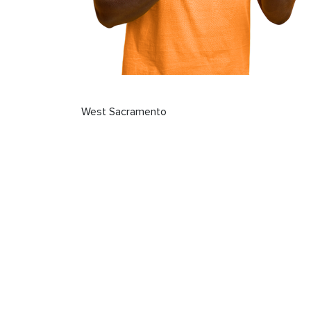
West Sacramento