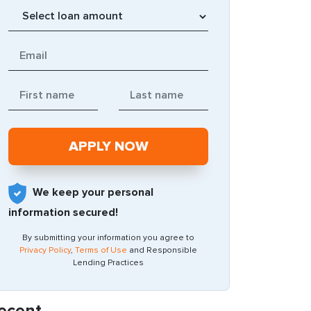
We keep your personal
information secured!
By submitting your information you agree to
Privacy Policy
,
Terms of Use
and Responsible
Lending Practices
ecent