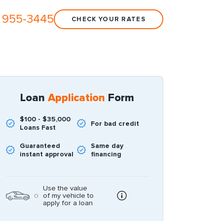
 955-3445
CHECK YOUR RATES
Loan
Application
Form
$100 - $35,000
For bad credit
Loans Fast
Guaranteed
Same day
instant approval
financing
Use the value
of my vehicle to
apply for a loan