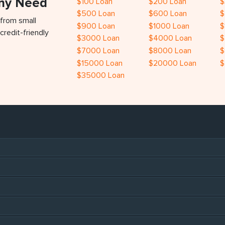
Any Need
$100 Loan
$200 Loan
$
$500 Loan
$600 Loan
$
 from small
$900 Loan
$1000 Loan
$
credit-friendly
$3000 Loan
$4000 Loan
$
$7000 Loan
$8000 Loan
$
$15000 Loan
$20000 Loan
$
$35000 Loan