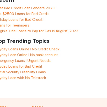
st Bad Credit Loan Lenders 2023
t $2500 Loans for Bad Credit
liday Loans for Bad Credit
ans for Teenagers
rginia Title Loans to Pay for Gas in August, 2022
op Trending Topics
yday Loans Online | No Credit Check
yday Loan Online | No bank account
ergency Loans | Urgent Needs
yday Loans for Bad Credit
cial Security Disability Loans
yday Loan with No Teletrack