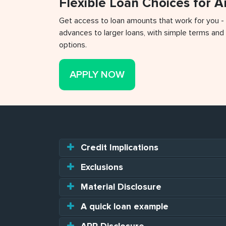
Flexible Loan Choices for 
Get access to loan amounts that work for you -
advances to larger loans, with simple terms and 
options.
APPLY NOW
Credit Implications
Exclusions
Material Disclosure
A quick loan example