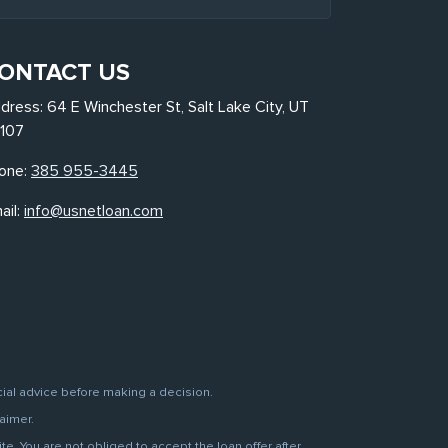
ONTACT US
dress: 64 E Winchester St, Salt Lake City, UT
107
one:
385 955-3445
ail:
info@usnetloan.com
cial advice before making a decision.
aimer.
. You are not obliged to accept the loan offer after