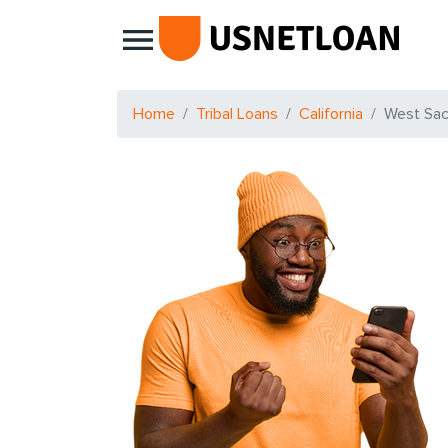
Main Navigation
Home
Tribal Loans
California
West Sa