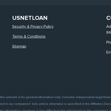
USNETLOAN
C
Security & Privacy Policy
Ad
84
Terms & Conditions
Ph
Sitemap
Em
this website is for general information only. Consider independent legal finan
d in our companies' lists unless otherwise is specified in the Affiliates Discl
information. However, it may differ from the data found on the company’s site