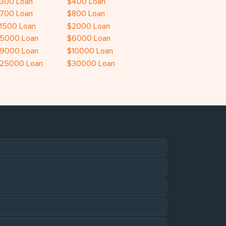
300 Loan
$400 Loan
700 Loan
$800 Loan
1500 Loan
$2000 Loan
5000 Loan
$6000 Loan
9000 Loan
$10000 Loan
25000 Loan
$30000 Loan