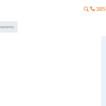
385
cramento