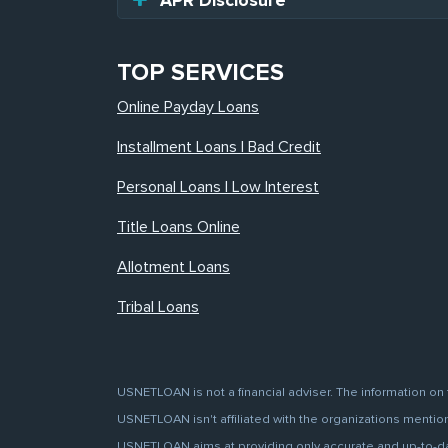
APR Disclosure
TOP SERVICES
Online Payday Loans
Installment Loans | Bad Credit
Personal Loans | Low Interest
Title Loans Online
Allotment Loans
Tribal Loans
USNETLOAN is not a financial adviser. The information on 
USNETLOAN isn't affiliated with the organizations mentione
USNETLOAN aims at providing only accurate and up-to-date 