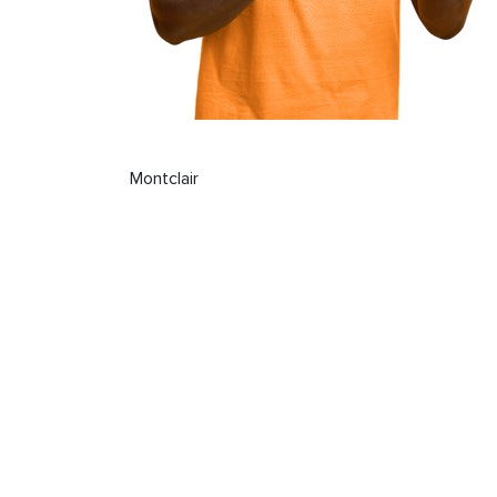
Montclair