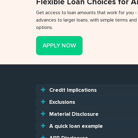
Flexible Loan Choices for 
Get access to loan amounts that work for you -
advances to larger loans, with simple terms and 
options.
APPLY NOW
Credit Implications
Exclusions
Material Disclosure
A quick loan example