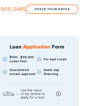
 955-3445
CHECK YOUR RATES
Loan
Application
Form
$100 - $35,000
For bad credit
Loans Fast
Guaranteed
Same day
instant approval
financing
Use the value
of my vehicle to
apply for a loan