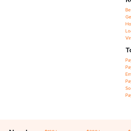
Be
Ge
Ho
Lo
Vi
T
Pa
Pa
Em
Pa
So
Pa