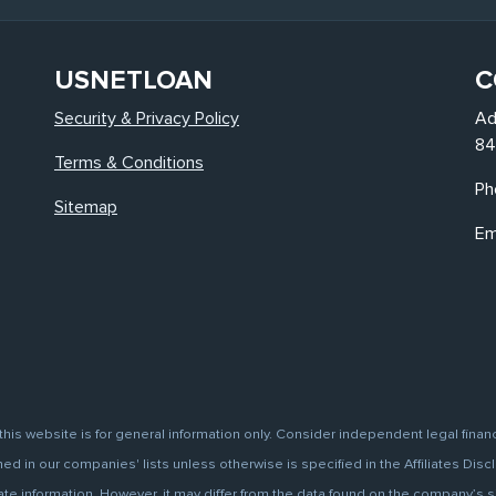
USNETLOAN
C
Security & Privacy Policy
Ad
84
Terms & Conditions
Ph
Sitemap
Em
this website is for general information only. Consider independent legal finan
d in our companies' lists unless otherwise is specified in the Affiliates Discl
information. However, it may differ from the data found on the company’s site