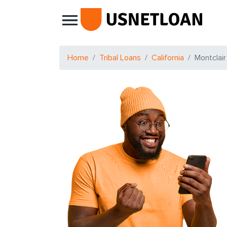
Main Navigation
Home
Tribal Loans
California
Montclair