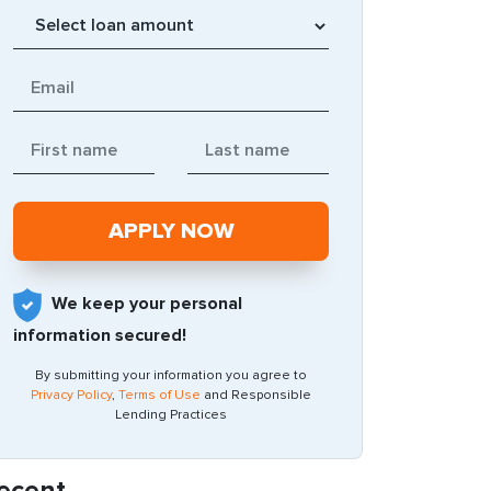
We keep your personal
information secured!
By submitting your information you agree to
Privacy Policy
,
Terms of Use
and Responsible
Lending Practices
ecent