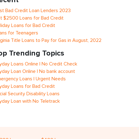
st Bad Credit Loan Lenders 2023
t $2500 Loans for Bad Credit
liday Loans for Bad Credit
ans for Teenagers
rginia Title Loans to Pay for Gas in August, 2022
op Trending Topics
yday Loans Online | No Credit Check
yday Loan Online | No bank account
ergency Loans | Urgent Needs
yday Loans for Bad Credit
cial Security Disability Loans
yday Loan with No Teletrack