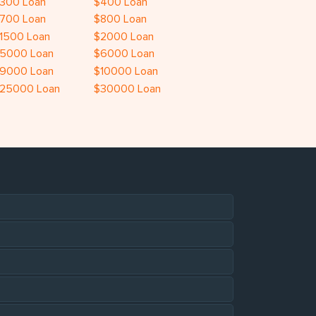
300 Loan
$400 Loan
700 Loan
$800 Loan
1500 Loan
$2000 Loan
5000 Loan
$6000 Loan
9000 Loan
$10000 Loan
25000 Loan
$30000 Loan