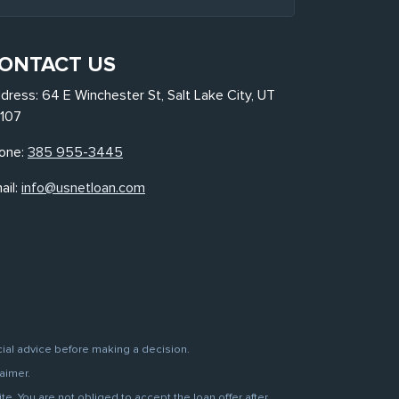
ONTACT US
dress: 64 E Winchester St, Salt Lake City, UT
107
one:
385 955-3445
ail:
info@usnetloan.com
cial advice before making a decision.
aimer.
. You are not obliged to accept the loan offer after