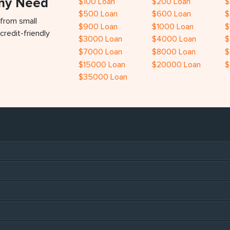
Any Need
$100 Loan
$200 Loan
$
$500 Loan
$600 Loan
$
 from small
$900 Loan
$1000 Loan
$
credit-friendly
$3000 Loan
$4000 Loan
$
$7000 Loan
$8000 Loan
$
$15000 Loan
$20000 Loan
$
$35000 Loan