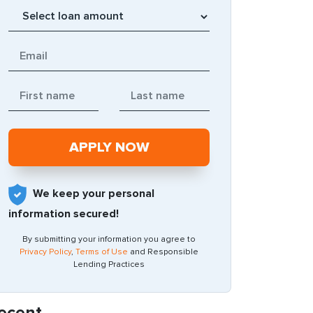
We keep your personal
information secured!
By submitting your information you agree to
Privacy Policy
,
Terms of Use
and Responsible
Lending Practices
ecent