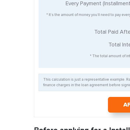
Every Payment (Installmen
* It’s the amount of money you’ll need to pay eve
Total Paid Aft
Total Int
* The total amount of int
This calculation is just a representative example. 
finance charges in the loan agreement before signin
A