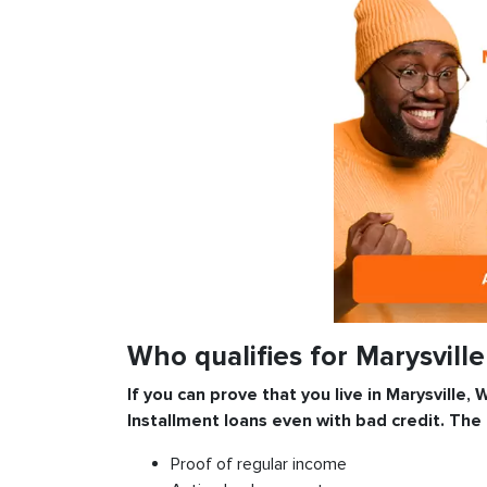
Who qualifies for Marysvill
If you can prove that you live in Marysville,
Installment
loans even with bad credit. The
Proof of regular income