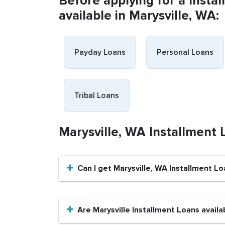
Before applying for a Insta
available in Marysville, WA:
Payday Loans
Personal Loans
Tribal Loans
Marysville, WA Installment
Can I get Marysville, WA Installment Lo
Are Marysville Installment Loans availa