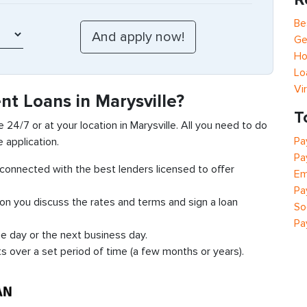
Be
Ge
Ho
Lo
Vi
nt Loans in Marysville?
T
 24/7 or at your location in Marysville. All you need to do
Pa
e application.
Pa
t connected with the best lenders licensed to offer
Em
Pa
ion you discuss the rates and terms and sign a loan
So
Pa
e day or the next business day.
ts over a set period of time (a few months or years).