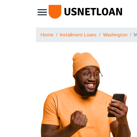
Main Navigation
Home
Installment Loans
Washington
M