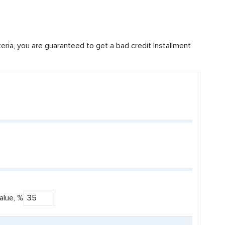
iteria, you are guaranteed to get a bad credit Installment
alue, %