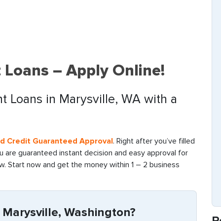
t Loans – Apply Online!
nt Loans in Marysville, WA with a
ad Credit Guaranteed Approval
. Right after you’ve filled
ou are guaranteed instant decision and easy approval for
ow. Start now and get the money within 1 – 2 business
 Marysville, Washington?
R