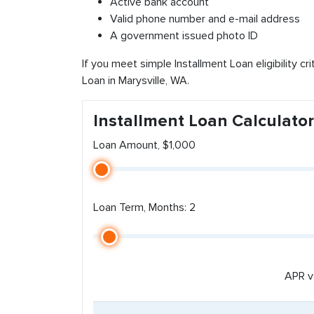
Active bank account
Valid phone number and e-mail address
A government issued photo ID
If you meet simple Installment Loan eligibility cr
Loan in Marysville, WA.
Installment Loan Calculator
Loan Amount, $1,000
Loan Term, Months: 2
APR v