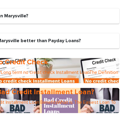
n Marysville?
Marysville better than Payday Loans?
o Credit Check
Long term no credit check Installment LoanThe Definition
ad Credit Installment Loan?
it Installment Loan BenefitsWhat Is The Easiest Loan To