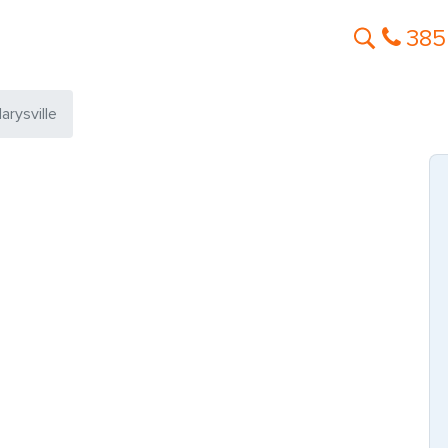
385
arysville