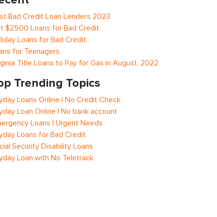
st Bad Credit Loan Lenders 2023
t $2500 Loans for Bad Credit
liday Loans for Bad Credit
ans for Teenagers
rginia Title Loans to Pay for Gas in August, 2022
op Trending Topics
yday Loans Online | No Credit Check
yday Loan Online | No bank account
ergency Loans | Urgent Needs
yday Loans for Bad Credit
cial Security Disability Loans
yday Loan with No Teletrack