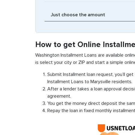
How to get Online Installme
Washington Installment Loans are available online
is select your city or ZIP and start a simple onlin
Submit Installment loan request, you’ll ge
Installment Loans to Marysville residents.
After a lender takes a loan approval decis
agreement.
You get the money direct deposit the sam
Repay the loan in fixed monthly installmen