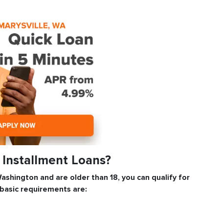
e Installment Loans?
 Washington and are older than 18, you can qualify for
 basic requirements are: