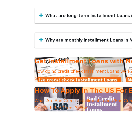
What are long-term Installment Loans i
Why are monthly Installment Loans in 
Get Installment Loans with N
How do no credit check Installment Loans work?
of Installment LoanWhat
How To Apply In The US For B
What Are Bad Credit Installment Loans?Bad Cred
Get With Bad Credit?How