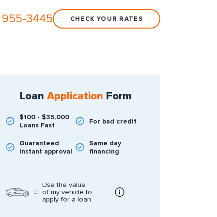
 955-3445
CHECK YOUR RATES
Loan
Application
Form
$100 - $35,000
For bad credit
Loans Fast
Guaranteed
Same day
instant approval
financing
Use the value
of my vehicle to
apply for a loan