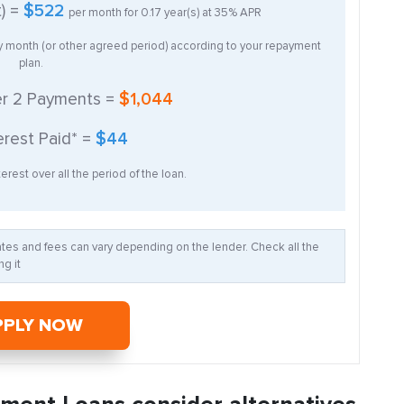
t) =
$522
per month for
0.17
year(s) at
35%
APR
ry month (or other agreed period) according to your repayment
plan.
er
2
Payments =
$1,044
erest Paid* =
$44
erest over all the period of the loan.
Rates and fees can vary depending on the lender. Check all the
g it
PPLY NOW