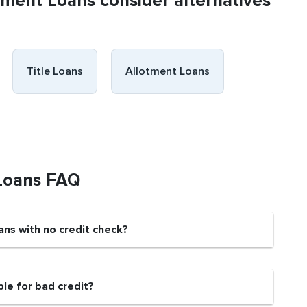
llment Loans consider alternatives
Title Loans
Allotment Loans
 Loans FAQ
ans with no credit check?
ble for bad credit?