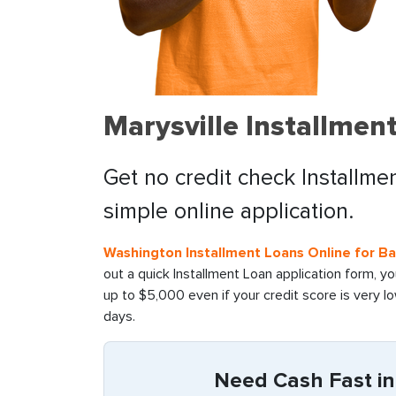
Marysville Installmen
Get no credit check Installme
simple online application.
Washington Installment Loans Online for B
out a quick Installment Loan application form, y
up to $5,000 even if your credit score is very l
days.
Need Cash Fast in