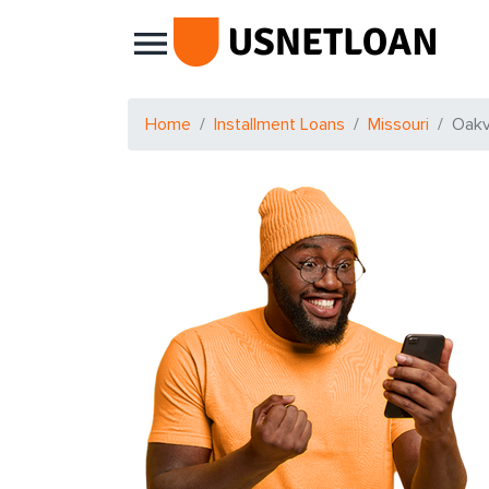
Main Navigation
Home
Installment Loans
Missouri
Oakvi