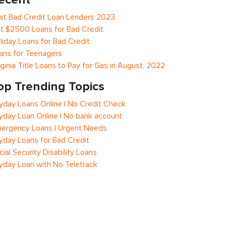
st Bad Credit Loan Lenders 2023
t $2500 Loans for Bad Credit
liday Loans for Bad Credit
ans for Teenagers
rginia Title Loans to Pay for Gas in August, 2022
op Trending Topics
yday Loans Online | No Credit Check
yday Loan Online | No bank account
ergency Loans | Urgent Needs
yday Loans for Bad Credit
cial Security Disability Loans
yday Loan with No Teletrack