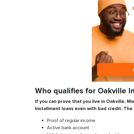
Who qualifies for Oakville 
If you can prove that you live in Oakville, Mi
Installment
loans even with bad credit. The
Proof of regular income
Active bank account