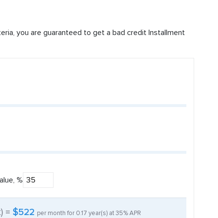
iteria, you are guaranteed to get a bad credit Installment
alue, %
t) =
$522
per month for
0.17
year(s) at
35%
APR