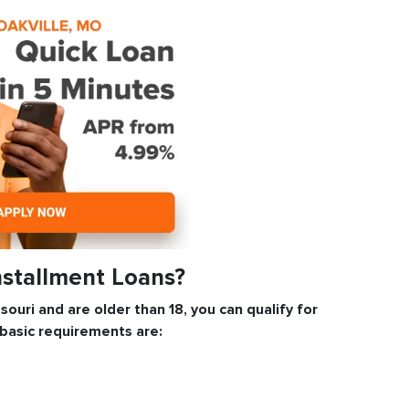
Installment Loans?
ssouri and are older than 18, you can qualify for
 basic requirements are: