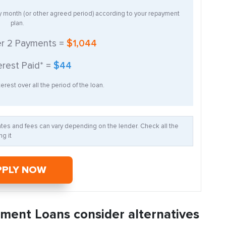
ry month (or other agreed period) according to your repayment
plan.
er
2
Payments =
$1,044
erest Paid* =
$44
erest over all the period of the loan.
Rates and fees can vary depending on the lender. Check all the
g it
PPLY NOW
llment Loans consider alternatives