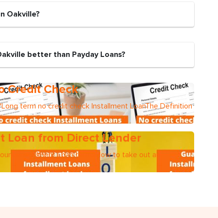
n Oakville?
Oakville better than Payday Loans?
o Credit Check
Long term no credit check Installment LoanThe Definition
t Loan from Direct Lender
mountsInstallment Loan termsHow to take out an