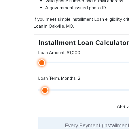
Valid phone number and e-mail address
A government issued photo ID
If you meet simple Installment Loan eligibility cr
Loan in Oakville, MO.
Installment Loan Calculator
Loan Amount, $1,000
Loan Term, Months: 2
APR v
Every Payment (Installmen