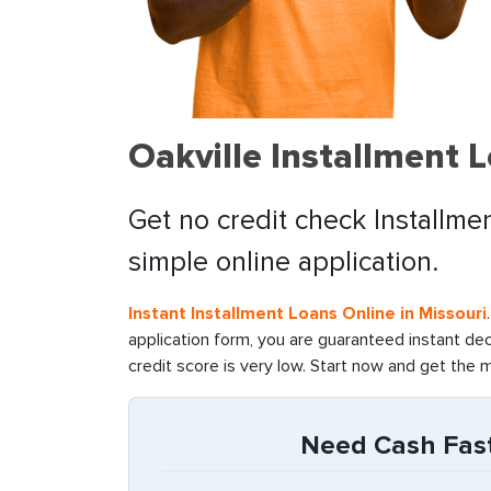
Oakville Installment 
Get no credit check Installme
simple online application.
Instant Installment Loans Online in Missouri
application form, you are guaranteed instant de
credit score is very low. Start now and get the 
Need Cash Fast 