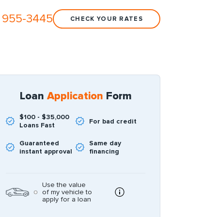
 955-3445
CHECK YOUR RATES
Loan
Application
Form
$100 - $35,000
For bad credit
Loans Fast
Guaranteed
Same day
instant approval
financing
Use the value
of my vehicle to
apply for a loan