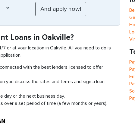
Be
Ge
Ho
Lo
nt Loans in Oakville?
Vi
/7 or at your location in Oakville. All you need to do is
T
pplication.
Pa
t connected with the best lenders licensed to offer
Pa
Em
ion you discuss the rates and terms and sign a loan
Pa
So
e day or the next business day.
Pa
ts over a set period of time (a few months or years).