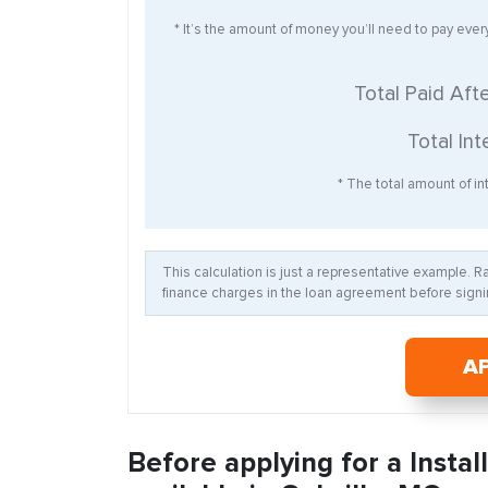
* It’s the amount of money you’ll need to pay eve
Total Paid Aft
Total Int
* The total amount of int
This calculation is just a representative example. 
finance charges in the loan agreement before signin
A
Before applying for a Insta