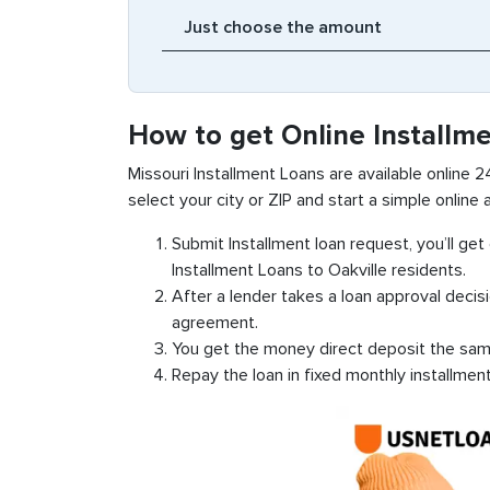
How to get Online Installme
Missouri Installment Loans are available online 24
select your city or ZIP and start a simple online a
Submit Installment loan request, you’ll ge
Installment Loans to Oakville residents.
After a lender takes a loan approval decis
agreement.
You get the money direct deposit the sam
Repay the loan in fixed monthly installmen