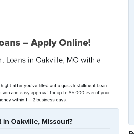
Loans – Apply Online!
nt Loans in Oakville, MO with a
. Right after you’ve filled out a quick Installment Loan
cision and easy approval for up to $5,000 even if your
money within 1 – 2 business days.
in Oakville, Missouri?
R