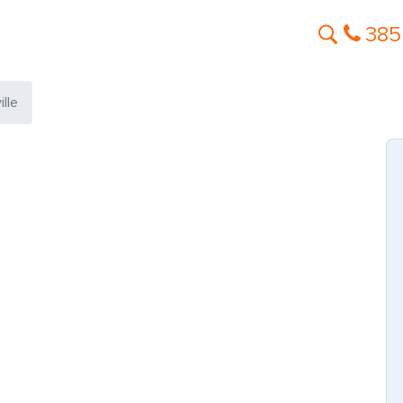
385
lle