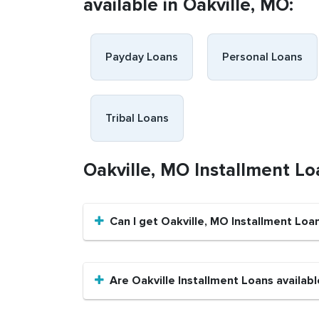
available in Oakville, MO:
Payday Loans
Personal Loans
Tribal Loans
Oakville, MO Installment L
Can I get Oakville, MO Installment Loa
Are Oakville Installment Loans availabl