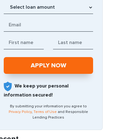
We keep your personal
information secured!
By submitting your information you agree to
Privacy Policy
,
Terms of Use
and Responsible
Lending Practices
ecent