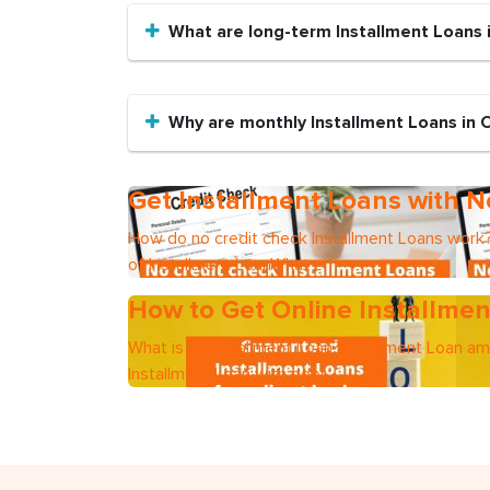
What are long-term Installment Loans i
Why are monthly Installment Loans in 
Get Installment Loans with N
How do no credit check Installment Loans work?
of Installment LoanWhat
How to Get Online Installmen
What is an Installment Loan?Installment Loan a
Installment Loan with poor