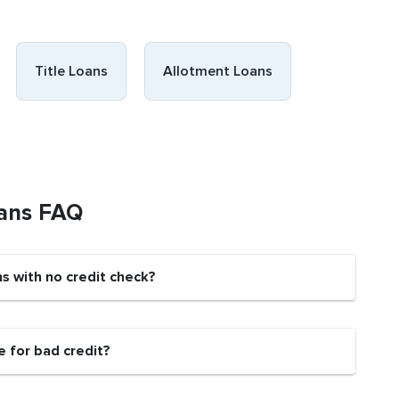
Title Loans
Allotment Loans
oans FAQ
ns with no credit check?
e for bad credit?