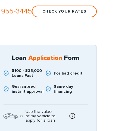
 955-3445
CHECK YOUR RATES
Loan
Application
Form
$100 - $35,000
For bad credit
Loans Fast
Guaranteed
Same day
instant approval
financing
Use the value
of my vehicle to
apply for a loan