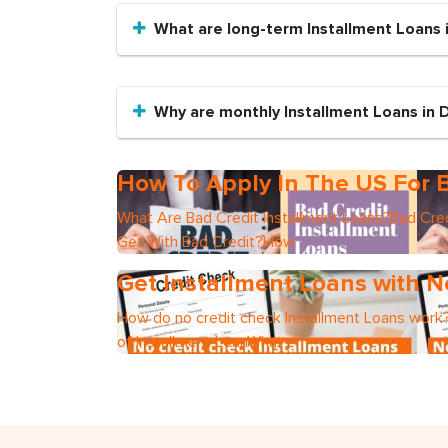
What are long-term Installment Loans 
Why are monthly Installment Loans in 
How To Apply In The US For B
What Are Bad Credit Installment Loans?Bad Cred
Get With Bad Credit?How
Get Installment Loans with N
How do no credit check Installment Loans work?
of Installment LoanWhat