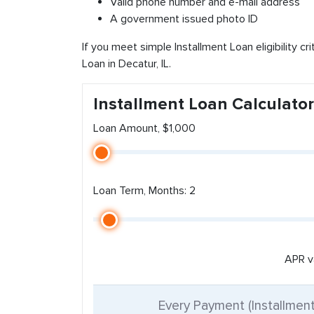
Valid phone number and e-mail address
A government issued photo ID
If you meet simple Installment Loan eligibility cr
Loan in Decatur, IL.
Installment Loan Calculator
Loan Amount, $1,000
Loan Term, Months: 2
APR v
Every Payment (Installmen