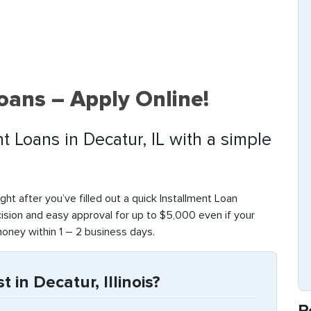
oans – Apply Online!
t Loans in Decatur, IL with a simple
Right after you’ve filled out a quick Installment Loan
cision and easy approval for up to $5,000 even if your
money within 1 – 2 business days.
 in Decatur, Illinois?
R