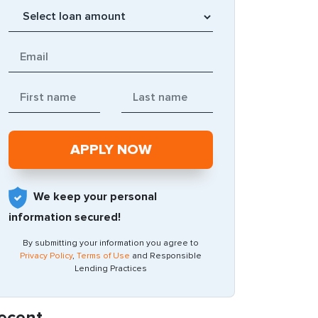
We keep your personal
information secured!
By submitting your information you agree to
Privacy Policy
,
Terms of Use
and Responsible
Lending Practices
ecent