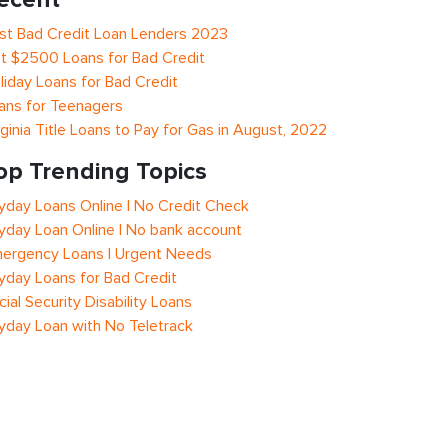
st Bad Credit Loan Lenders 2023
t $2500 Loans for Bad Credit
liday Loans for Bad Credit
ans for Teenagers
rginia Title Loans to Pay for Gas in August, 2022
op Trending Topics
yday Loans Online | No Credit Check
yday Loan Online | No bank account
ergency Loans | Urgent Needs
yday Loans for Bad Credit
cial Security Disability Loans
yday Loan with No Teletrack