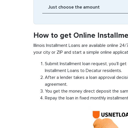
How to get Online Installm
Illinois Installment Loans are available online 24/
your city or ZIP and start a simple online applicat
Submit Installment loan request, you’ll ge
Installment Loans to Decatur residents.
After a lender takes a loan approval decis
agreement.
You get the money direct deposit the sam
Repay the loan in fixed monthly installmen