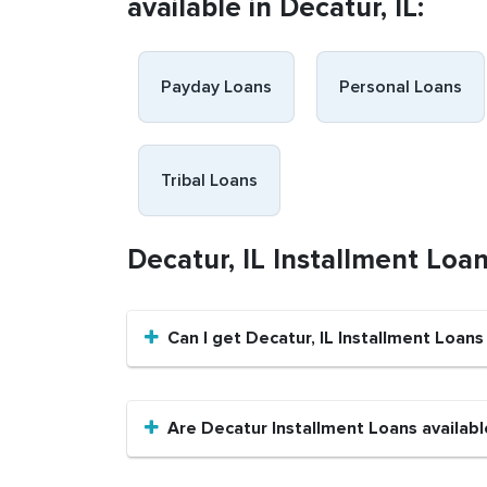
available in Decatur, IL:
Payday Loans
Personal Loans
Tribal Loans
Decatur, IL Installment Loa
Can I get Decatur, IL Installment Loans
Are Decatur Installment Loans availabl