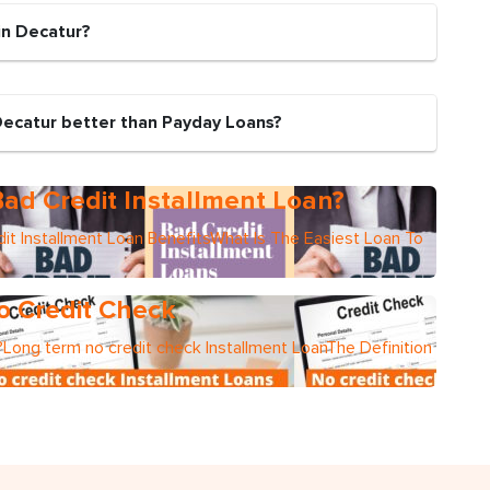
in Decatur?
Decatur better than Payday Loans?
ad Credit Installment Loan?
it Installment Loan BenefitsWhat Is The Easiest Loan To
o Credit Check
Long term no credit check Installment LoanThe Definition