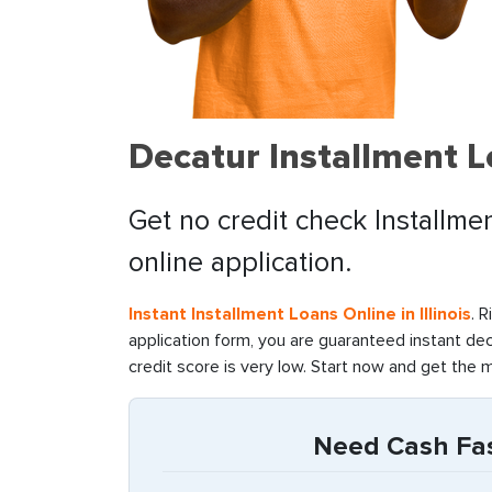
Decatur Installment L
Get no credit check Installmen
online application.
Instant Installment Loans Online in Illinois
. 
application form, you are guaranteed instant de
credit score is very low. Start now and get the 
Need Cash Fast