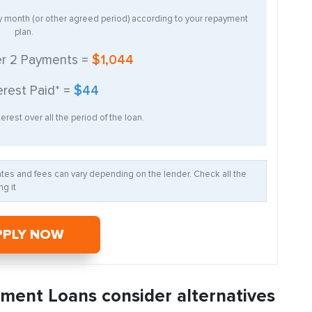
ry month (or other agreed period) according to your repayment
plan.
er
2
Payments =
$1,044
erest Paid* =
$44
erest over all the period of the loan.
Rates and fees can vary depending on the lender. Check all the
g it
PPLY NOW
llment Loans consider alternatives