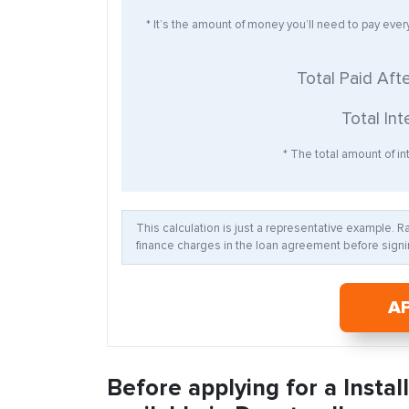
* It’s the amount of money you’ll need to pay eve
Total Paid Aft
Total Int
* The total amount of int
This calculation is just a representative example. 
finance charges in the loan agreement before signin
A
Before applying for a Insta