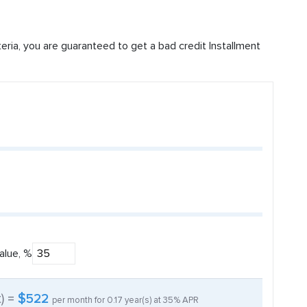
iteria, you are guaranteed to get a bad credit Installment
alue, %
t) =
$522
per month for
0.17
year(s) at
35%
APR