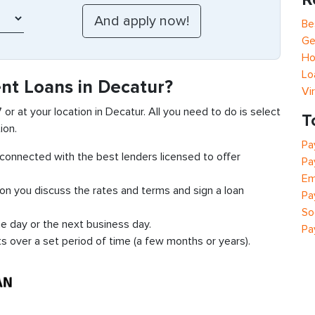
Be
Ge
Ho
Lo
ent Loans in Decatur?
Vi
7 or at your location in Decatur. All you need to do is select
T
ion.
Pa
t connected with the best lenders licensed to offer
Pa
Em
ion you discuss the rates and terms and sign a loan
Pa
So
e day or the next business day.
Pa
ts over a set period of time (a few months or years).