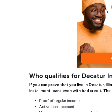
Who qualifies for Decatur I
If you can prove that you live in Decatur, Ill
Installment
loans even with bad credit. The
Proof of regular income
Active bank account