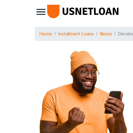
Main Navigation
Home
Installment Loans
Illinois
Decatu