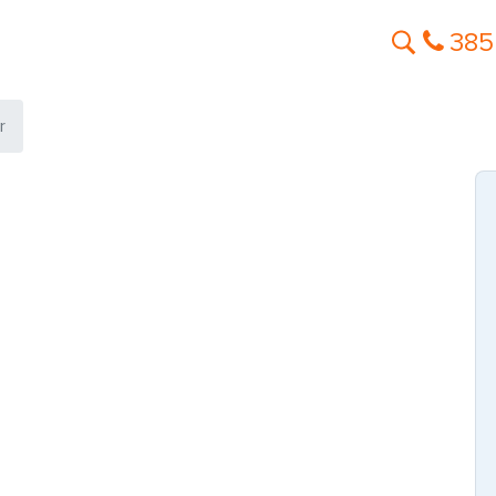
385
r