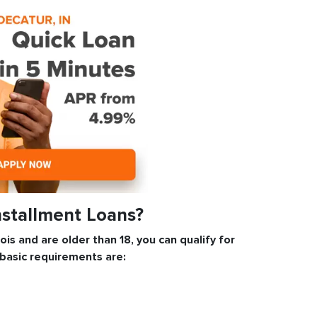
nstallment Loans?
inois and are older than 18, you can qualify for
 basic requirements are: