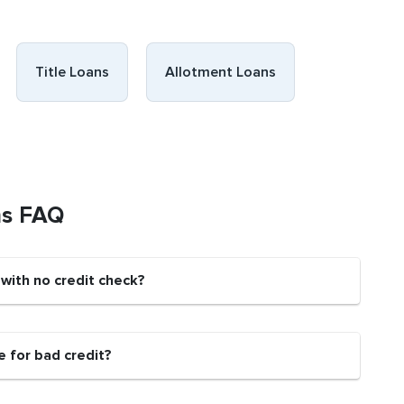
Title Loans
Allotment Loans
ns FAQ
 with no credit check?
e for bad credit?