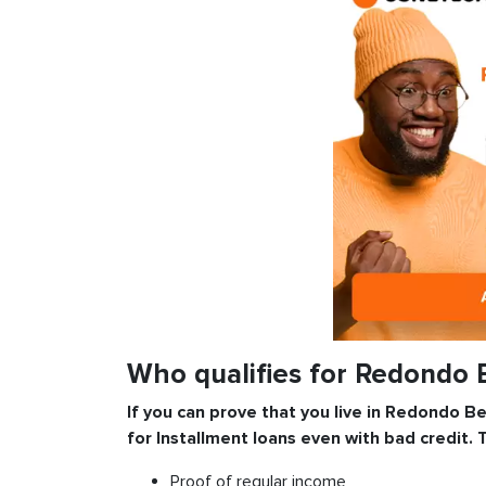
Who qualifies for Redondo 
If you can prove that you live in Redondo Be
for
Installment
loans even with bad credit. 
Proof of regular income