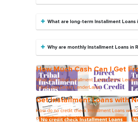
What are long-term Installment Loans
Why are monthly Installment Loans in
How Much Cash Can I Get Fro
What Are Tribal Installment Loans Direct Lend
Tribal Loan Direct LenderLaws
Get Installment Loans with N
How do no credit check Installment Loans work?
of Installment LoanWhat