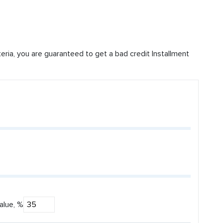
iteria, you are guaranteed to get a bad credit Installment
alue, %