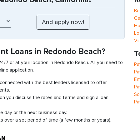
Be
Ge
Ho
Lo
Vi
ent Loans in Redondo Beach?
T
 24/7 or at your location in Redondo Beach. All you need to
Pa
line application.
Pa
Em
t connected with the best lenders licensed to offer
Pa
ents.
So
ion you discuss the rates and terms and sign a loan
Pa
e day or the next business day.
ts over a set period of time (a few months or years).