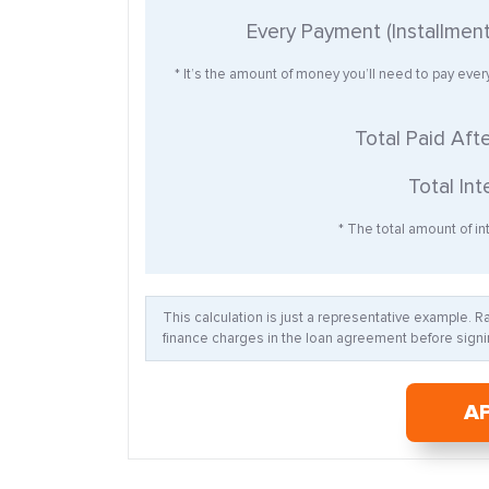
Every Payment (Installmen
* It’s the amount of money you’ll need to pay eve
Total Paid Aft
Total Int
* The total amount of int
This calculation is just a representative example. 
finance charges in the loan agreement before signin
A