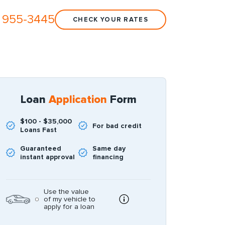
 955-3445
CHECK YOUR RATES
Loan
Application
Form
$100 - $35,000
For bad credit
Loans Fast
Guaranteed
Same day
instant approval
financing
Use the value
of my vehicle to
apply for a loan