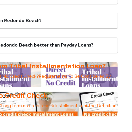
 in Redondo Beach?
 Redondo Beach better than Payday Loans?
m Tribal Installmentation Loan?
ers No Credit Check?Requirements To Be Considered By
o Credit Check
Long term no credit check Installment LoanThe Definition