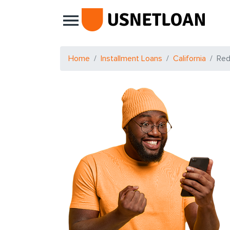
Main Navigation
Home
Installment Loans
California
Red