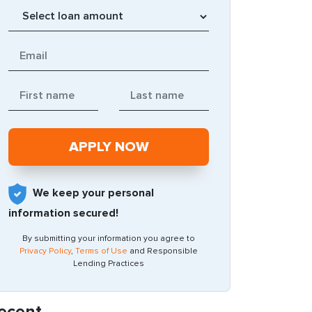
We keep your personal
information secured!
By submitting your information you agree to
Privacy Policy
,
Terms of Use
and Responsible
Lending Practices
ecent