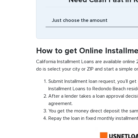
How to get Online Installm
California Installment Loans are available online
do is select your city or ZIP and start a simple on
Submit Installment loan request, you’ll ge
Installment Loans to Redondo Beach resid
After a lender takes a loan approval decis
agreement.
You get the money direct deposit the sam
Repay the loan in fixed monthly installmen