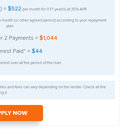
t) =
$522
per month for
0.17
year(s) at
35%
APR
ry month (or other agreed period) according to your repayment
plan.
er
2
Payments =
$1,044
erest Paid* =
$44
erest over all the period of the loan.
Rates and fees can vary depending on the lender. Check all the
g it
PPLY NOW