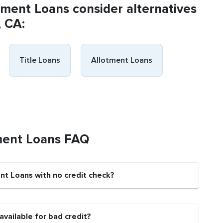
llment Loans consider alternatives
, CA:
Title Loans
Allotment Loans
ment Loans FAQ
nt Loans with no credit check?
vailable for bad credit?