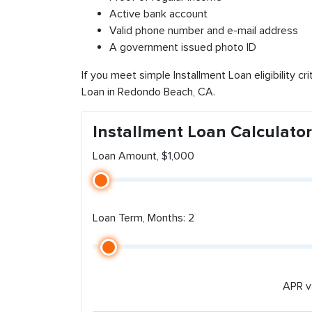
Active bank account
Valid phone number and e-mail address
A government issued photo ID
If you meet simple Installment Loan eligibility cr
Loan in Redondo Beach, CA.
Installment Loan Calculator
Loan Amount, $1,000
Loan Term, Months: 2
APR v