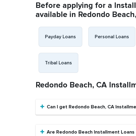
Before applying for a Insta
available in Redondo Beach
Payday Loans
Personal Loans
Tribal Loans
Redondo Beach, CA Install
Can I get Redondo Beach, CA Installme
Are Redondo Beach Installment Loans a