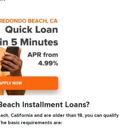
Beach Installment Loans?
ach, California and are older than 18, you can qualify
The basic requirements are: