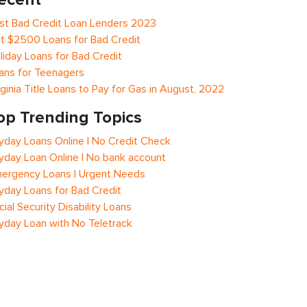
st Bad Credit Loan Lenders 2023
t $2500 Loans for Bad Credit
liday Loans for Bad Credit
ans for Teenagers
rginia Title Loans to Pay for Gas in August, 2022
op Trending Topics
yday Loans Online | No Credit Check
yday Loan Online | No bank account
ergency Loans | Urgent Needs
yday Loans for Bad Credit
cial Security Disability Loans
yday Loan with No Teletrack