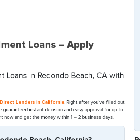
lment Loans – Apply
ent Loans in Redondo Beach, CA with
irect Lenders in California
. Right after you’ve filled out
re guaranteed instant decision and easy approval for up to
art now and get the money within 1 – 2 business days.
R
edondo Beach, California?