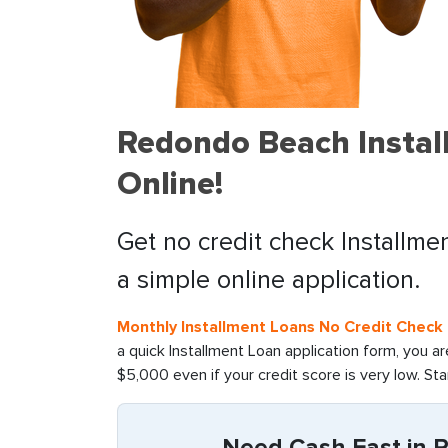
Redondo Beach Instal
Online!
Get no credit check Installm
a simple online application.
Monthly Installment Loans No Credit Check D
a quick Installment Loan application form, you a
$5,000 even if your credit score is very low. St
Need Cash Fast in R