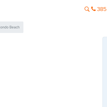
385
ondo Beach