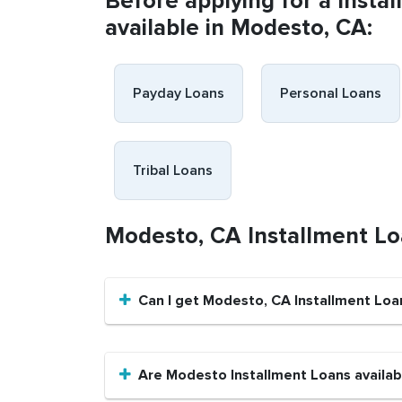
Before applying for a Insta
available in Modesto, CA:
Payday Loans
Personal Loans
Tribal Loans
Modesto, CA Installment L
Can I get Modesto, CA Installment Loa
Are Modesto Installment Loans availabl