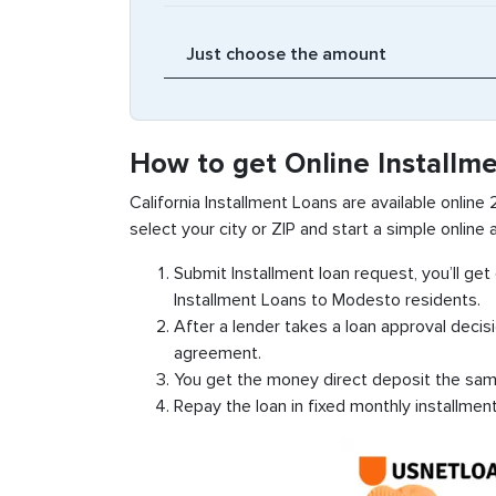
How to get Online Installm
California Installment Loans are available online
select your city or ZIP and start a simple online a
Submit Installment loan request, you’ll ge
Installment Loans to Modesto residents.
After a lender takes a loan approval decis
agreement.
You get the money direct deposit the sam
Repay the loan in fixed monthly installmen