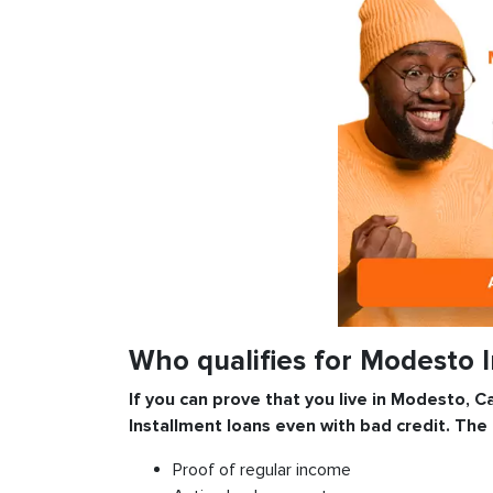
Who qualifies for Modesto 
If you can prove that you live in Modesto, Ca
Installment
loans even with bad credit. The
Proof of regular income