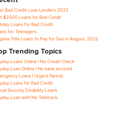
st Bad Credit Loan Lenders 2023
t $2500 Loans for Bad Credit
liday Loans for Bad Credit
ans for Teenagers
rginia Title Loans to Pay for Gas in August, 2022
op Trending Topics
yday Loans Online | No Credit Check
yday Loan Online | No bank account
ergency Loans | Urgent Needs
yday Loans for Bad Credit
cial Security Disability Loans
yday Loan with No Teletrack