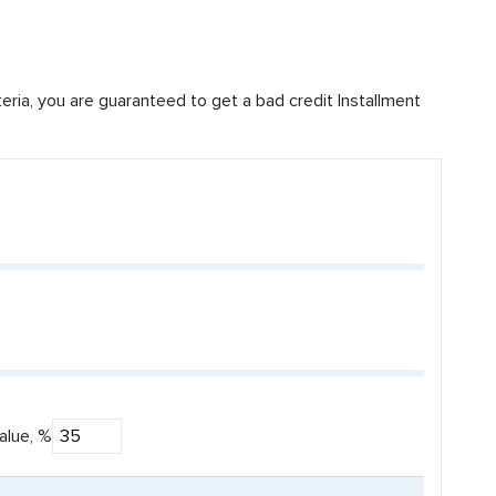
iteria, you are guaranteed to get a bad credit Installment
alue, %