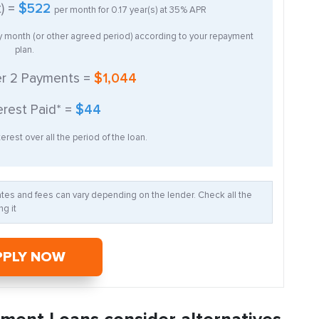
t) =
$522
per month for
0.17
year(s) at
35%
APR
ry month (or other agreed period) according to your repayment
plan.
er
2
Payments =
$1,044
erest Paid* =
$44
erest over all the period of the loan.
Rates and fees can vary depending on the lender. Check all the
g it
PPLY NOW