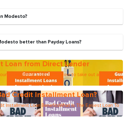
 in Modesto?
 Modesto better than Payday Loans?
t Loan from Direct Lender
mountsInstallment Loan termsHow to take out an
ad Credit Installment Loan?
it Installment Loan BenefitsWhat Is The Easiest Loan To