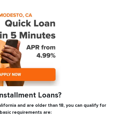
Installment Loans?
lifornia and are older than 18, you can qualify for
 basic requirements are: