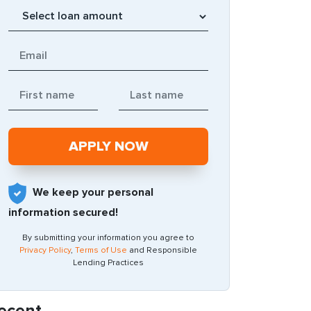
We keep your personal
information secured!
By submitting your information you agree to
Privacy Policy
,
Terms of Use
and Responsible
Lending Practices
ecent