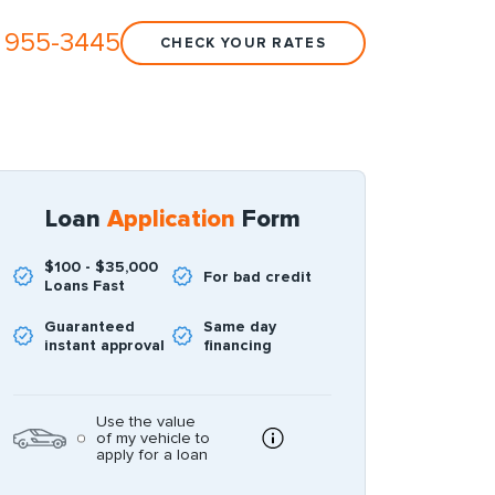
 955-3445
CHECK YOUR RATES
Loan
Application
Form
$100 - $35,000
For bad credit
Loans Fast
Guaranteed
Same day
instant approval
financing
Use the value
of my vehicle to
apply for a loan