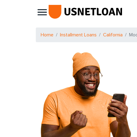
Main Navigation
Home
Installment Loans
California
Mo