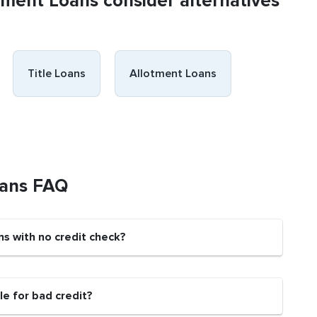
llment Loans consider alternatives
Title Loans
Allotment Loans
oans FAQ
ns with no credit check?
e for bad credit?