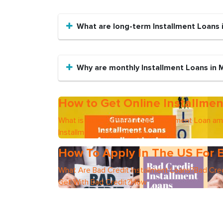
What are long-term Installment Loans
Why are monthly Installment Loans in
How to Get Online Installmen
What is an Installment Loan?Installment Loan a
Installment Loan with poor
How To Apply In The US For B
What Are Bad Credit Installment Loans?Bad Cred
Get With Bad Credit?How