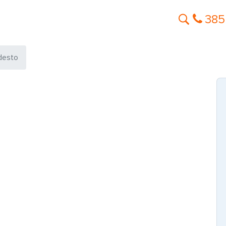
385
desto