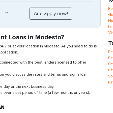
Be
Ge
Ho
Lo
Vi
ent Loans in Modesto?
T
 24/7 or at your location in Modesto. All you need to do is
Pa
pplication.
Pa
t connected with the best lenders licensed to offer
Em
Pa
ion you discuss the rates and terms and sign a loan
So
Pa
e day or the next business day.
ts over a set period of time (a few months or years).