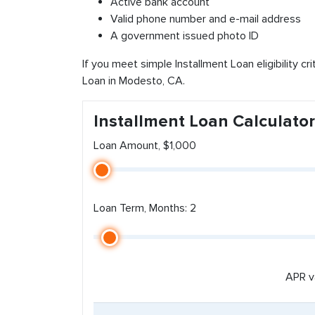
Active bank account
Valid phone number and e-mail address
A government issued photo ID
If you meet simple Installment Loan eligibility cr
Loan in Modesto, CA.
Installment Loan Calculator
Loan Amount, $1,000
Loan Term, Months: 2
APR v