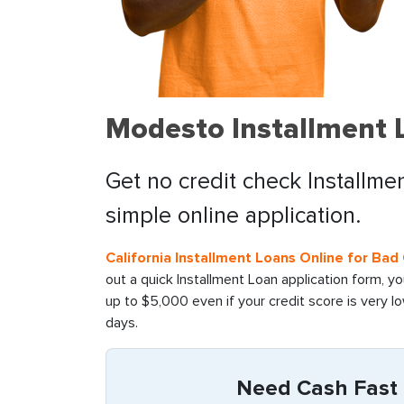
Modesto Installment L
Get no credit check Installme
simple online application.
California Installment Loans Online for Ba
out a quick Installment Loan application form, y
up to $5,000 even if your credit score is very l
days.
Need Cash Fast i