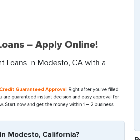
oans – Apply Online!
nt Loans in Modesto, CA with a
d Credit Guaranteed Approval
. Right after you’ve filled
ou are guaranteed instant decision and easy approval for
ow. Start now and get the money within 1 – 2 business
n Modesto, California?
R