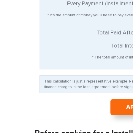
Every Payment (Installmen
* It’s the amount of money you’ll need to pay eve
Total Paid Aft
Total Int
* The total amount of int
This calculation is just a representative example. 
finance charges in the loan agreement before signin
A