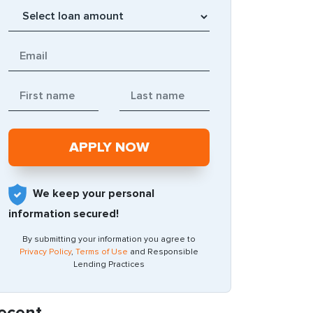
We keep your personal
information secured!
By submitting your information you agree to
Privacy Policy
,
Terms of Use
and Responsible
Lending Practices
ecent