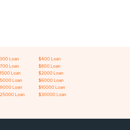
300 Loan
$400 Loan
700 Loan
$800 Loan
1500 Loan
$2000 Loan
5000 Loan
$6000 Loan
9000 Loan
$10000 Loan
25000 Loan
$30000 Loan