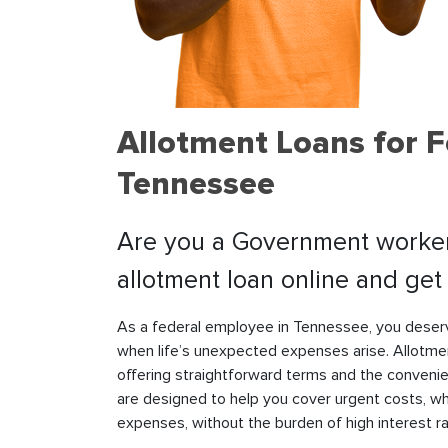
Allotment Loans for F
Tennessee
Are you a Government worker 
allotment loan online and ge
As a federal employee in Tennessee, you deserve
when life’s unexpected expenses arise. Allotmen
offering straightforward terms and the conveni
are designed to help you cover urgent costs, whe
expenses, without the burden of high interest r