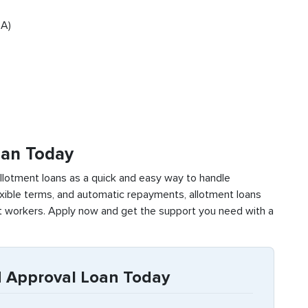
SA)
oan Today
lotment loans as a quick and easy way to handle
xible terms, and automatic repayments, allotment loans
nt workers. Apply now and get the support you need with a
 Approval Loan Today