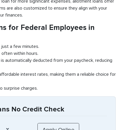
r loan for more significant expenses, allotment loans offer
terms are also customized to ensure they align with your
ur finances.
s for Federal Employees in
 just a few minutes.
 often within hours.
is automatically deducted from your paycheck, reducing
ffordable interest rates, making them a reliable choice for
o surprise charges.
ans No Credit Check