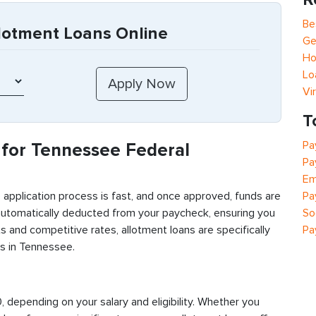
Be
lotment Loans Online
Ge
Ho
Lo
Vi
T
Pa
for Tennessee Federal
Pa
Em
Pa
 application process is fast, and once approved, funds are
So
automatically deducted from your paycheck, ensuring you
Pa
 and competitive rates, allotment loans are specifically
s in Tennessee.
depending on your salary and eligibility. Whether you