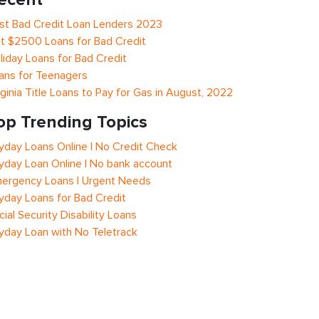
st Bad Credit Loan Lenders 2023
t $2500 Loans for Bad Credit
liday Loans for Bad Credit
ans for Teenagers
rginia Title Loans to Pay for Gas in August, 2022
op Trending Topics
yday Loans Online | No Credit Check
yday Loan Online | No bank account
ergency Loans | Urgent Needs
yday Loans for Bad Credit
cial Security Disability Loans
yday Loan with No Teletrack