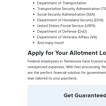
Department of Transportation
Transportation Security Administration (T
Social Security Administration (SSA)
Department of Homeland Security (DHS)
United States Postal Service (USPS)
Department of Defense (DoD)
Department of Veterans Affairs (VA)
And many more!
Apply for Your Allotment L
Federal employees in Tennessee have trusted al
unexpected expenses. With fast processing, fle
are the perfect financial solution for governme
loan tailored to your paycheck.
Get Guaranteed