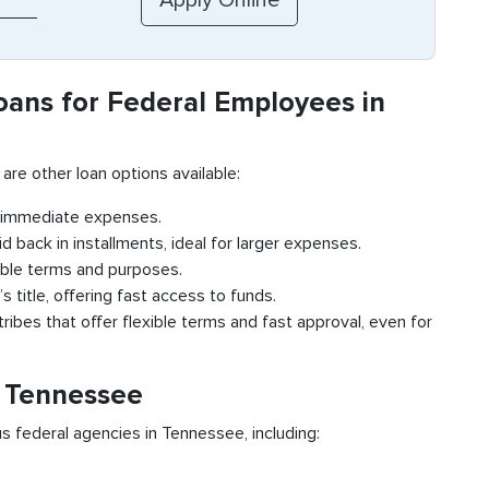
oans for Federal Employees in
 are other loan options available:
r immediate expenses.
id back in installments, ideal for larger expenses.
ible terms and purposes.
s title, offering fast access to funds.
ribes that offer flexible terms and fast approval, even for
n Tennessee
s federal agencies in Tennessee, including: