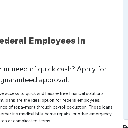
ederal Employees in
in need of quick cash? Apply for
t guaranteed approval.
 access to quick and hassle-free financial solutions
t loans are the ideal option for federal employees,
ence of repayment through payroll deduction. These loans
ther it’s medical bills, home repairs, or other emergency
ates or complicated terms.
R