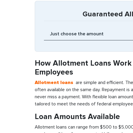
Guaranteed Al
How Allotment Loans Work 
Employees
Allotment loans
are simple and efficient. The
often available on the same day. Repayment is 
never miss a payment. With flexible loan amounts
tailored to meet the needs of federal employee
Loan Amounts Available
Allotment loans can range from $500 to $5,000, 