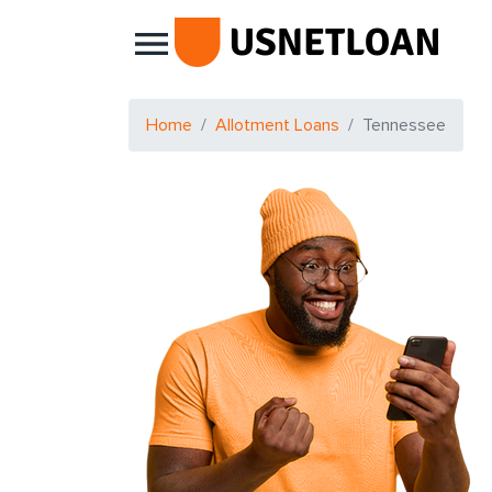
Main Navigation
Home
Allotment Loans
Tennessee