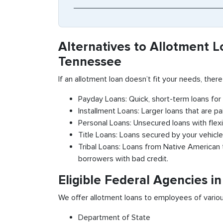
Alternatives to Allotment L
Tennessee
If an allotment loan doesn’t fit your needs, there
Payday Loans: Quick, short-term loans fo
Installment Loans: Larger loans that are pa
Personal Loans: Unsecured loans with flex
Title Loans: Loans secured by your vehicle’
Tribal Loans: Loans from Native American t
borrowers with bad credit.
Eligible Federal Agencies i
We offer allotment loans to employees of variou
Department of State