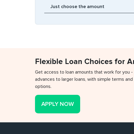
Flexible Loan Choices for 
Get access to loan amounts that work for you -
advances to larger loans, with simple terms and 
options.
APPLY NOW