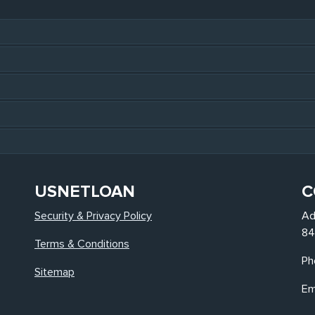
USNETLOAN
C
Security & Privacy Policy
Ad
84
Terms & Conditions
Ph
Sitemap
Em