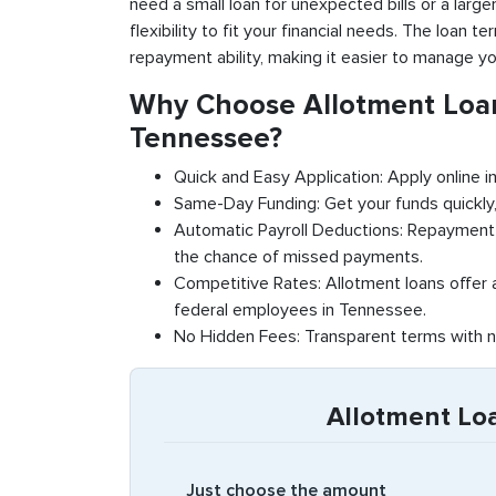
need a small loan for unexpected bills or a large
flexibility to fit your financial needs. The loan 
repayment ability, making it easier to manage yo
Why Choose Allotment Loan
Tennessee?
Quick and Easy Application: Apply online in
Same-Day Funding: Get your funds quickly,
Automatic Payroll Deductions: Repayment 
the chance of missed payments.
Competitive Rates: Allotment loans offer a
federal employees in Tennessee.
No Hidden Fees: Transparent terms with n
Allotment Lo