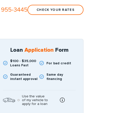
 955-3445
CHECK YOUR RATES
Loan
Application
Form
$100 - $35,000
For bad credit
Loans Fast
Guaranteed
Same day
instant approval
financing
Use the value
of my vehicle to
apply for a loan