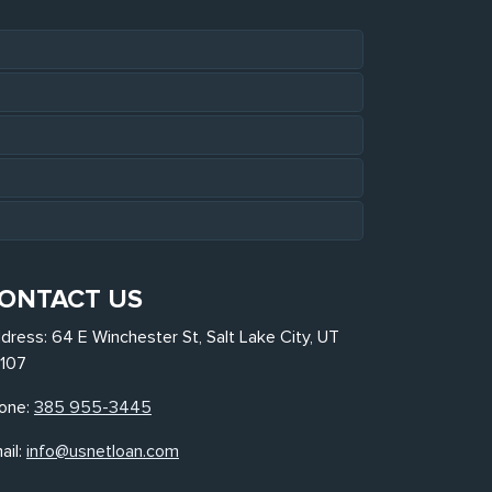
ONTACT US
dress: 64 E Winchester St, Salt Lake City, UT
107
one:
385 955-3445
ail:
info@usnetloan.com