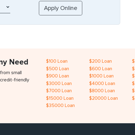
Any Need
$100 Loan
$200 Loan
$
$500 Loan
$600 Loan
$
 from small
$900 Loan
$1000 Loan
$
credit-friendly
$3000 Loan
$4000 Loan
$
$7000 Loan
$8000 Loan
$
$15000 Loan
$20000 Loan
$
$35000 Loan