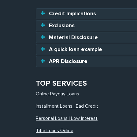
Credit Implications
Exclusions
Material Disclosure
A quick loan example
APR Disclosure
TOP SERVICES
Online Payday Loans
Installment Loans | Bad Credit
Personal Loans | Low Interest
Title Loans Online