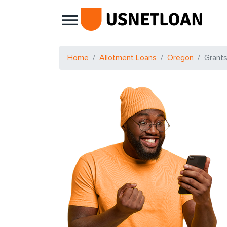
Main Navigation
Home
Allotment Loans
Oregon
Grant