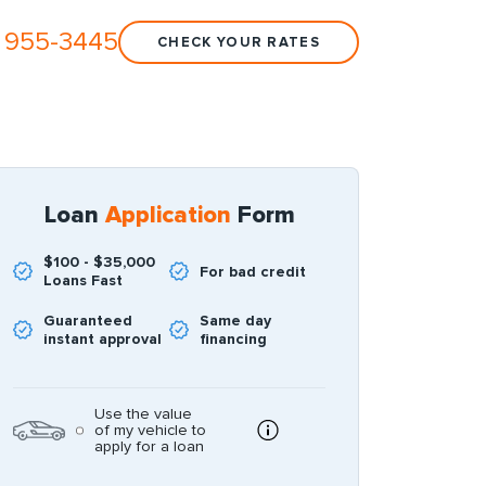
 955-3445
CHECK YOUR RATES
Loan
Application
Form
$100 - $35,000
For bad credit
Loans Fast
Guaranteed
Same day
instant approval
financing
Use the value
of my vehicle to
apply for a loan