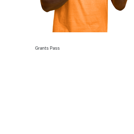
Grants Pass