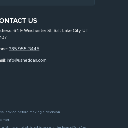
ONTACT US
dress: 64 E Winchester St, Salt Lake City, UT
107
one:
385 955-3445
ail:
info@usnetloan.com
cial advice before making a decision.
aimer.
. You are not obliged to accept the loan offer after