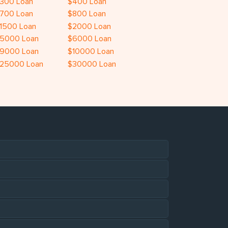
300 Loan
$400 Loan
700 Loan
$800 Loan
1500 Loan
$2000 Loan
5000 Loan
$6000 Loan
9000 Loan
$10000 Loan
25000 Loan
$30000 Loan