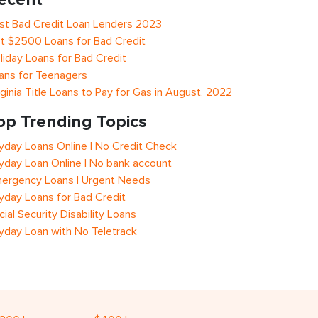
st Bad Credit Loan Lenders 2023
t $2500 Loans for Bad Credit
liday Loans for Bad Credit
ans for Teenagers
rginia Title Loans to Pay for Gas in August, 2022
op Trending Topics
yday Loans Online | No Credit Check
yday Loan Online | No bank account
ergency Loans | Urgent Needs
yday Loans for Bad Credit
cial Security Disability Loans
yday Loan with No Teletrack