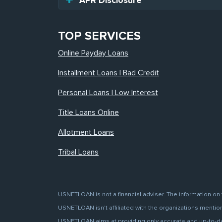
APR Disclosure
TOP SERVICES
Online Payday Loans
Installment Loans | Bad Credit
Personal Loans | Low Interest
Title Loans Online
Allotment Loans
Tribal Loans
USNETLOAN is not a financial adviser. The information on 
USNETLOAN isn't affiliated with the organizations mentione
USNETLOAN aims at providing only accurate and up-to-date 