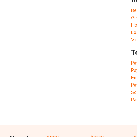
Be
Ge
Ho
Lo
Vi
T
Pa
Pa
Em
Pa
So
Pa