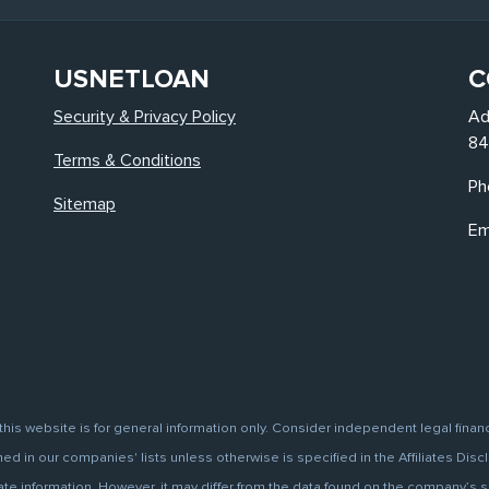
USNETLOAN
C
Security & Privacy Policy
Ad
84
Terms & Conditions
Ph
Sitemap
Em
this website is for general information only. Consider independent legal finan
d in our companies' lists unless otherwise is specified in the Affiliates Discl
information. However, it may differ from the data found on the company’s site