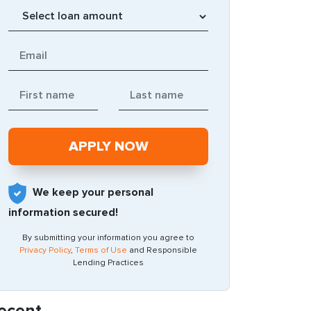
We keep your personal
information secured!
By submitting your information you agree to
Privacy Policy
,
Terms of Use
and Responsible
Lending Practices
ecent