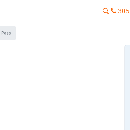
385
s Pass