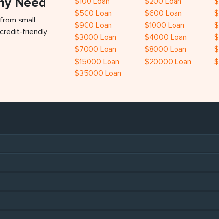
Any Need
$100 Loan
$200 Loan
$
$500 Loan
$600 Loan
$
 from small
$900 Loan
$1000 Loan
$
credit-friendly
$3000 Loan
$4000 Loan
$
$7000 Loan
$8000 Loan
$
$15000 Loan
$20000 Loan
$
$35000 Loan