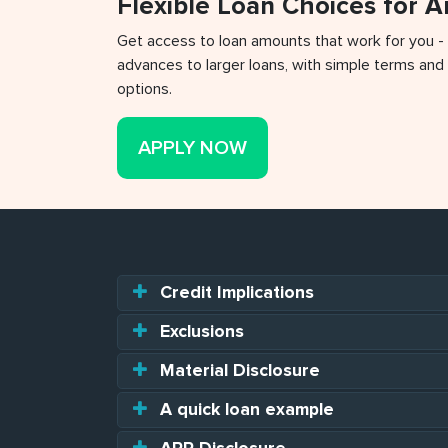
Flexible Loan Choices for 
Get access to loan amounts that work for you -
advances to larger loans, with simple terms and 
options.
APPLY NOW
Credit Implications
Exclusions
Material Disclosure
A quick loan example