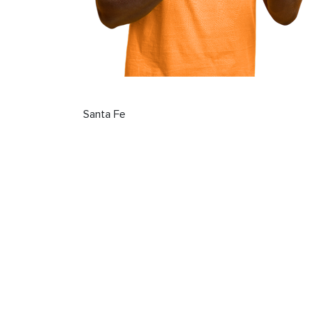
Santa Fe