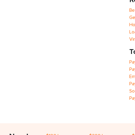
Be
Ge
Ho
Lo
Vi
T
Pa
Pa
Em
Pa
So
Pa