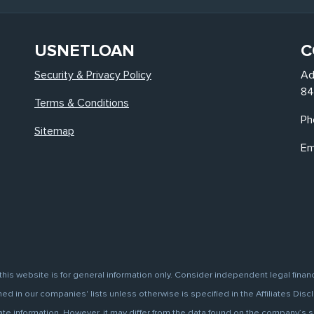
USNETLOAN
C
Security & Privacy Policy
Ad
84
Terms & Conditions
Ph
Sitemap
Em
this website is for general information only. Consider independent legal finan
d in our companies' lists unless otherwise is specified in the Affiliates Discl
information. However, it may differ from the data found on the company’s site