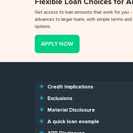
Flexible Loan Choices for 
Get access to loan amounts that work for you -
advances to larger loans, with simple terms and 
options.
APPLY NOW
Credit Implications
Exclusions
Material Disclosure
A quick loan example