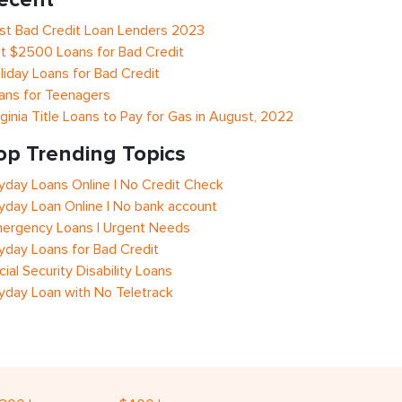
st Bad Credit Loan Lenders 2023
t $2500 Loans for Bad Credit
liday Loans for Bad Credit
ans for Teenagers
rginia Title Loans to Pay for Gas in August, 2022
op Trending Topics
yday Loans Online | No Credit Check
yday Loan Online | No bank account
ergency Loans | Urgent Needs
yday Loans for Bad Credit
cial Security Disability Loans
yday Loan with No Teletrack