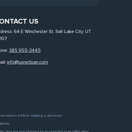
ONTACT US
dress: 64 E Winchester St, Salt Lake City, UT
107
one:
385 955-3445
ail:
info@usnetloan.com
cial advice before making a decision.
aimer.
. You are not obliged to accept the loan offer after