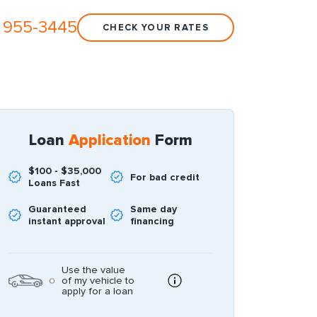
 955-3445
CHECK YOUR RATES
Loan
Application
Form
$100 - $35,000
For bad credit
Loans Fast
Guaranteed
Same day
instant approval
financing
Use the value
of my vehicle to
apply for a loan