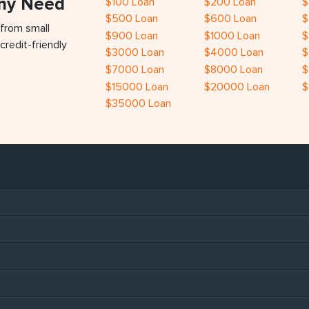
Any Need
$100 Loan
$200 Loan
$
$500 Loan
$600 Loan
$
 from small
$900 Loan
$1000 Loan
$
credit-friendly
$3000 Loan
$4000 Loan
$
$7000 Loan
$8000 Loan
$
$15000 Loan
$20000 Loan
$
$35000 Loan