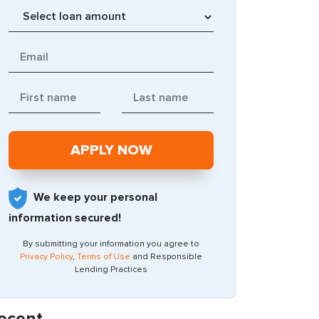
We keep your personal
information secured!
By submitting your information you agree to
Privacy Policy
,
Terms of Use
and Responsible
Lending Practices
ecent