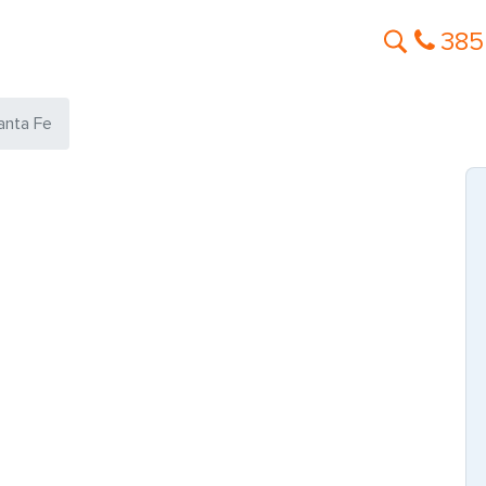
385
anta Fe