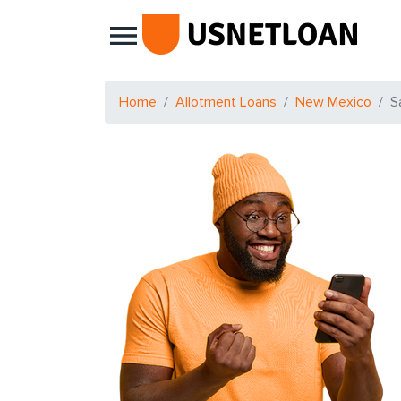
Main Navigation
Home
Allotment Loans
New Mexico
S