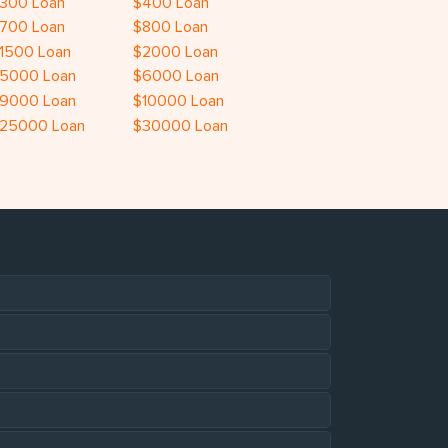
300 Loan
$400 Loan
700 Loan
$800 Loan
1500 Loan
$2000 Loan
5000 Loan
$6000 Loan
9000 Loan
$10000 Loan
25000 Loan
$30000 Loan