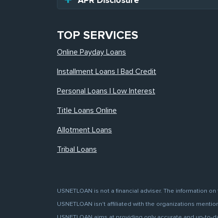
APR Disclosure
TOP SERVICES
Online Payday Loans
Installment Loans | Bad Credit
Personal Loans | Low Interest
Title Loans Online
Allotment Loans
Tribal Loans
USNETLOAN is not a financial adviser. The information on 
USNETLOAN isn't affiliated with the organizations mentione
USNETLOAN aims at providing only accurate and up-to-date 