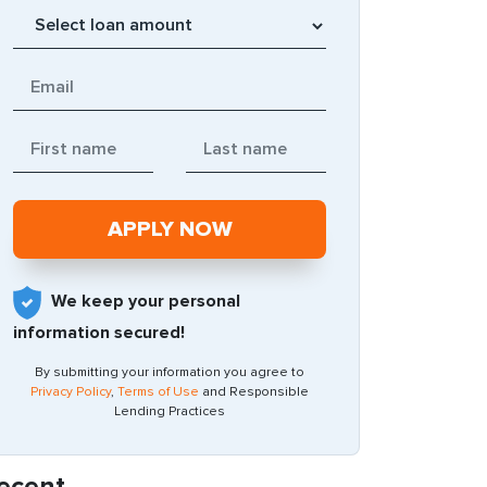
We keep your personal
information secured!
By submitting your information you agree to
Privacy Policy
,
Terms of Use
and Responsible
Lending Practices
ecent