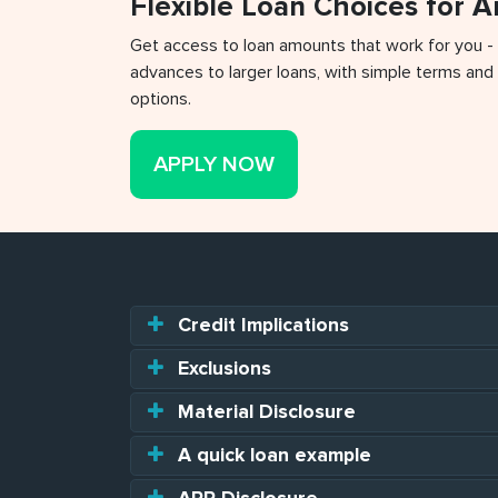
Flexible Loan Choices for 
Get access to loan amounts that work for you -
advances to larger loans, with simple terms and 
options.
APPLY NOW
Credit Implications
Exclusions
Material Disclosure
A quick loan example