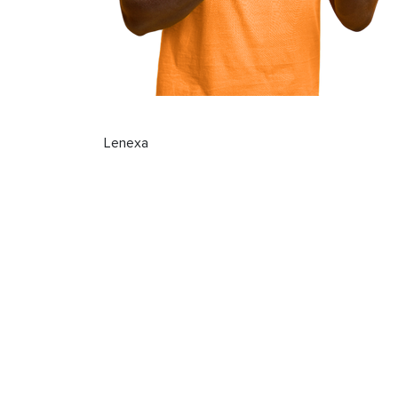
Lenexa