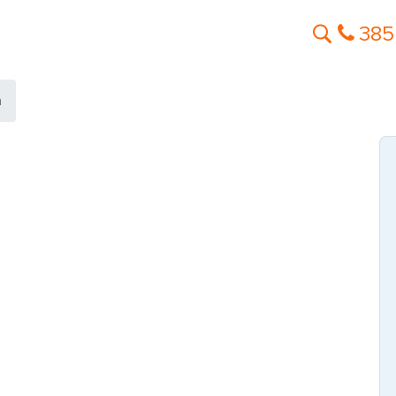
385
a