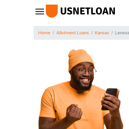
Main Navigation
Home
Allotment Loans
Kansas
Lenex