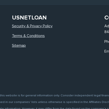
USNETLOAN
C
Security & Privacy Policy
Ad
84
Terms & Conditions
Ph
Sitemap
Em
this website is for general information only. Consider independent legal finan
d in our companies' lists unless otherwise is specified in the Affiliates Discl
information. However, it may differ from the data found on the company’s site