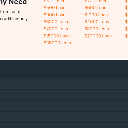
Any Need
$100 Loan
$200 Loan
$
$500 Loan
$600 Loan
$
 from small
$900 Loan
$1000 Loan
$
credit-friendly
$3000 Loan
$4000 Loan
$
$7000 Loan
$8000 Loan
$
$15000 Loan
$20000 Loan
$
$35000 Loan