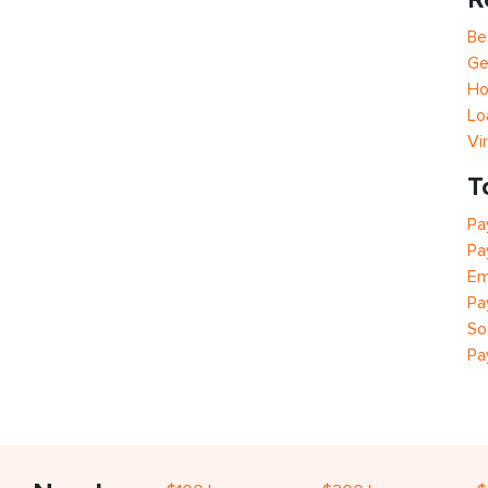
Be
Ge
Ho
Lo
Vi
T
Pa
Pa
Em
Pa
So
Pa