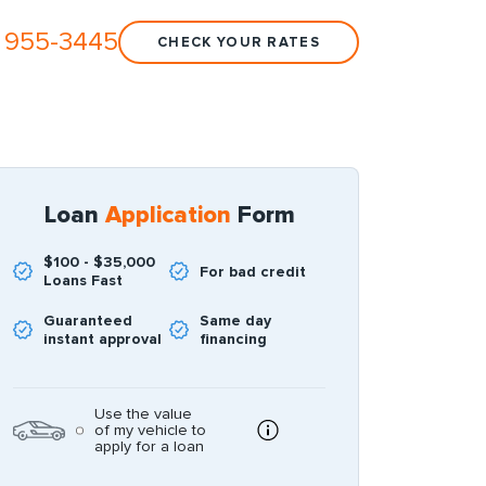
 955-3445
CHECK YOUR RATES
Loan
Application
Form
$100 - $35,000
For bad credit
Loans Fast
Guaranteed
Same day
instant approval
financing
Use the value
of my vehicle to
apply for a loan