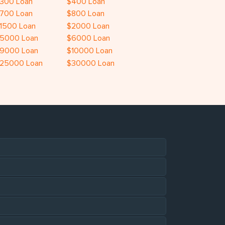
300 Loan
$400 Loan
700 Loan
$800 Loan
1500 Loan
$2000 Loan
5000 Loan
$6000 Loan
9000 Loan
$10000 Loan
25000 Loan
$30000 Loan