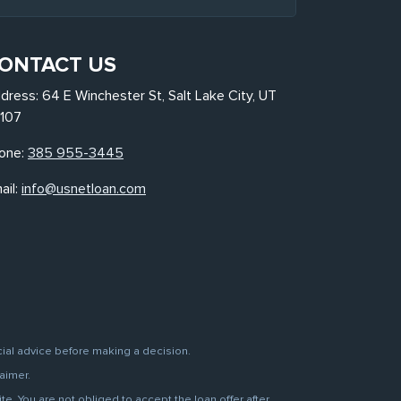
ONTACT US
dress: 64 E Winchester St, Salt Lake City, UT
107
one:
385 955-3445
ail:
info@usnetloan.com
cial advice before making a decision.
aimer.
. You are not obliged to accept the loan offer after