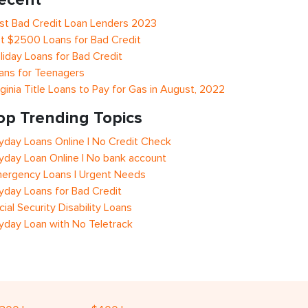
st Bad Credit Loan Lenders 2023
t $2500 Loans for Bad Credit
liday Loans for Bad Credit
ans for Teenagers
rginia Title Loans to Pay for Gas in August, 2022
op Trending Topics
yday Loans Online | No Credit Check
yday Loan Online | No bank account
ergency Loans | Urgent Needs
yday Loans for Bad Credit
cial Security Disability Loans
yday Loan with No Teletrack