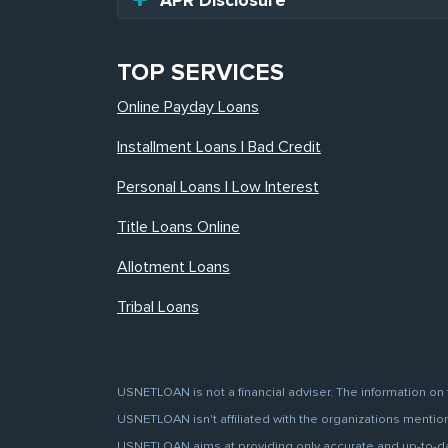
APR Disclosure
TOP SERVICES
Online Payday Loans
Installment Loans | Bad Credit
Personal Loans | Low Interest
Title Loans Online
Allotment Loans
Tribal Loans
USNETLOAN is not a financial adviser. The information on 
USNETLOAN isn't affiliated with the organizations mentione
USNETLOAN aims at providing only accurate and up-to-date 