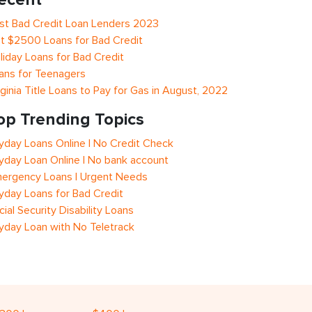
st Bad Credit Loan Lenders 2023
t $2500 Loans for Bad Credit
liday Loans for Bad Credit
ans for Teenagers
rginia Title Loans to Pay for Gas in August, 2022
op Trending Topics
yday Loans Online | No Credit Check
yday Loan Online | No bank account
ergency Loans | Urgent Needs
yday Loans for Bad Credit
cial Security Disability Loans
yday Loan with No Teletrack