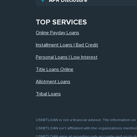
APR Disclosure
TOP SERVICES
Online Payday Loans
Installment Loans | Bad Credit
Personal Loans | Low Interest
Title Loans Online
Allotment Loans
Tribal Loans
USNETLOAN is not a financial adviser. The information on 
USNETLOAN isn't affiliated with the organizations mentione
USNETLOAN aims at providing only accurate and up-to-date 