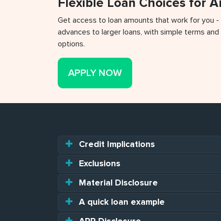
Flexible Loan Choices for 
Get access to loan amounts that work for you -
advances to larger loans, with simple terms and 
options.
APPLY NOW
Credit Implications
Exclusions
Material Disclosure
A quick loan example