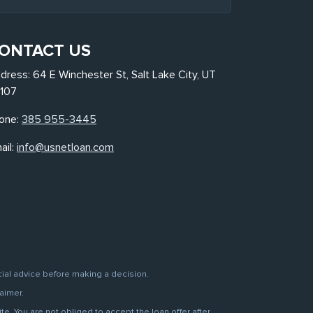
ONTACT US
dress: 64 E Winchester St, Salt Lake City, UT
107
one:
385 955-3445
ail:
info@usnetloan.com
cial advice before making a decision.
aimer.
. You are not obliged to accept the loan offer after