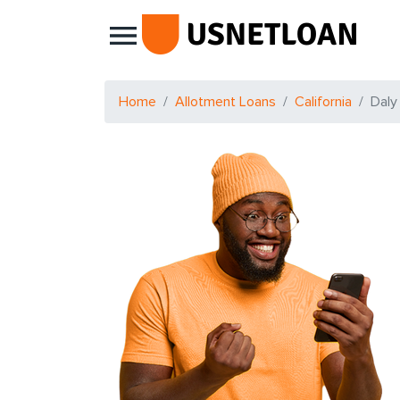
Main Navigation
Home
Allotment Loans
California
Daly