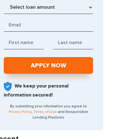
We keep your personal
information secured!
By submitting your information you agree to
Privacy Policy
,
Terms of Use
and Responsible
Lending Practices
ecent