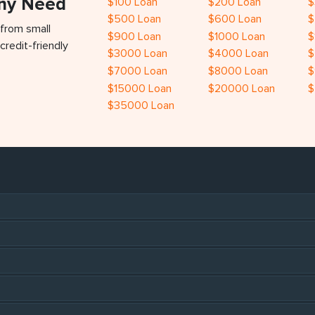
Any Need
$100 Loan
$200 Loan
$
$500 Loan
$600 Loan
$
 from small
$900 Loan
$1000 Loan
$
credit-friendly
$3000 Loan
$4000 Loan
$
$7000 Loan
$8000 Loan
$
$15000 Loan
$20000 Loan
$
$35000 Loan