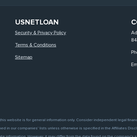
USNETLOAN
C
Security & Privacy Policy
Ad
84
Terms & Conditions
Ph
Sitemap
Em
this website is for general information only. Consider independent legal finan
d in our companies' lists unless otherwise is specified in the Affiliates Discl
information. However, it may differ from the data found on the company’s site