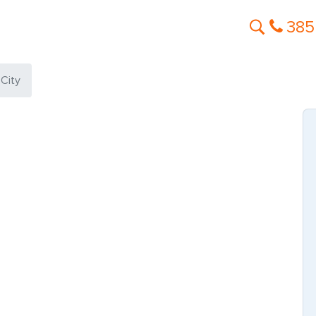
385
 City