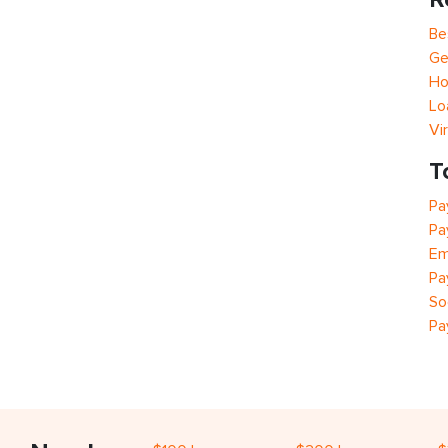
Be
Ge
Ho
Lo
Vi
T
Pa
Pa
Em
Pa
So
Pa