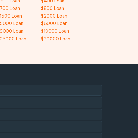
300 Loan
$400 Loan
700 Loan
$800 Loan
1500 Loan
$2000 Loan
5000 Loan
$6000 Loan
9000 Loan
$10000 Loan
25000 Loan
$30000 Loan