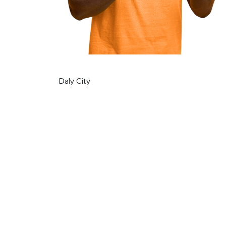
Daly City