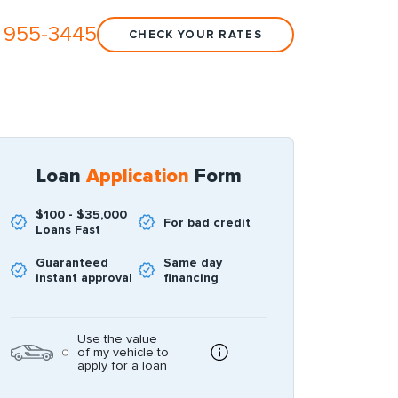
 955-3445
CHECK YOUR RATES
Loan
Application
Form
$100 - $35,000
For bad credit
Loans Fast
Guaranteed
Same day
instant approval
financing
Use the value
of my vehicle to
apply for a loan