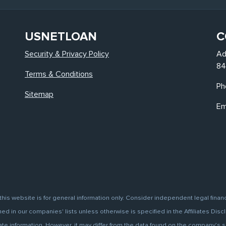
USNETLOAN
C
Security & Privacy Policy
Ad
84
Terms & Conditions
Ph
Sitemap
Em
this website is for general information only. Consider independent legal finan
d in our companies' lists unless otherwise is specified in the Affiliates Discl
information. However, it may differ from the data found on the company’s site