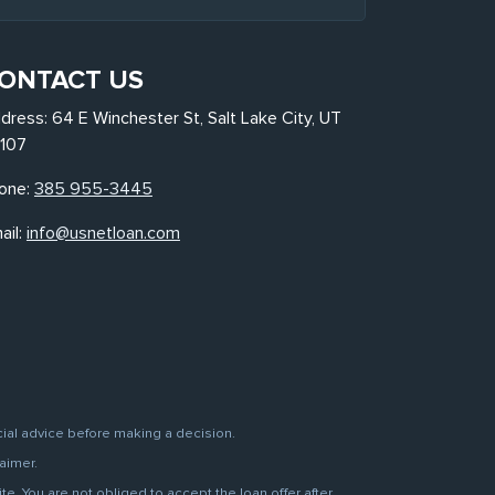
ONTACT US
dress: 64 E Winchester St, Salt Lake City, UT
107
one:
385 955-3445
ail:
info@usnetloan.com
cial advice before making a decision.
aimer.
. You are not obliged to accept the loan offer after