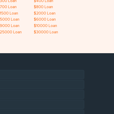
300 Loan
$400 Loan
700 Loan
$800 Loan
1500 Loan
$2000 Loan
5000 Loan
$6000 Loan
9000 Loan
$10000 Loan
25000 Loan
$30000 Loan