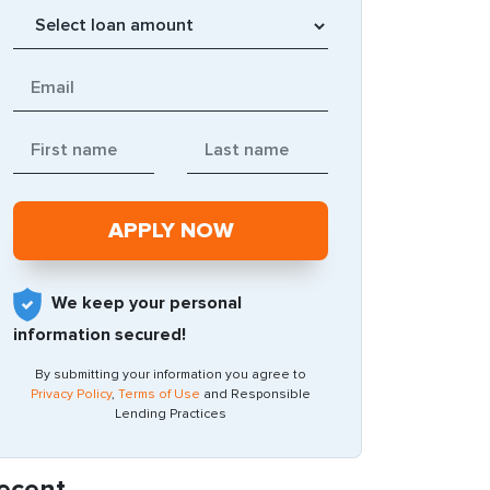
We keep your personal
information secured!
By submitting your information you agree to
Privacy Policy
,
Terms of Use
and Responsible
Lending Practices
ecent