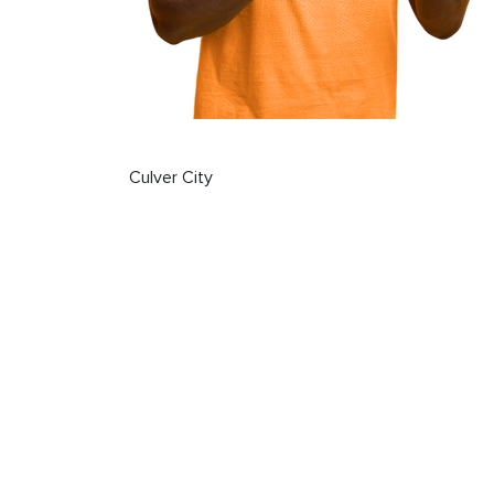
Culver City