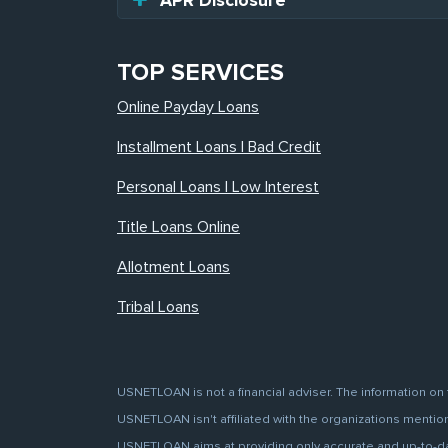
APR Disclosure
TOP SERVICES
Online Payday Loans
Installment Loans | Bad Credit
Personal Loans | Low Interest
Title Loans Online
Allotment Loans
Tribal Loans
USNETLOAN is not a financial adviser. The information on 
USNETLOAN isn't affiliated with the organizations mentione
USNETLOAN aims at providing only accurate and up-to-date 