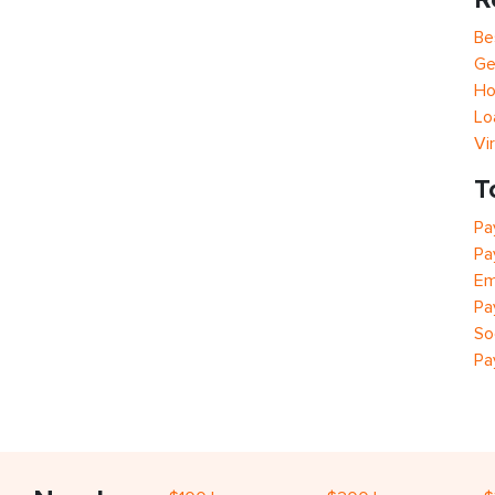
Be
Ge
Ho
Lo
Vi
T
Pa
Pa
Em
Pa
So
Pa