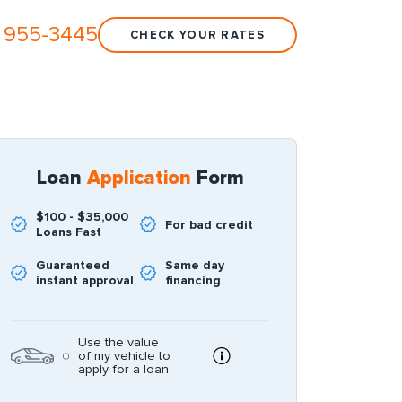
 955-3445
CHECK YOUR RATES
Loan
Application
Form
$100 - $35,000
For bad credit
Loans Fast
Guaranteed
Same day
instant approval
financing
Use the value
of my vehicle to
apply for a loan