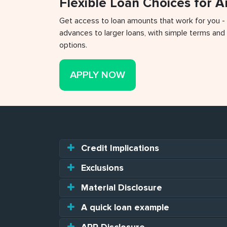
Flexible Loan Choices for 
Get access to loan amounts that work for you -
advances to larger loans, with simple terms and 
options.
APPLY NOW
Credit Implications
Exclusions
Material Disclosure
A quick loan example