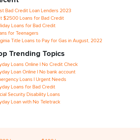
st Bad Credit Loan Lenders 2023
t $2500 Loans for Bad Credit
liday Loans for Bad Credit
ans for Teenagers
rginia Title Loans to Pay for Gas in August, 2022
op Trending Topics
yday Loans Online | No Credit Check
yday Loan Online | No bank account
ergency Loans | Urgent Needs
yday Loans for Bad Credit
cial Security Disability Loans
yday Loan with No Teletrack