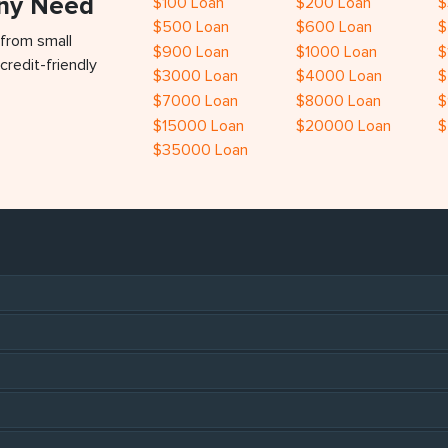
Any Need
$100 Loan
$200 Loan
$
$500 Loan
$600 Loan
$
 from small
$900 Loan
$1000 Loan
$
credit-friendly
$3000 Loan
$4000 Loan
$
$7000 Loan
$8000 Loan
$
$15000 Loan
$20000 Loan
$
$35000 Loan