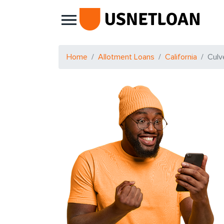
Main Navigation
Home
Allotment Loans
California
Culv