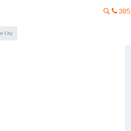
385
er City