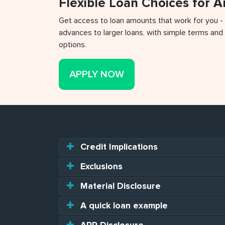
Flexible Loan Choices for 
Get access to loan amounts that work for you -
advances to larger loans, with simple terms and 
options.
APPLY NOW
Credit Implications
Exclusions
Material Disclosure
A quick loan example