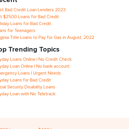
st Bad Credit Loan Lenders 2023
t $2500 Loans for Bad Credit
liday Loans for Bad Credit
ans for Teenagers
rginia Title Loans to Pay for Gas in August, 2022
op Trending Topics
yday Loans Online | No Credit Check
yday Loan Online | No bank account
ergency Loans | Urgent Needs
yday Loans for Bad Credit
cial Security Disability Loans
yday Loan with No Teletrack