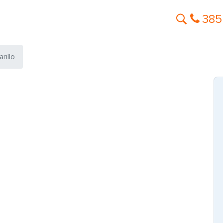
385
rillo