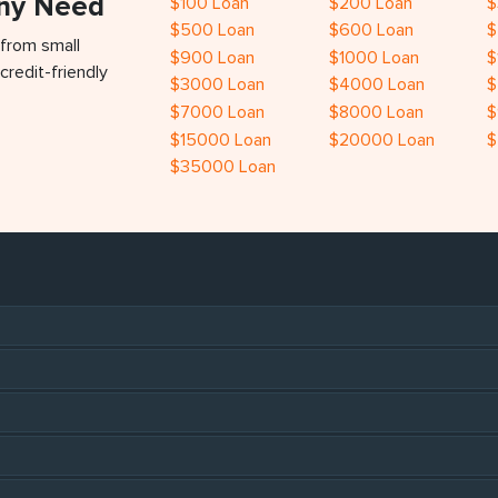
Any Need
$100 Loan
$200 Loan
$
$500 Loan
$600 Loan
$
 from small
$900 Loan
$1000 Loan
$
credit-friendly
$3000 Loan
$4000 Loan
$
$7000 Loan
$8000 Loan
$
$15000 Loan
$20000 Loan
$
$35000 Loan