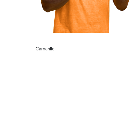
Camarillo