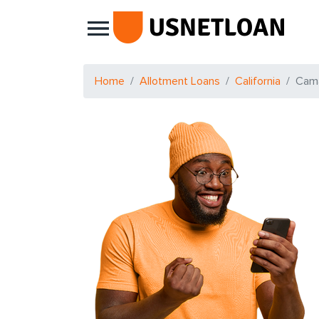
Main Navigation
Home
Allotment Loans
California
Cama