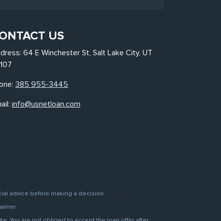
ONTACT US
dress: 64 E Winchester St, Salt Lake City, UT
107
one:
385 955-3445
ail:
info@usnetloan.com
cial advice before making a decision.
aimer.
. You are not obliged to accept the loan offer after