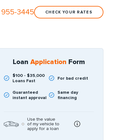
 955-3445
CHECK YOUR RATES
Loan
Application
Form
$100 - $35,000
For bad credit
Loans Fast
Guaranteed
Same day
instant approval
financing
Use the value
of my vehicle to
apply for a loan