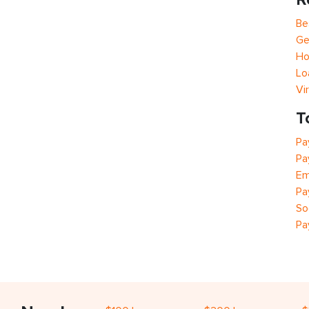
Be
Ge
Ho
Lo
Vi
T
Pa
Pa
Em
Pa
So
Pa