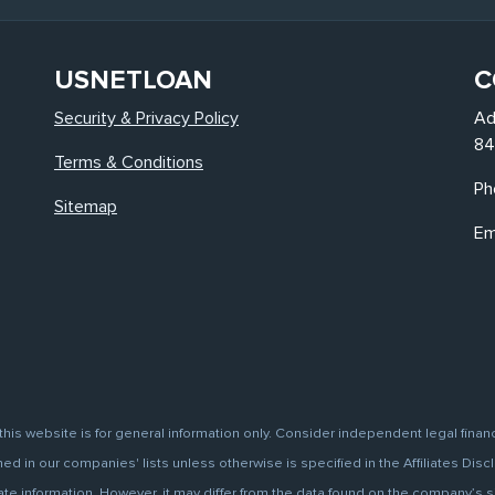
USNETLOAN
C
Security & Privacy Policy
Ad
84
Terms & Conditions
Ph
Sitemap
Em
this website is for general information only. Consider independent legal finan
d in our companies' lists unless otherwise is specified in the Affiliates Discl
information. However, it may differ from the data found on the company’s site