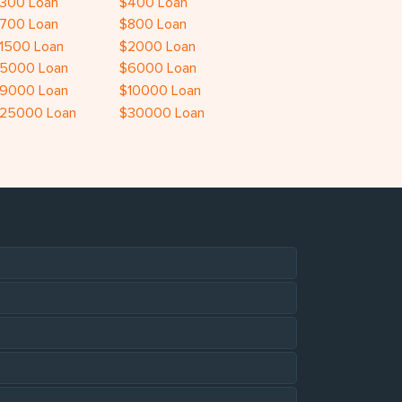
300 Loan
$400 Loan
700 Loan
$800 Loan
1500 Loan
$2000 Loan
5000 Loan
$6000 Loan
9000 Loan
$10000 Loan
25000 Loan
$30000 Loan