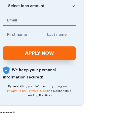
We keep your personal
information secured!
By submitting your information you agree to
Privacy Policy
,
Terms of Use
and Responsible
Lending Practices
ecent