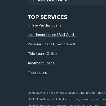
APR Disclosure
TOP SERVICES
Online Payday Loans
Installment Loans | Bad Credit
Personal Loans | Low Interest
Title Loans Online
Allotment Loans
Tribal Loans
USNETLOAN is not a financial adviser. The information on 
USNETLOAN isn't affiliated with the organizations mentione
USNETLOAN aims at providing only accurate and up-to-date 